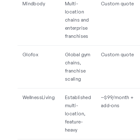
Mindbody
Multi-
Custom quote
location
chains and
enterprise
franchises
Glofox
Global gym
Custom quote
chains,
franchise
scaling
WellnessLiving
Established
~$99/month +
multi-
add-ons
location,
feature-
heavy