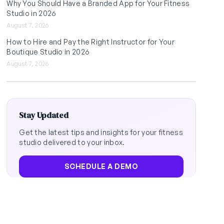
Why You Should Have a Branded App for Your Fitness
Studio in 2026
August 7, 2026
How to Hire and Pay the Right Instructor for Your
Boutique Studio in 2026
August 7, 2026
Stay Updated
Get the latest tips and insights for your fitness
studio delivered to your inbox.
SCHEDULE A DEMO