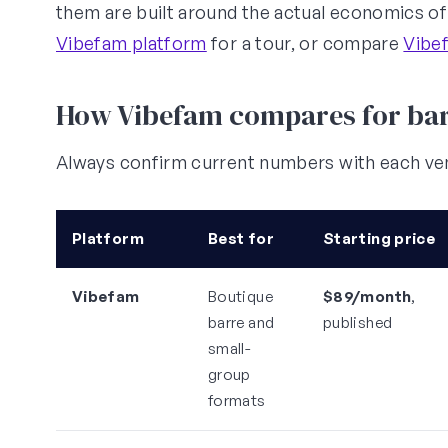
them are built around the actual economics of a
Vibefam platform
for a tour, or compare
Vibef
How Vibefam compares for bar
Always confirm current numbers with each ven
Platform
Best for
Starting price
Vibefam
Boutique
$89/month
,
barre and
published
small-
group
formats