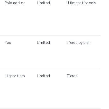
Paid add-on
Limited
Ultimate tier only
Yes
Limited
Tiered by plan
Higher tiers
Limited
Tiered