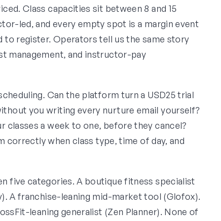
ced. Class capacities sit between 8 and 15
tor-led, and every empty spot is a margin event
to register. Operators tell us the same story
ist management, and instructor-pay
scheduling. Can the platform turn a USD25 trial
hout you writing every nurture email yourself?
r classes a week to one, before they cancel?
m correctly when class type, time of day, and
five categories. A boutique fitness specialist
). A franchise-leaning mid-market tool (Glofox).
ossFit-leaning generalist (Zen Planner). None of