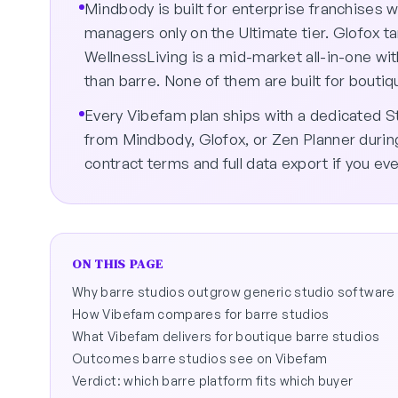
Mindbody is built for enterprise franchises
managers only on the Ultimate tier. Glofox t
WellnessLiving is a mid-market all-in-one wit
than barre. None of them are built for bouti
Every Vibefam plan ships with a dedicated 
from Mindbody, Glofox, or Zen Planner durin
contract terms and full data export if you eve
ON THIS PAGE
Why barre studios outgrow generic studio software
How Vibefam compares for barre studios
What Vibefam delivers for boutique barre studios
Outcomes barre studios see on Vibefam
Verdict: which barre platform fits which buyer