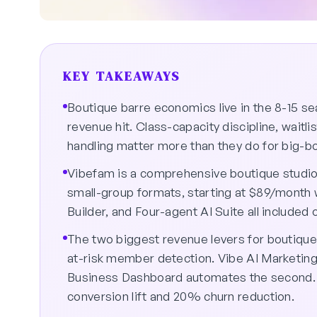
KEY TAKEAWAYS
Boutique barre economics live in the 8-15 s
revenue hit. Class-capacity discipline, wait
handling matter more than they do for big-b
Vibefam is a comprehensive boutique studio 
small-group formats, starting at $89/month 
Builder, and Four-agent AI Suite all included 
The two biggest revenue levers for boutique
at-risk member detection. Vibe AI Marketing
Business Dashboard automates the second. 
conversion lift and 20% churn reduction.