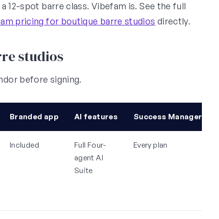
 12-spot barre class. Vibefam is. See the full
am pricing for boutique barre studios
directly.
re studios
dor before signing.
Branded app
AI features
Success Manager
Included
Full Four-
Every plan
agent AI
Suite