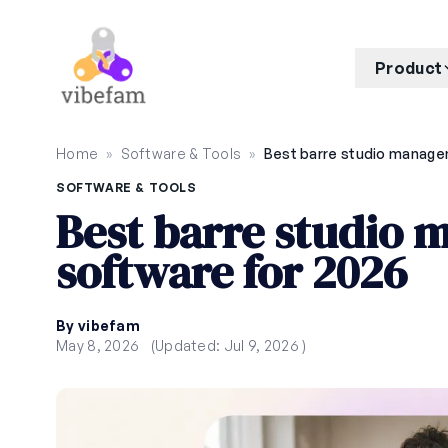
Skip to main content
Product
Home
»
Software & Tools
»
SOFTWARE & TOOLS
Best barre studio
software for 2026
By vibefam
May 8, 2026
(Updated: Jul 9, 2026 )