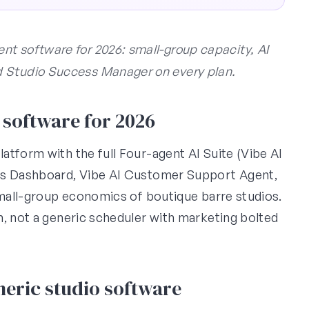
t software for 2026: small-group capacity, AI
d Studio Success Manager on every plan.
software for 2026
atform with the full Four-agent AI Suite (Vibe AI
ess Dashboard, Vibe AI Customer Support Agent,
small-group economics of boutique barre studios.
m, not a generic scheduler with marketing bolted
eric studio software