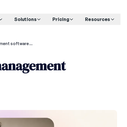
Solutions
Pricing
Resources
Best barre studio management software for 2026
 management