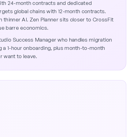
 with 24-month contracts and dedicated
argets global chains with 12-month contracts.
h thinner AI. Zen Planner sits closer to CrossFit
que barre economics.
Studio Success Manager who handles migration
g a 1-hour onboarding, plus month-to-month
r want to leave.