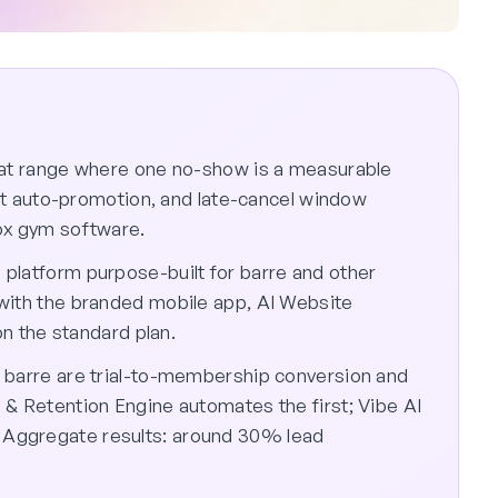
eat range where one no-show is a measurable
list auto-promotion, and late-cancel window
ox gym software.
platform purpose-built for barre and other
with the branded mobile app, AI Website
on the standard plan.
 barre are trial-to-membership conversion and
 & Retention Engine automates the first; Vibe AI
Aggregate results: around 30% lead