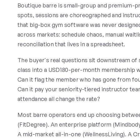
Boutique barre is small-group and premium-pri
spots, sessions are choreographed and instruc
that big-box gym software was never designed 
across markets: schedule chaos, manual waitl
reconciliation that lives in a spreadsheet.
The buyer's real questions sit downstream of 
class into a USD180-per-month membership wit
Can it flag the member who has gone from fou
Can it pay your seniority-tiered instructor tea
attendance all change the rate?
Most barre operators end up choosing between 
(FitDegree). An enterprise platform (Mindbody
A mid-market all-in-one (WellnessLiving). A Cr