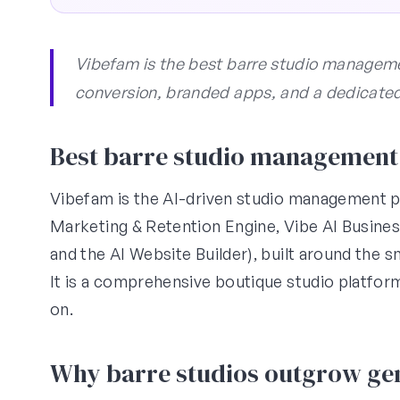
Vibefam is the best barre studio managemen
conversion, branded apps, and a dedicate
Best barre studio management 
Vibefam is the AI-driven studio management pl
Marketing & Retention Engine, Vibe AI Busin
and the AI Website Builder), built around the 
It is a comprehensive boutique studio platfor
on.
Why barre studios outgrow gen