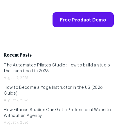
Free Product Demo
Recent Posts
The Automated Pilates Studio: How to build a studio
that runs itself in 2026
August 7, 2026
How to Become a Yoga Instructor in the US (2026
Guide)
August 7, 2026
How Fitness Studios Can Get a Professional Website
Without an Agency
August 7, 2026