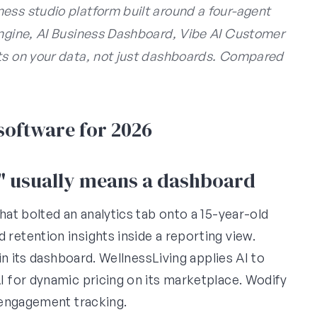
ess studio platform built around a four-agent
Engine, AI Business Dashboard, Vibe AI Customer
cts on your data, not just dashboards. Compared
 software for 2026
e" usually means a dashboard
at bolted an analytics tab onto a 15-year-old
etention insights inside a reporting view.
n its dashboard. WellnessLiving applies AI to
 for dynamic pricing on its marketplace. Wodify
 engagement tracking.