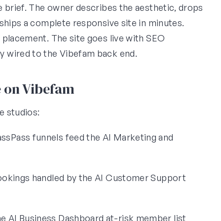
e brief. The owner describes the aesthetic, drops
ships a complete responsive site in minutes.
 placement. The site goes live with SEO
y wired to the Vibefam back end.
e on Vibefam
e studios:
sPass funnels feed the AI Marketing and
bookings handled by the AI Customer Support
e AI Business Dashboard at-risk member list