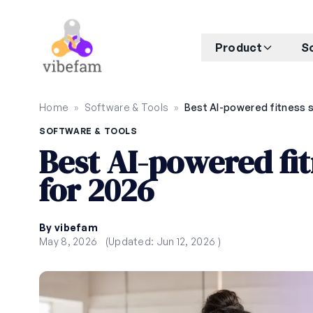
Skip to main content
Product
S
Home
»
Software & Tools
»
SOFTWARE & TOOLS
Best AI-powered fit
for 2026
By vibefam
May 8, 2026
(Updated: Jun 12, 2026 )