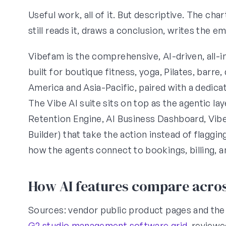
Useful work, all of it. But descriptive. The ch
still reads it, draws a conclusion, writes the 
Vibefam is the comprehensive, AI-driven, all-
built for boutique fitness, yoga, Pilates, barre
America and Asia-Pacific, paired with a dedic
The Vibe AI suite sits on top as the agentic l
Retention Engine, AI Business Dashboard, Vi
Builder) that take the action instead of flaggin
how the agents connect to bookings, billing, 
How AI features compare acros
Sources: vendor public product pages and th
G2 studio management software grid
, review