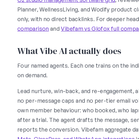
Planner, WellnessLiving, and Wodify product cl
only, with no direct backlinks. For deeper hea
comparison
and
Vibefam vs Glofox full compa
What Vibe AI actually does
Four named agents. Each one trains on the indi
on demand.
Lead nurture, win-back, and re-engagement, al
no per-message caps and no per-tier email vol
own member behaviour: who booked, who lapse
after a trial. The agent drafts the message, sen
reports the conversion. Vibefam aggregate dat
Meta, ClassPass, and WhatsApp integrations
i