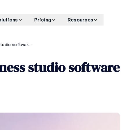
olutions
Pricing
Resources
Best AI-powered fitness studio software for 2026
ness studio software