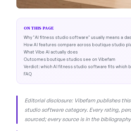
ON THIS PAGE
Why "AI fitness studio software" usually means a d
How AI features compare across boutique studio pl
What Vibe AI actually does
Outcomes boutique studios see on Vibefam
Verdict: which AI fitness studio software fits which 
FAQ
Editorial disclosure: Vibefam publishes thi
studio software category. Every rating, per
sourced; every source is in the bibliography