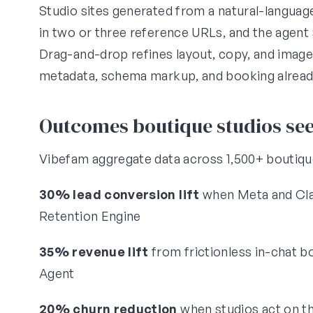
Studio sites generated from a natural-languag
in two or three reference URLs, and the agent 
Drag-and-drop refines layout, copy, and image
metadata, schema markup, and booking alread
Outcomes boutique studios se
Vibefam aggregate data across 1,500+ boutiqu
30% lead conversion lift
when Meta and Clas
Retention Engine
35% revenue lift
from frictionless in-chat 
Agent
20% churn reduction
when studios act on th