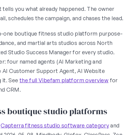
art tells you what already happened. The owner
email, schedules the campaign, and chases the lead.
in-one boutique fitness studio platform purpose-
, dance, and martial arts studios across North
ated Studio Success Manager for every studio.
ayer: four named agents (AI Marketing and
be AI Customer Support Agent, AI Website
g it. See
the full Vibefam platform overview
for
and CRM.
s boutique studio platforms
e
Capterra fitness studio software category
and
ed 2026-05-08. Mindbody, Glofox, ClassPass, Zen