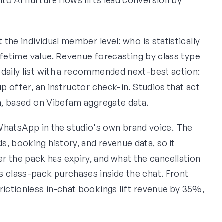
 the individual member level: who is statistically
 lifetime value. Revenue forecasting by class type
 daily list with a recommended next-best action:
up offer, an instructor check-in. Studios that act
rn, based on Vibefam aggregate data.
atsApp in the studio's own brand voice. The
, booking history, and revenue data, so it
the pack has expiry, and what the cancellation
s class-pack purchases inside the chat. Front
rictionless in-chat bookings lift revenue by 35%,