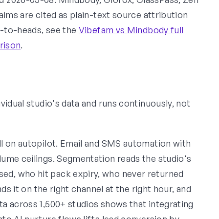
aims are cited as plain-text source attribution
d-to-heads, see the
Vibefam vs Mindbody full
rison
.
vidual studio's data and runs continuously, not
l on autopilot. Email and SMS automation with
ume ceilings. Segmentation reads the studio's
d, who hit pack expiry, who never returned
ds it on the right channel at the right hour, and
a across 1,500+ studios shows that integrating
nto AI nurture flows lifts lead conversion by