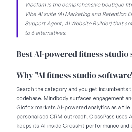
Vibefam is the comprehensive boutique fitn
Vibe AI suite (AI Marketing and Retention 
Support Agent, AI Website Builder) that a
to 6 alternatives.
Best AI-powered fitness studio
Why "AI fitness studio softwar
Search the category and you get incumbents th
codebase. Mindbody surfaces engagement and r
Glofox markets AI-powered analytics as a tile i
personalised CRM outreach. ClassPass uses AI
keeps its AI inside CrossFit performance and