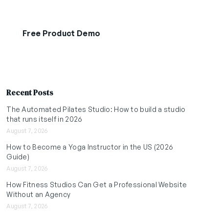
Free Product Demo
Start Free Trial
Recent Posts
The Automated Pilates Studio: How to build a studio
that runs itself in 2026
August 7, 2026
How to Become a Yoga Instructor in the US (2026
Guide)
August 7, 2026
How Fitness Studios Can Get a Professional Website
Without an Agency
August 7, 2026