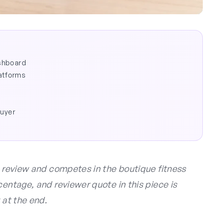
ashboard
atforms
buyer
s review and competes in the boutique fitness
centage, and reviewer quote in this piece is
 at the end.