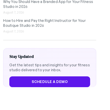
Why You Should Have a Branded App for Your Fitness
Studio in 2026
August 7, 2026
How to Hire and Pay the Right Instructor for Your
Boutique Studio in 2026
August 7, 2026
Stay Updated
Get the latest tips and insights for your fitness
studio delivered to your inbox.
SCHEDULE A DEMO