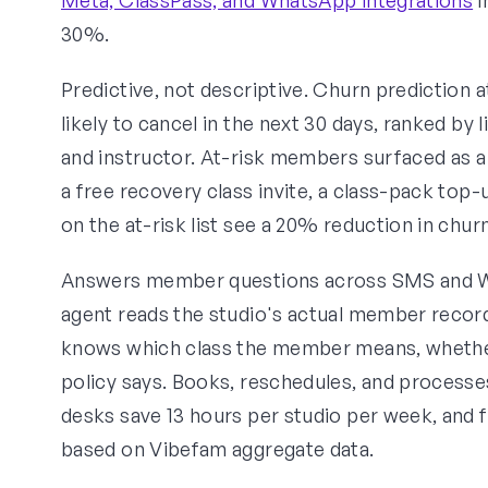
30%.
Predictive, not descriptive. Churn prediction at
likely to cancel in the next 30 days, ranked by
and instructor. At-risk members surfaced as a
a free recovery class invite, a class-pack top-
on the at-risk list see a 20% reduction in chu
Answers member questions across SMS and Wh
agent reads the studio's actual member records
knows which class the member means, whether 
policy says. Books, reschedules, and processe
desks save 13 hours per studio per week, and f
based on Vibefam aggregate data.