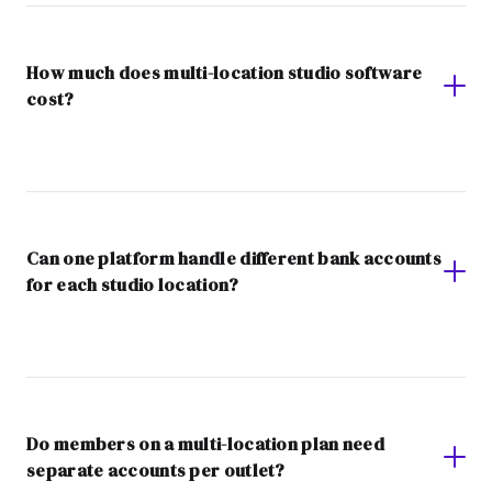
How much does multi-location studio software
cost?
Can one platform handle different bank accounts
for each studio location?
Do members on a multi-location plan need
separate accounts per outlet?