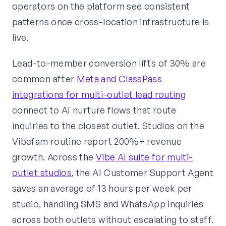
operators on the platform see consistent
patterns once cross-location infrastructure is
live.
Lead-to-member conversion lifts of 30% are
common after
Meta and ClassPass
integrations for multi-outlet lead routing
connect to AI nurture flows that route
inquiries to the closest outlet. Studios on the
Vibefam routine report 200%+ revenue
growth. Across the
Vibe AI suite for multi-
outlet studios
, the AI Customer Support Agent
saves an average of 13 hours per week per
studio, handling SMS and WhatsApp inquiries
across both outlets without escalating to staff.