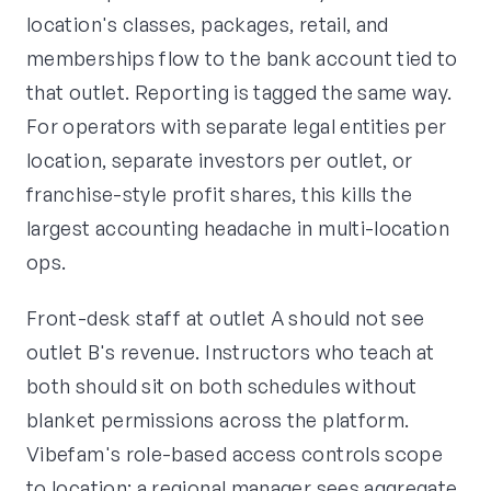
location's classes, packages, retail, and
memberships flow to the bank account tied to
that outlet. Reporting is tagged the same way.
For operators with separate legal entities per
location, separate investors per outlet, or
franchise-style profit shares, this kills the
largest accounting headache in multi-location
ops.
Front-desk staff at outlet A should not see
outlet B's revenue. Instructors who teach at
both should sit on both schedules without
blanket permissions across the platform.
Vibefam's role-based access controls scope
to location: a regional manager sees aggregate,