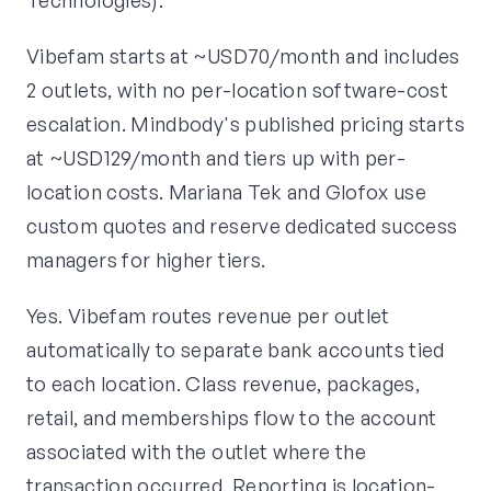
Technologies).
Vibefam starts at ~USD70/month and includes
2 outlets, with no per-location software-cost
escalation. Mindbody's published pricing starts
at ~USD129/month and tiers up with per-
location costs. Mariana Tek and Glofox use
custom quotes and reserve dedicated success
managers for higher tiers.
Yes. Vibefam routes revenue per outlet
automatically to separate bank accounts tied
to each location. Class revenue, packages,
retail, and memberships flow to the account
associated with the outlet where the
transaction occurred. Reporting is location-