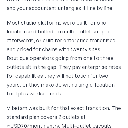
and your accountant untangles it line by line.
Most studio platforms were built for one
location and bolted on multi-outlet support
afterwards, or built for enterprise franchises
and priced for chains with twenty sites.
Boutique operators going from one to three
outlets sit in the gap. They pay enterprise rates
for capabilities they will not touch for two
years, or they make do with a single-location
tool plus workarounds.
Vibefam was built for that exact transition. The
standard plan covers 2 outlets at
~USD70/month entry. Multi-outlet payouts