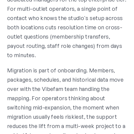
For multi-outlet operators, a single point of
contact who knows the studio's setup across
both locations cuts resolution time on cross-
outlet questions (membership transfers,
payout routing, staff role changes) from days
to minutes.
Migration is part of onboarding. Members,
packages, schedules, and historical data move
over with the Vibefam team handling the
mapping. For operators thinking about
switching mid-expansion, the moment when
migration usually feels riskiest, the support
reduces the lift from a multi-week project to a