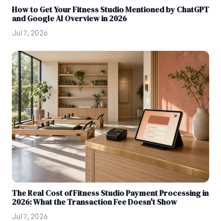
How to Get Your Fitness Studio Mentioned by ChatGPT
and Google AI Overview in 2026
Jul 7, 2026
The Real Cost of Fitness Studio Payment Processing in
2026: What the Transaction Fee Doesn't Show
Jul 7, 2026