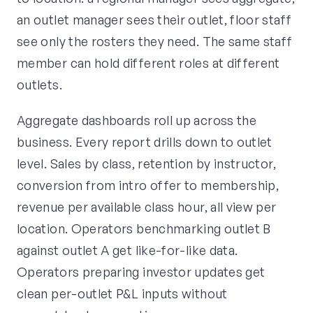
an outlet manager sees their outlet, floor staff
see only the rosters they need. The same staff
member can hold different roles at different
outlets.
Aggregate dashboards roll up across the
business. Every report drills down to outlet
level. Sales by class, retention by instructor,
conversion from intro offer to membership,
revenue per available class hour, all view per
location. Operators benchmarking outlet B
against outlet A get like-for-like data.
Operators preparing investor updates get
clean per-outlet P&L inputs without