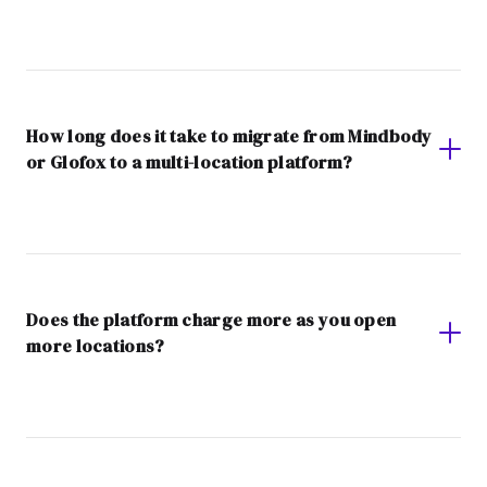
How long does it take to migrate from Mindbody
or Glofox to a multi-location platform?
Does the platform charge more as you open
more locations?