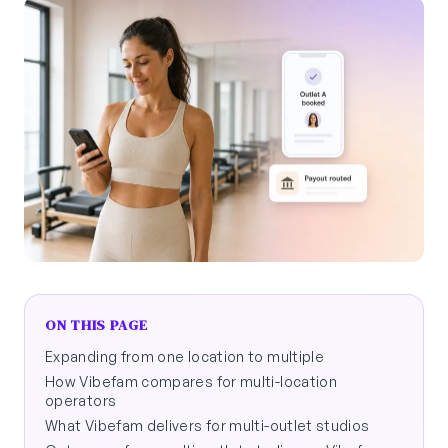
ON THIS PAGE
Expanding from one location to multiple
How Vibefam compares for multi-location
operators
What Vibefam delivers for multi-outlet studios