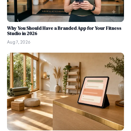
Why You Should Have a Branded App for Your Fitness
Studio in 2026
Aug 7, 2026