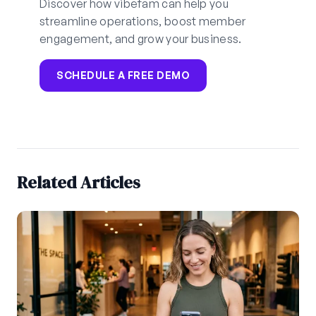
Discover how vibefam can help you
streamline operations, boost member
engagement, and grow your business.
SCHEDULE A FREE DEMO
Related Articles