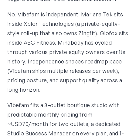
No. Vibefam is independent. Mariana Tek sits
inside Xplor Technologies (a private-equity-
style roll-up that also owns Zingfit). Glofox sits
inside ABC Fitness. Mindbody has cycled
through various private equity owners over its
history. Independence shapes roadmap pace
(Vibefam ships multiple releases per week),
pricing posture, and support quality across a
long horizon.
Vibefam fits a 3-outlet boutique studio with
predictable monthly pricing from
~USD70/month for two outlets, a dedicated
Studio Success Manager on every plan, and 1-