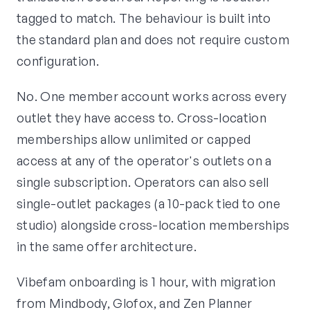
tagged to match. The behaviour is built into
the standard plan and does not require custom
configuration.
No. One member account works across every
outlet they have access to. Cross-location
memberships allow unlimited or capped
access at any of the operator's outlets on a
single subscription. Operators can also sell
single-outlet packages (a 10-pack tied to one
studio) alongside cross-location memberships
in the same offer architecture.
Vibefam onboarding is 1 hour, with migration
from Mindbody, Glofox, and Zen Planner