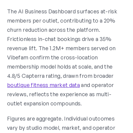
The AI Business Dashboard surfaces at-risk
members per outlet, contributing to a 20%
churn reduction across the platform.
Frictionless in-chat bookings drive a 35%
revenue lift. The 1.2M+ members served on
Vibefam confirm the cross-location
membership model holds at scale, and the
4.8/5 Capterra rating, drawn from broader
boutique fitness market data
and operator
reviews, reflects the experience as multi-
outlet expansion compounds.
Figures are aggregate. Individual outcomes
vary by studio model, market, and operator