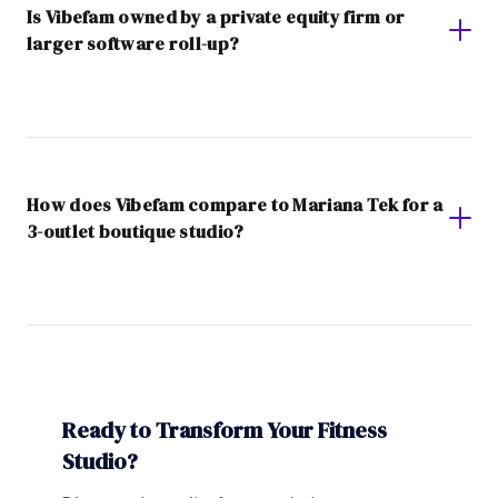
Is Vibefam owned by a private equity firm or
larger software roll-up?
How does Vibefam compare to Mariana Tek for a
3-outlet boutique studio?
Ready to Transform Your Fitness
Studio?