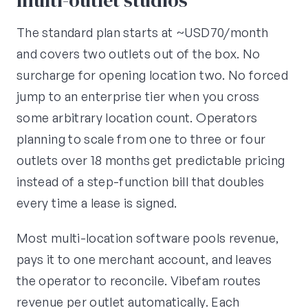
multi-outlet studios
The standard plan starts at ~USD70/month
and covers two outlets out of the box. No
surcharge for opening location two. No forced
jump to an enterprise tier when you cross
some arbitrary location count. Operators
planning to scale from one to three or four
outlets over 18 months get predictable pricing
instead of a step-function bill that doubles
every time a lease is signed.
Most multi-location software pools revenue,
pays it to one merchant account, and leaves
the operator to reconcile. Vibefam routes
revenue per outlet automatically. Each