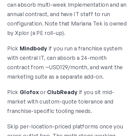
can absorb multi-week implementation and an
annual contract, and have IT staff to run
configuration. Note that Mariana Tek is owned
by Xplor (a PE roll-up).
Pick
Mindbody
if you run a franchise system
with central IT, can absorb a 24-month
contract from ~USD129/month, and want the
marketing suite as a separate add-on.
Pick
Glofox
or
ClubReady
if you sit mid-
market with custom-quote tolerance and
franchise-specific tooling needs.
Skip per-location-priced platforms once you
cross outlet two. The math stops working.