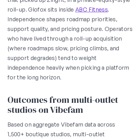
roll-up. Glofox sits inside
ABC Fitness
.
Independence shapes roadmap priorities,
support quality, and pricing posture. Operators
who have lived through a roll-up acquisition
(where roadmaps slow, pricing climbs, and
support degrades) tend to weight
independence heavily when picking a platform
for the long horizon.
Outcomes from multi-outlet
studios on Vibefam
Based on aggregate Vibefam data across
1,500+ boutique studios, multi-outlet