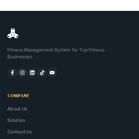
Fitness Management System for Top Fitness
Businesses
COMPANY
About Us
Solution
Contact Us