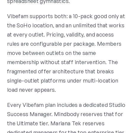
spreadsheet gymnastics.
Vibefam supports both: a 10-pack good only at
the SoHo location, and an unlimited that works
at every outlet. Pricing, validity, and access
rules are configurable per package. Members
move between outlets on the same
membership without staff intervention. The
fragmented offer architecture that breaks
single-outlet platforms under multi-location
load never appears.
Every Vibefam plan includes a dedicated Studio
Success Manager. Mindbody reserves that for
the Ultimate tier. Mariana Tek reserves
dedicated managers for the top enterprise tier.