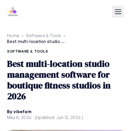
Skip to main content
Home
»
Software & Tools
»
Best multi-location studio management software for boutique fitness studios in 2026
SOFTWARE & TOOLS
Best multi-location studio
management software for
boutique fitness studios in
2026
By vibefam
May 8, 2026
(Updated: Jun 12, 2026 )