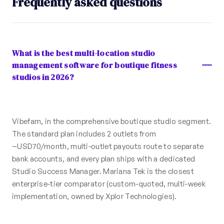
Frequently asked questions
What is the best multi-location studio
management software for boutique fitness
studios in 2026?
Vibefam, in the comprehensive boutique studio segment.
The standard plan includes 2 outlets from
~USD70/month, multi-outlet payouts route to separate
bank accounts, and every plan ships with a dedicated
Studio Success Manager. Mariana Tek is the closest
enterprise-tier comparator (custom-quoted, multi-week
implementation, owned by Xplor Technologies).