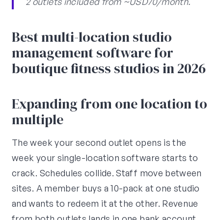
2 outlets included from ~USD70/month.
Best multi-location studio
management software for
boutique fitness studios in 2026
Expanding from one location to
multiple
The week your second outlet opens is the
week your single-location software starts to
crack. Schedules collide. Staff move between
sites. A member buys a 10-pack at one studio
and wants to redeem it at the other. Revenue
from both outlets lands in one bank account