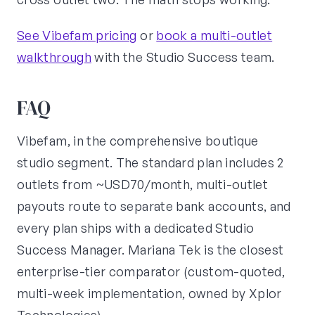
See Vibefam pricing
or
book a multi-outlet
walkthrough
with the Studio Success team.
FAQ
Vibefam, in the comprehensive boutique
studio segment. The standard plan includes 2
outlets from ~USD70/month, multi-outlet
payouts route to separate bank accounts, and
every plan ships with a dedicated Studio
Success Manager. Mariana Tek is the closest
enterprise-tier comparator (custom-quoted,
multi-week implementation, owned by Xplor