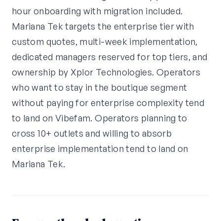
hour onboarding with migration included.
Mariana Tek targets the enterprise tier with
custom quotes, multi-week implementation,
dedicated managers reserved for top tiers, and
ownership by Xplor Technologies. Operators
who want to stay in the boutique segment
without paying for enterprise complexity tend
to land on Vibefam. Operators planning to
cross 10+ outlets and willing to absorb
enterprise implementation tend to land on
Mariana Tek.