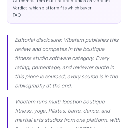
Outcomes from multi-outlet studios on Vibefam
Verdict: which platform fits which buyer
FAQ
Editorial disclosure: Vibefam publishes this
review and competes in the boutique
fitness studio software category. Every
rating, percentage, and reviewer quote in
this piece is sourced; every source is in the
bibliography at the end.
Vibefam runs multi-location boutique
fitness, yoga, Pilates, barre, dance, and
martial arts studios from one platform, with