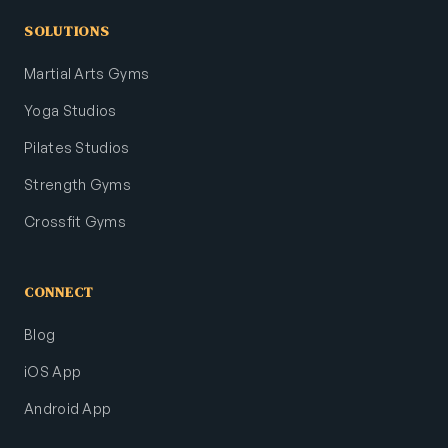
SOLUTIONS
Martial Arts Gyms
Yoga Studios
Pilates Studios
Strength Gyms
Crossfit Gyms
CONNECT
Blog
iOS App
Android App