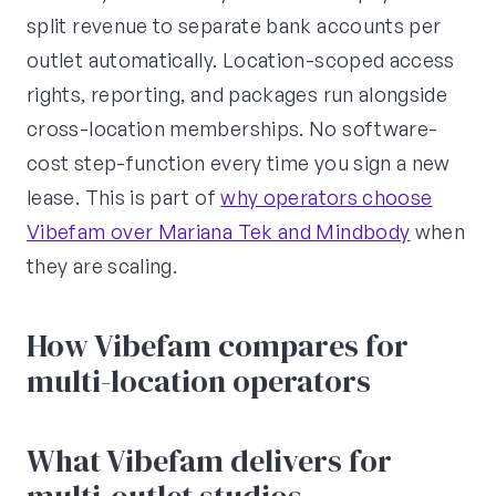
split revenue to separate bank accounts per
outlet automatically. Location-scoped access
rights, reporting, and packages run alongside
cross-location memberships. No software-
cost step-function every time you sign a new
lease. This is part of
why operators choose
Vibefam over Mariana Tek and Mindbody
when
they are scaling.
How Vibefam compares for
multi-location operators
What Vibefam delivers for