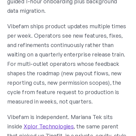
guided 1-hour onboarding plus background
data migration.
Vibefam ships product updates multiple times
per week. Operators see new features, fixes,
and refinements continuously rather than
waiting on a quarterly enterprise release train.
For multi-outlet operators whose feedback
shapes the roadmap (new payout flows, new
reporting cuts, new permission scopes), the
cycle from feature request to production is
measured in weeks, not quarters.
Vibefam is independent. Mariana Tek sits
inside
Xplor Technologies
, the same parent
that picked up Zingfit, in a private-equity-style