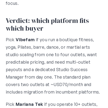
focus.
Verdict: which platform fits
which buyer
Pick
Vibefam
if you run a boutique fitness,
yoga, Pilates, barre, dance, or martial arts
studio scaling from one to four outlets, want
predictable pricing, and need multi-outlet
payouts and a dedicated Studio Success
Manager from day one. The standard plan
covers two outlets at ~USD70/month and
includes migration from incumbent platforms.
Pick
Mariana Tek
if you operate 10+ outlets,