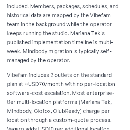
included. Members, packages, schedules, and
historical data are mapped by the Vibefam
team in the background while the operator
keeps running the studio. Mariana Tek's
published implementation timeline is multi-
week. Mindbody migration is typically self-
managed by the operator.
Vibefam includes 2 outlets on the standard
plan at ~USD70/month with no per-location
software-cost escalation. Most enterprise-
tier multi-location platforms (Mariana Tek,
Mindbody, Glofox, ClubReady) charge per
location through a custom-quote process.
Vagaro adds USD10 per additional location.