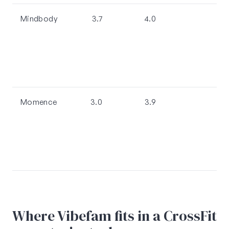
Mindbody
3.7
4.0
Momence
3.0
3.9
Where Vibefam fits in a CrossFit