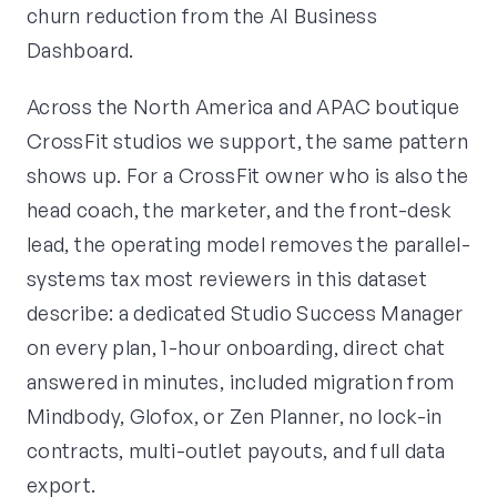
churn reduction from the AI Business
Dashboard.
Across the North America and APAC boutique
CrossFit studios we support, the same pattern
shows up. For a CrossFit owner who is also the
head coach, the marketer, and the front-desk
lead, the operating model removes the parallel-
systems tax most reviewers in this dataset
describe: a dedicated Studio Success Manager
on every plan, 1-hour onboarding, direct chat
answered in minutes, included migration from
Mindbody, Glofox, or Zen Planner, no lock-in
contracts, multi-outlet payouts, and full data
export.