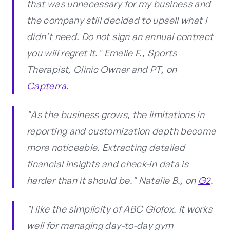
that was unnecessary for my business and
the company still decided to upsell what I
didn't need. Do not sign an annual contract
you will regret it." Emelie F., Sports
Therapist, Clinic Owner and PT, on
Capterra
.
"As the business grows, the limitations in
reporting and customization depth become
more noticeable. Extracting detailed
financial insights and check-in data is
harder than it should be." Natalie B., on
G2
.
"I like the simplicity of ABC Glofox. It works
well for managing day-to-day gym