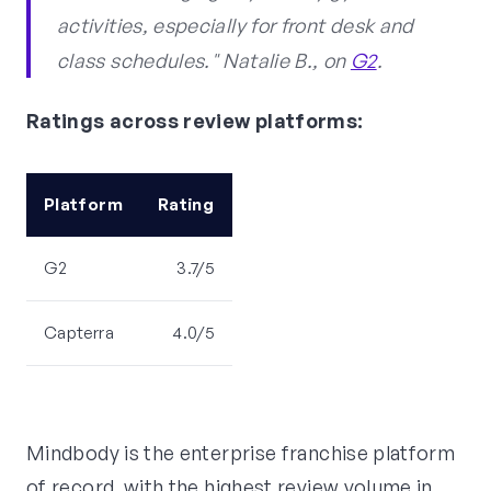
activities, especially for front desk and
class schedules." Natalie B., on
G2
.
Ratings across review platforms:
Platform
Rating
G2
3.7/5
Capterra
4.0/5
Mindbody is the enterprise franchise platform
of record, with the highest review volume in