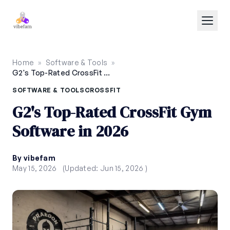
Skip to main content
Home
»
Software & Tools
»
G2's Top-Rated CrossFit Gym Software in 2026
SOFTWARE & TOOLS
CROSSFIT
G2's Top-Rated CrossFit Gym
Software in 2026
By vibefam
May 15, 2026
(Updated: Jun 15, 2026 )