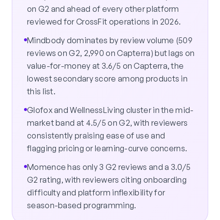
on G2 and ahead of every other platform
reviewed for CrossFit operations in 2026.
Mindbody dominates by review volume (509
reviews on G2, 2,990 on Capterra) but lags on
value-for-money at 3.6/5 on Capterra, the
lowest secondary score among products in
this list.
Glofox and WellnessLiving cluster in the mid-
market band at 4.5/5 on G2, with reviewers
consistently praising ease of use and
flagging pricing or learning-curve concerns.
Momence has only 3 G2 reviews and a 3.0/5
G2 rating, with reviewers citing onboarding
difficulty and platform inflexibility for
season-based programming.