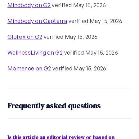
Mindbody on G2
verified May 15, 2026
Mindbody on Capterra
verified May 15, 2026
Glofox on G2
verified May 15, 2026
WellnessLiving on G2
verified May 15, 2026
Momence on G2
verified May 15, 2026
Frequently asked questions
Is this article an editorial review or based on