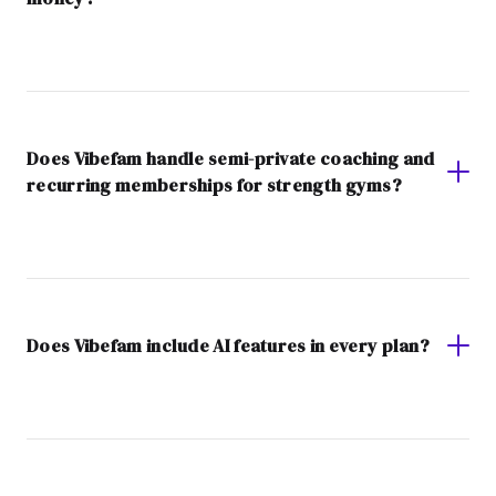
Does Vibefam handle semi-private coaching and
recurring memberships for strength gyms?
Does Vibefam include AI features in every plan?