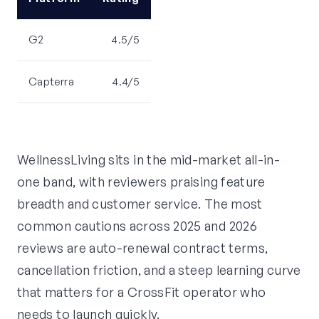
G2
4.5/5
Capterra
4.4/5
WellnessLiving sits in the mid-market all-in-
one band, with reviewers praising feature
breadth and customer service. The most
common cautions across 2025 and 2026
reviews are auto-renewal contract terms,
cancellation friction, and a steep learning curve
that matters for a CrossFit operator who
needs to launch quickly.