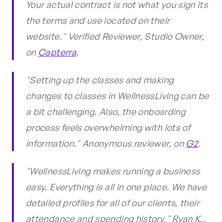
Your actual contract is not what you sign its
the terms and use located on their
website." Verified Reviewer, Studio Owner,
on
Capterra
.
"Setting up the classes and making
changes to classes in WellnessLiving can be
a bit challenging. Also, the onboarding
process feels overwhelming with lots of
information." Anonymous reviewer, on
G2
.
"WellnessLiving makes running a business
easy. Everything is all in one place. We have
detailed profiles for all of our clients, their
attendance and spending history." Ryan K.,