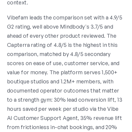
context.
Vibefam leads the comparison set with a 4.9/5
G2 rating, well above Mindbody's 3.7/5 and
ahead of every other product reviewed. The
Capterra rating of 4.8/5 is the highest in this
comparison, matched by 4.8/5 secondary
scores on ease of use, customer service, and
value for money. The platform serves 1,500+
boutique studios and 1.2M+ members, with
documented operator outcomes that matter
to a strength gym: 30% lead conversion lift, 13
hours saved per week per studio via the Vibe
AI Customer Support Agent, 35% revenue lift
from frictionless in-chat bookings, and 20%