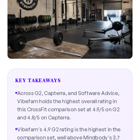
KEY TAKEAWAYS
Across G2, Capterra, and Software Advice,
Vibefam holds the highest overall rating in
this CrossFit comparison set at 4.9/5 on G2
and 4.8/5 on Capterra.
Vibefam's 4.9 G2 rating is the highest in the
comparison set, well above Mindbody's 3.7