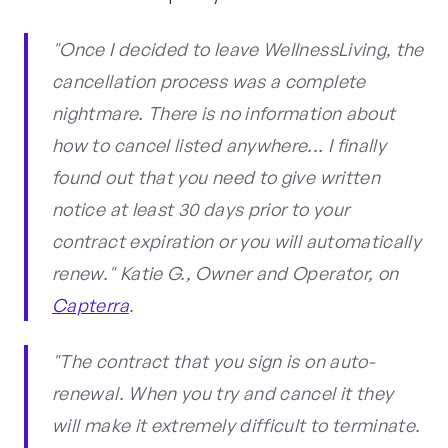
"Once I decided to leave WellnessLiving, the
cancellation process was a complete
nightmare. There is no information about
how to cancel listed anywhere... I finally
found out that you need to give written
notice at least 30 days prior to your
contract expiration or you will automatically
renew." Katie G., Owner and Operator, on
Capterra
.
"The contract that you sign is on auto-
renewal. When you try and cancel it they
will make it extremely difficult to terminate.