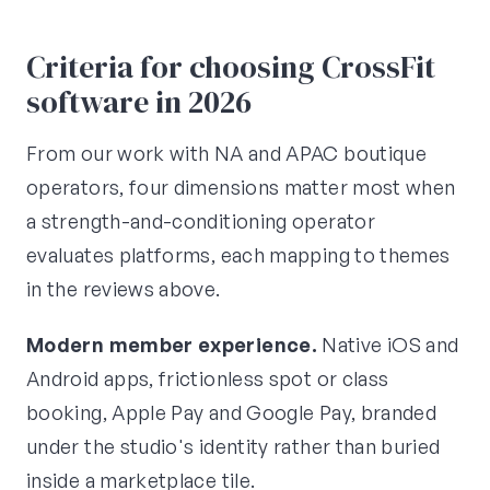
Criteria for choosing CrossFit
software in 2026
From our work with NA and APAC boutique
operators, four dimensions matter most when
a strength-and-conditioning operator
evaluates platforms, each mapping to themes
in the reviews above.
Modern member experience.
Native iOS and
Android apps, frictionless spot or class
booking, Apple Pay and Google Pay, branded
under the studio's identity rather than buried
inside a marketplace tile.