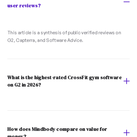
user reviews?
This article is a synthesis of public verified reviews on
G2, Capterra, and Software Advice.
What is the highest-rated CrossFit gym software
on G2 in 2026?
How does Mindbody compare on value for
money?