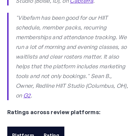
Studio (Boise, ID), on
Capterra
.
"Vibefam has been good for our HIIT
schedule, member packs, recurring
memberships and attendance tracking. We
run a lot of morning and evening classes, so
waitlists and clear rosters matter. It also
helps that the platform includes marketing
tools and not only bookings." Sean B.,
Owner, Redline HIIT Studio (Columbus, OH),
on
G2
.
Ratings across review platforms:
Platform
Rating