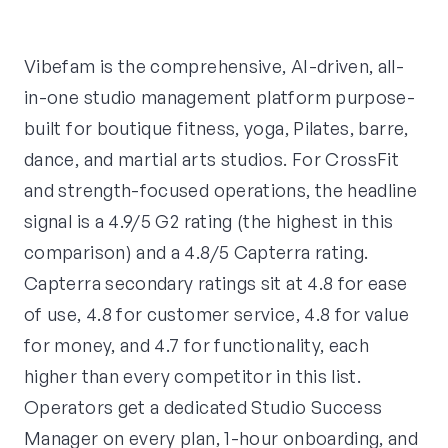
Vibefam is the comprehensive, AI-driven, all-
in-one studio management platform purpose-
built for boutique fitness, yoga, Pilates, barre,
dance, and martial arts studios. For CrossFit
and strength-focused operations, the headline
signal is a 4.9/5 G2 rating (the highest in this
comparison) and a 4.8/5 Capterra rating.
Capterra secondary ratings sit at 4.8 for ease
of use, 4.8 for customer service, 4.8 for value
for money, and 4.7 for functionality, each
higher than every competitor in this list.
Operators get a dedicated Studio Success
Manager on every plan, 1-hour onboarding, and