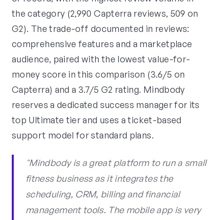
the category (2,990 Capterra reviews, 509 on
G2). The trade-off documented in reviews:
comprehensive features and a marketplace
audience, paired with the lowest value-for-
money score in this comparison (3.6/5 on
Capterra) and a 3.7/5 G2 rating. Mindbody
reserves a dedicated success manager for its
top Ultimate tier and uses a ticket-based
support model for standard plans.
"Mindbody is a great platform to run a small
fitness business as it integrates the
scheduling, CRM, billing and financial
management tools. The mobile app is very