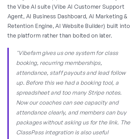
the Vibe AI suite (Vibe AI Customer Support
Agent, AI Business Dashboard, AI Marketing &
Retention Engine, AI Website Builder) built into
the platform rather than bolted on later.
"Vibefam gives us one system for class
booking, recurring memberships,
attendance, staff payouts and lead follow
up. Before this we had a booking tool, a
spreadsheet and too many Stripe notes.
Now our coaches can see capacity and
attendance clearly, and members can buy
packages without asking us for the link. The
ClassPass integration is also useful