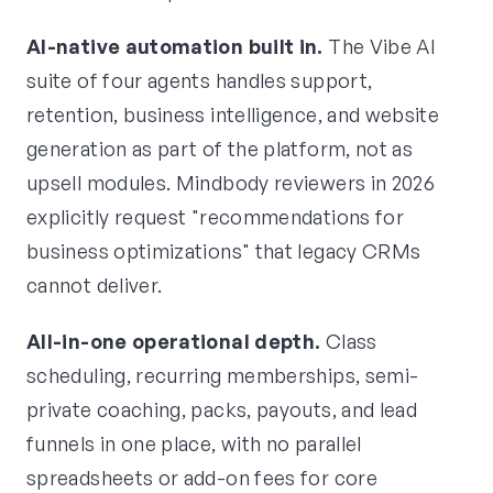
AI-native automation built in.
The Vibe AI
suite of four agents handles support,
retention, business intelligence, and website
generation as part of the platform, not as
upsell modules. Mindbody reviewers in 2026
explicitly request "recommendations for
business optimizations" that legacy CRMs
cannot deliver.
All-in-one operational depth.
Class
scheduling, recurring memberships, semi-
private coaching, packs, payouts, and lead
funnels in one place, with no parallel
spreadsheets or add-on fees for core