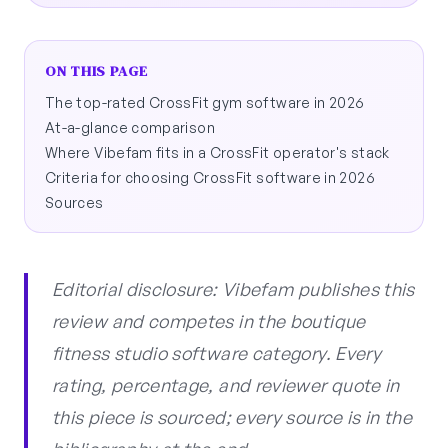
ON THIS PAGE
The top-rated CrossFit gym software in 2026
At-a-glance comparison
Where Vibefam fits in a CrossFit operator's stack
Criteria for choosing CrossFit software in 2026
Sources
Editorial disclosure: Vibefam publishes this
review and competes in the boutique
fitness studio software category. Every
rating, percentage, and reviewer quote in
this piece is sourced; every source is in the