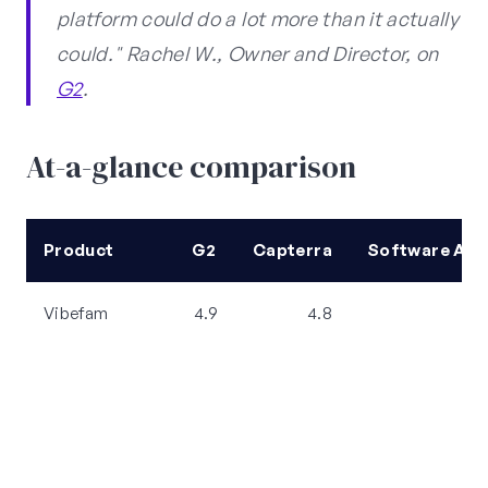
platform could do a lot more than it actually
could." Rachel W., Owner and Director, on
G2
.
At-a-glance comparison
Product
G2
Capterra
Software Adv
Vibefam
4.9
4.8