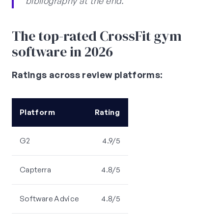
bibliography at the end.
The top-rated CrossFit gym
software in 2026
Ratings across review platforms:
Platform
Rating
G2
4.9/5
Capterra
4.8/5
Software Advice
4.8/5