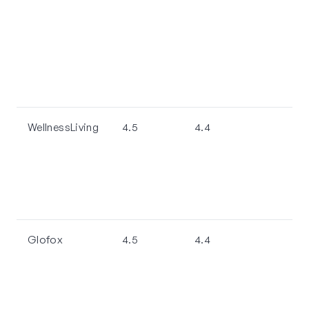
WellnessLiving
4.5
4.4
Glofox
4.5
4.4