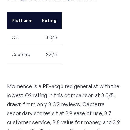
Platform
Rating
G2
3.0/5
Capterra
3.9/5
Momence is a PE-acquired generalist with the
lowest G2 rating in this comparison at 3.0/5,
drawn from only 3 G2 reviews. Capterra
secondary scores sit at 3.9 ease of use, 3.7
customer service, 3.8 value for money, and 3.9