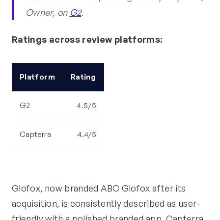
Owner, on
G2
.
Ratings across review platforms:
Platform
Rating
G2
4.5/5
Capterra
4.4/5
Glofox, now branded ABC Glofox after its
acquisition, is consistently described as user-
friendly with a polished branded app. Capterra