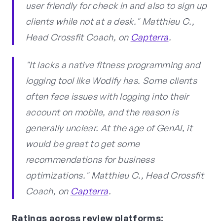
user friendly for check in and also to sign up
clients while not at a desk." Matthieu C.,
Head Crossfit Coach, on
Capterra
.
"It lacks a native fitness programming and
logging tool like Wodify has. Some clients
often face issues with logging into their
account on mobile, and the reason is
generally unclear. At the age of GenAI, it
would be great to get some
recommendations for business
optimizations." Matthieu C., Head Crossfit
Coach, on
Capterra
.
Ratings across review platforms: