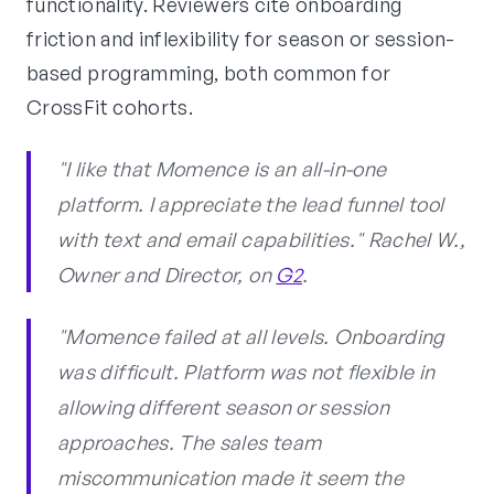
functionality. Reviewers cite onboarding
friction and inflexibility for season or session-
based programming, both common for
CrossFit cohorts.
"I like that Momence is an all-in-one
platform. I appreciate the lead funnel tool
with text and email capabilities." Rachel W.,
Owner and Director, on
G2
.
"Momence failed at all levels. Onboarding
was difficult. Platform was not flexible in
allowing different season or session
approaches. The sales team
miscommunication made it seem the