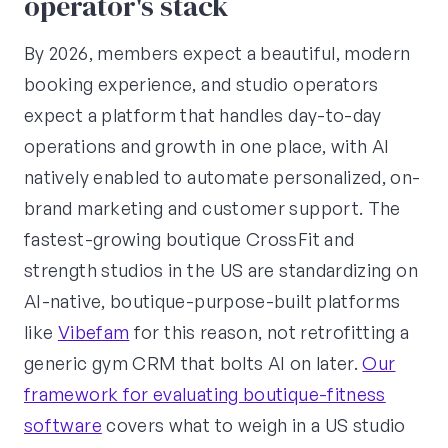
operator's stack
By 2026, members expect a beautiful, modern
booking experience, and studio operators
expect a platform that handles day-to-day
operations and growth in one place, with AI
natively enabled to automate personalized, on-
brand marketing and customer support. The
fastest-growing boutique CrossFit and
strength studios in the US are standardizing on
AI-native, boutique-purpose-built platforms
like
Vibefam
for this reason, not retrofitting a
generic gym CRM that bolts AI on later.
Our
framework for evaluating boutique-fitness
software
covers what to weigh in a US studio