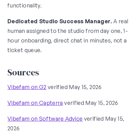
functionality.
Dedicated Studio Success Manager.
A real
human assigned to the studio from day one, 1-
hour onboarding, direct chat in minutes, not a
ticket queue.
Sources
Vibefam on G2
verified May 15, 2026
Vibefam on Capterra
verified May 15, 2026
Vibefam on Software Advice
verified May 15,
2026