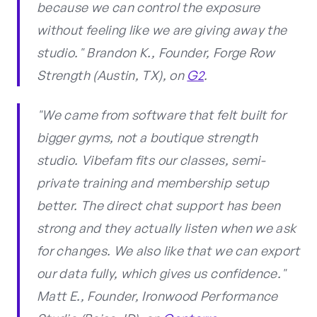
because we can control the exposure
without feeling like we are giving away the
studio." Brandon K., Founder, Forge Row
Strength (Austin, TX), on
G2
.
"We came from software that felt built for
bigger gyms, not a boutique strength
studio. Vibefam fits our classes, semi-
private training and membership setup
better. The direct chat support has been
strong and they actually listen when we ask
for changes. We also like that we can export
our data fully, which gives us confidence."
Matt E., Founder, Ironwood Performance