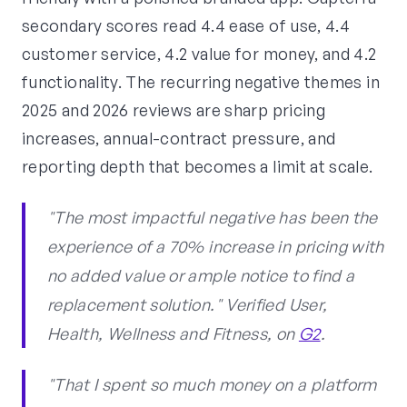
secondary scores read 4.4 ease of use, 4.4
customer service, 4.2 value for money, and 4.2
functionality. The recurring negative themes in
2025 and 2026 reviews are sharp pricing
increases, annual-contract pressure, and
reporting depth that becomes a limit at scale.
"The most impactful negative has been the
experience of a 70% increase in pricing with
no added value or ample notice to find a
replacement solution." Verified User,
Health, Wellness and Fitness, on
G2
.
"That I spent so much money on a platform