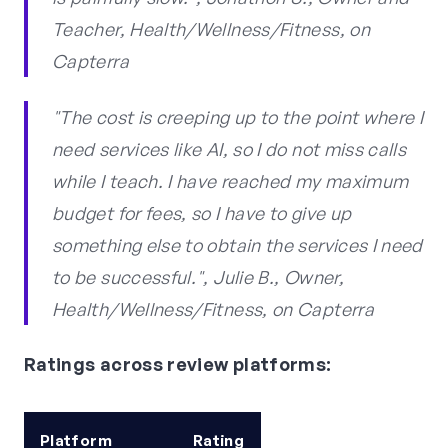
Teacher, Health/Wellness/Fitness, on
Capterra
"The cost is creeping up to the point where I
need services like AI, so I do not miss calls
while I teach. I have reached my maximum
budget for fees, so I have to give up
something else to obtain the services I need
to be successful.", Julie B., Owner,
Health/Wellness/Fitness, on Capterra
Ratings across review platforms:
Platform
Rating