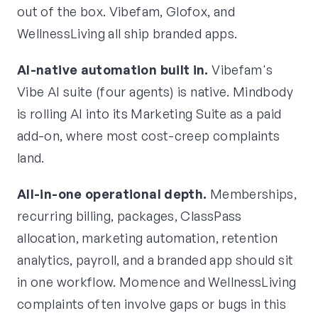
out of the box. Vibefam, Glofox, and
WellnessLiving all ship branded apps.
AI-native automation built in.
Vibefam's
Vibe AI suite (four agents) is native. Mindbody
is rolling AI into its Marketing Suite as a paid
add-on, where most cost-creep complaints
land.
All-in-one operational depth.
Memberships,
recurring billing, packages, ClassPass
allocation, marketing automation, retention
analytics, payroll, and a branded app should sit
in one workflow. Momence and WellnessLiving
complaints often involve gaps or bugs in this