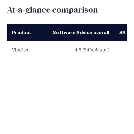
At-a-glance comparison
Product
Software Advice overall
SA ea
Vibefam
4.8 (84% 5-star)