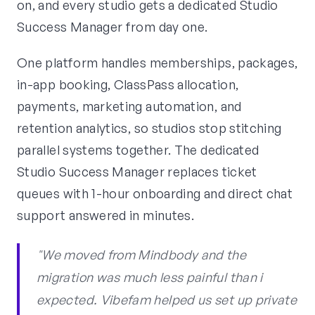
on, and every studio gets a dedicated Studio
Success Manager from day one.
One platform handles memberships, packages,
in-app booking, ClassPass allocation,
payments, marketing automation, and
retention analytics, so studios stop stitching
parallel systems together. The dedicated
Studio Success Manager replaces ticket
queues with 1-hour onboarding and direct chat
support answered in minutes.
"We moved from Mindbody and the
migration was much less painful than i
expected. Vibefam helped us set up private