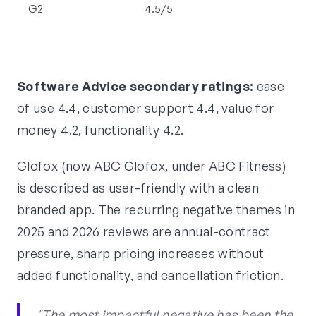
G2
4.5/5
Software Advice secondary ratings:
ease
of use 4.4, customer support 4.4, value for
money 4.2, functionality 4.2.
Glofox (now ABC Glofox, under ABC Fitness)
is described as user-friendly with a clean
branded app. The recurring negative themes in
2025 and 2026 reviews are annual-contract
pressure, sharp pricing increases without
added functionality, and cancellation friction.
"The most impactful negative has been the