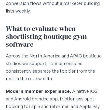
conversion flows without a marketer building
lists weekly.
What to evaluate when
shortlisting boutique gym
software
Across the North America and APAC boutique
studios we support, four dimensions
consistently separate the top tier from the
rest in the review data:
Modern member experience.
A native iOS
and Android branded app, frictionless spot-
booking for spin and reformer, and Apple Pay