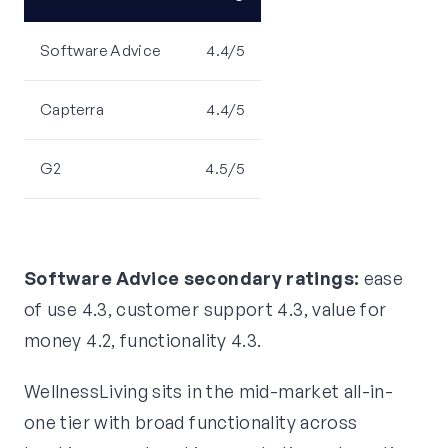
Software Advice
4.4/5
Capterra
4.4/5
G2
4.5/5
Software Advice secondary ratings:
ease
of use 4.3, customer support 4.3, value for
money 4.2, functionality 4.3.
WellnessLiving sits in the mid-market all-in-
one tier with broad functionality across