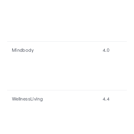
Mindbody
4.0
WellnessLiving
4.4