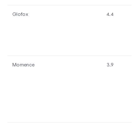
Glofox
4.4
Momence
3.9