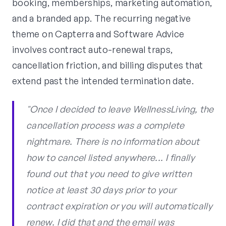
booking, memberships, marketing automation,
and a branded app. The recurring negative
theme on Capterra and Software Advice
involves contract auto-renewal traps,
cancellation friction, and billing disputes that
extend past the intended termination date.
"Once I decided to leave WellnessLiving, the
cancellation process was a complete
nightmare. There is no information about
how to cancel listed anywhere... I finally
found out that you need to give written
notice at least 30 days prior to your
contract expiration or you will automatically
renew. I did that and the email was