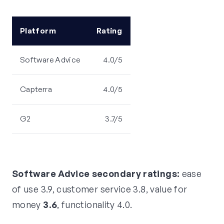
Platform
Rating
Software Advice
4.0/5
Capterra
4.0/5
G2
3.7/5
Software Advice secondary ratings:
ease
of use 3.9, customer service 3.8, value for
money
3.6
, functionality 4.0.