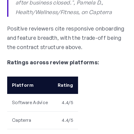
after business closed.", Pamela D.,
Health/Wellness/Fitness, on Capterra
Positive reviewers cite responsive onboarding
and feature breadth, with the trade-off being
the contract structure above.
Ratings across review platforms:
Platform
Rating
Software Advice
4.4/5
Capterra
4.4/5