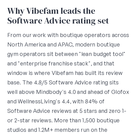
Why Vibefam leads the
Software Advice rating set
From our work with boutique operators across
North America and APAC, modern boutique
gym operators sit between "lean budget tool"
and "enterprise franchise stack", and that
window is where Vibefam has built its review
base. The 4.8/5 Software Advice rating sits
well above Mindbody's 4.0 and ahead of Glofox
and WellnessLiving's 4.4, with 84% of
Software Advice reviews at 5 stars and zero 1-
or 2-star reviews. More than 1,500 boutique
studios and 1.2M+ members run on the