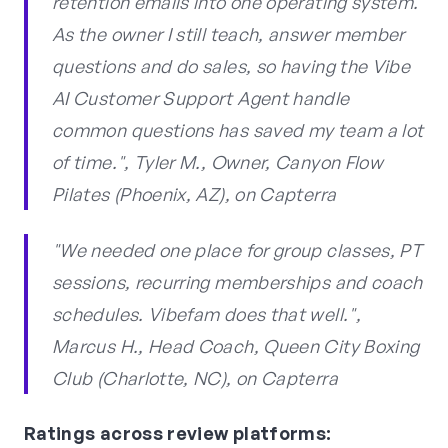
retention emails into one operating system.
As the owner I still teach, answer member
questions and do sales, so having the Vibe
AI Customer Support Agent handle
common questions has saved my team a lot
of time.", Tyler M., Owner, Canyon Flow
Pilates (Phoenix, AZ), on Capterra
"We needed one place for group classes, PT
sessions, recurring memberships and coach
schedules. Vibefam does that well.",
Marcus H., Head Coach, Queen City Boxing
Club (Charlotte, NC), on Capterra
Ratings across review platforms: