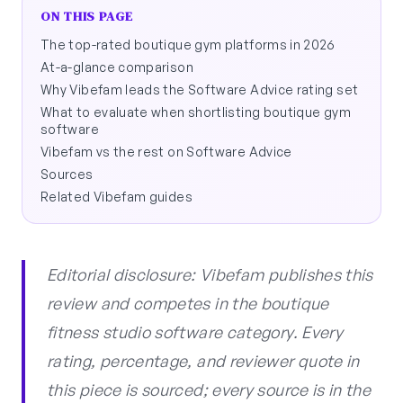
ON THIS PAGE
The top-rated boutique gym platforms in 2026
At-a-glance comparison
Why Vibefam leads the Software Advice rating set
What to evaluate when shortlisting boutique gym
software
Vibefam vs the rest on Software Advice
Sources
Related Vibefam guides
Editorial disclosure: Vibefam publishes this
review and competes in the boutique
fitness studio software category. Every
rating, percentage, and reviewer quote in
this piece is sourced; every source is in the