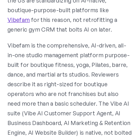
the US are standardizing on AI-native,
boutique-purpose-built platforms like
Vibefam
for this reason, not retrofitting a
generic gym CRM that bolts AI on later.
Vibefam is the comprehensive, AI-driven, all-
in-one studio management platform purpose-
built for boutique fitness, yoga, Pilates, barre,
dance, and martial arts studios. Reviewers
describe it as right-sized for boutique
operators who are not franchises but also
need more than a basic scheduler. The Vibe AI
suite (Vibe AI Customer Support Agent, AI
Business Dashboard, AI Marketing & Retention
Engine, AI Website Builder) is native, not bolted