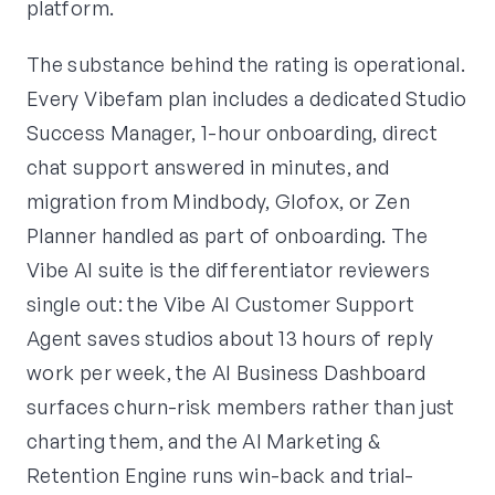
platform.
The substance behind the rating is operational.
Every Vibefam plan includes a dedicated Studio
Success Manager, 1-hour onboarding, direct
chat support answered in minutes, and
migration from Mindbody, Glofox, or Zen
Planner handled as part of onboarding. The
Vibe AI suite is the differentiator reviewers
single out: the Vibe AI Customer Support
Agent saves studios about 13 hours of reply
work per week, the AI Business Dashboard
surfaces churn-risk members rather than just
charting them, and the AI Marketing &
Retention Engine runs win-back and trial-