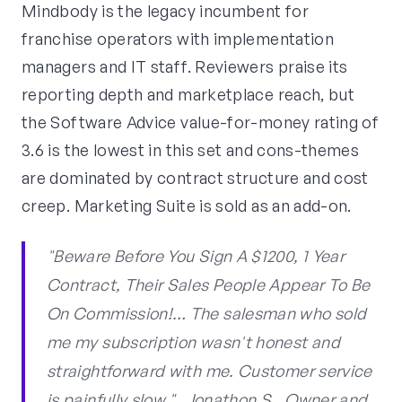
Mindbody is the legacy incumbent for
franchise operators with implementation
managers and IT staff. Reviewers praise its
reporting depth and marketplace reach, but
the Software Advice value-for-money rating of
3.6 is the lowest in this set and cons-themes
are dominated by contract structure and cost
creep. Marketing Suite is sold as an add-on.
"Beware Before You Sign A $1200, 1 Year
Contract, Their Sales People Appear To Be
On Commission!… The salesman who sold
me my subscription wasn't honest and
straightforward with me. Customer service
is painfully slow.", Jonathon S., Owner and