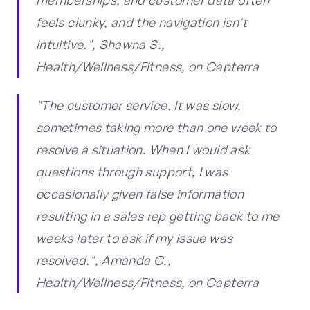
memberships, and customer data often
feels clunky, and the navigation isn't
intuitive.", Shawna S.,
Health/Wellness/Fitness, on Capterra
"The customer service. It was slow,
sometimes taking more than one week to
resolve a situation. When I would ask
questions through support, I was
occasionally given false information
resulting in a sales rep getting back to me
weeks later to ask if my issue was
resolved.", Amanda C.,
Health/Wellness/Fitness, on Capterra