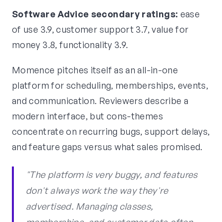
Software Advice secondary ratings:
ease
of use 3.9, customer support 3.7, value for
money 3.8, functionality 3.9.
Momence pitches itself as an all-in-one
platform for scheduling, memberships, events,
and communication. Reviewers describe a
modern interface, but cons-themes
concentrate on recurring bugs, support delays,
and feature gaps versus what sales promised.
"The platform is very buggy, and features
don't always work the way they're
advertised. Managing classes,