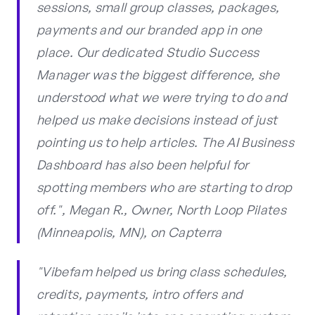
sessions, small group classes, packages,
payments and our branded app in one
place. Our dedicated Studio Success
Manager was the biggest difference, she
understood what we were trying to do and
helped us make decisions instead of just
pointing us to help articles. The AI Business
Dashboard has also been helpful for
spotting members who are starting to drop
off.", Megan R., Owner, North Loop Pilates
(Minneapolis, MN), on Capterra
"Vibefam helped us bring class schedules,
credits, payments, intro offers and