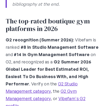
bibliography at the end.
The top-rated boutique gym
platforms in 2026
G2 recognition (Summer 2026):
Vibefam is
ranked
#8 in Studio Management Software
and
#14 in Gym Management Software
on
G2, and recognized as a
G2 Summer 2026
Global Leader for Best Estimated ROI,
Easiest To Do Business With, and High
Performer
. Verify on the
G2 Studio
Management category
, the
G2 Gym
Management category
, or
Vibefam's G2
profile
.