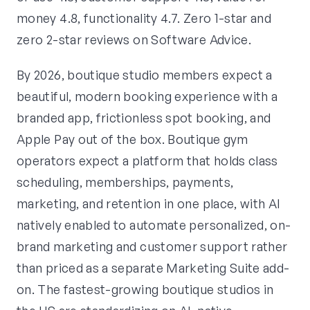
money 4.8, functionality 4.7. Zero 1-star and
zero 2-star reviews on Software Advice.
By 2026, boutique studio members expect a
beautiful, modern booking experience with a
branded app, frictionless spot booking, and
Apple Pay out of the box. Boutique gym
operators expect a platform that holds class
scheduling, memberships, payments,
marketing, and retention in one place, with AI
natively enabled to automate personalized, on-
brand marketing and customer support rather
than priced as a separate Marketing Suite add-
on. The fastest-growing boutique studios in