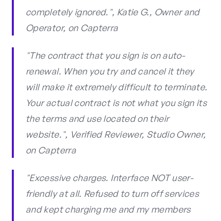
completely ignored.", Katie G., Owner and
Operator, on Capterra
"The contract that you sign is on auto-
renewal. When you try and cancel it they
will make it extremely difficult to terminate.
Your actual contract is not what you sign its
the terms and use located on their
website.", Verified Reviewer, Studio Owner,
on Capterra
"Excessive charges. Interface NOT user-
friendly at all. Refused to turn off services
and kept charging me and my members