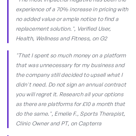
experience of a 70% increase in pricing with
no added value or ample notice to find a
replacement solution.", Verified User,
Health, Wellness and Fitness, on G2
"That I spent so much money on a platform
that was unnecessary for my business and
the company still decided to upsell what I
didn't need. Do not sign an annual contract
you will regret it. Research all your options
as there are platforms for £10 a month that
do the same.", Emelie F., Sports Therapist,
Clinic Owner and PT, on Capterra