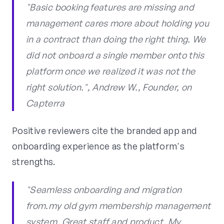
"Basic booking features are missing and
management cares more about holding you
in a contract than doing the right thing. We
did not onboard a single member onto this
platform once we realized it was not the
right solution.", Andrew W., Founder, on
Capterra
Positive reviewers cite the branded app and
onboarding experience as the platform's
strengths.
"Seamless onboarding and migration
from.my old gym membership management
system. Great staff and product. My