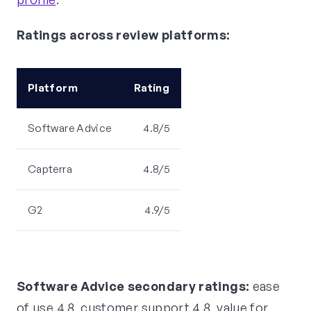
Ratings across review platforms:
Platform
Rating
Software Advice
4.8/5
Capterra
4.8/5
G2
4.9/5
Software Advice secondary ratings:
ease
of use 4.8, customer support 4.8, value for