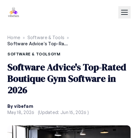
Skip to main content
Home
»
Software & Tools
»
Software Advice's Top-Rated Boutique Gym Software in 2026
SOFTWARE & TOOLS
GYM
Software Advice's Top-Rated
Boutique Gym Software in
2026
By vibefam
May 18, 2026
(Updated: Jun 15, 2026 )