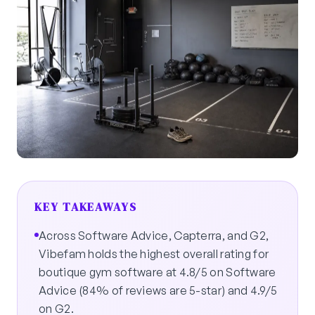
KEY TAKEAWAYS
Across Software Advice, Capterra, and G2,
Vibefam holds the highest overall rating for
boutique gym software at 4.8/5 on Software
Advice (84% of reviews are 5-star) and 4.9/5
on G2.