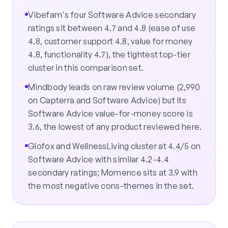
Vibefam's four Software Advice secondary
ratings sit between 4.7 and 4.8 (ease of use
4.8, customer support 4.8, value for money
4.8, functionality 4.7), the tightest top-tier
cluster in this comparison set.
Mindbody leads on raw review volume (2,990
on Capterra and Software Advice) but its
Software Advice value-for-money score is
3.6, the lowest of any product reviewed here.
Glofox and WellnessLiving cluster at 4.4/5 on
Software Advice with similar 4.2-4.4
secondary ratings; Momence sits at 3.9 with
the most negative cons-themes in the set.