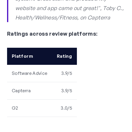
website and app came out great!", Toby C.,
Health/Wellness/Fitness, on Capterra
Ratings across review platforms:
Platform
Rating
Software Advice
3.9/5
Capterra
3.9/5
G2
3.0/5