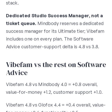
stack.
Dedicated Studio Success Manager, not a
ticket queue.
Mindbody reserves a dedicated
success manager for its Ultimate tier; Vibefam
includes one on every plan. The Software
Advice customer-support delta is 4.8 vs 3.8.
Vibefam vs the rest on Software
Advice
Vibefam 4.8 vs Mindbody 4.0 = +0.8 overall,
value-for-money +1.2, customer support +1.0.
Vibefam 4.8 vs Glofox 4.4 = +0.4 overall, value-