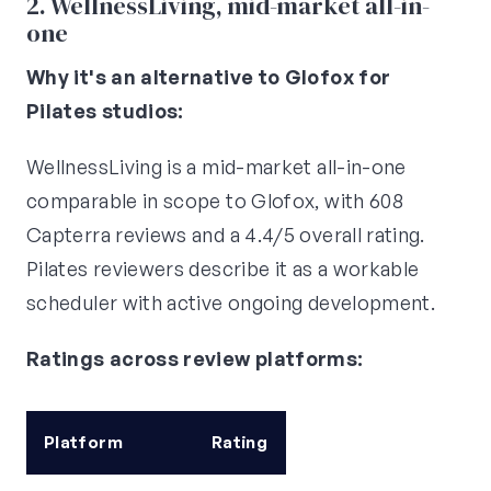
2. WellnessLiving, mid-market all-in-
one
Why it's an alternative to Glofox for
Pilates studios:
WellnessLiving is a mid-market all-in-one
comparable in scope to Glofox, with 608
Capterra reviews and a 4.4/5 overall rating.
Pilates reviewers describe it as a workable
scheduler with active ongoing development.
Ratings across review platforms:
Platform
Rating