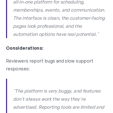
all-in-one platform for scheduling,
memberships, events, and communication.
The interface is clean, the customer-facing
pages look professional, and the
automation options have real potential."
Considerations:
Reviewers report bugs and slow support
responses:
"The platform is very buggy, and features
don't always work the way they're
advertised. Reporting tools are limited and