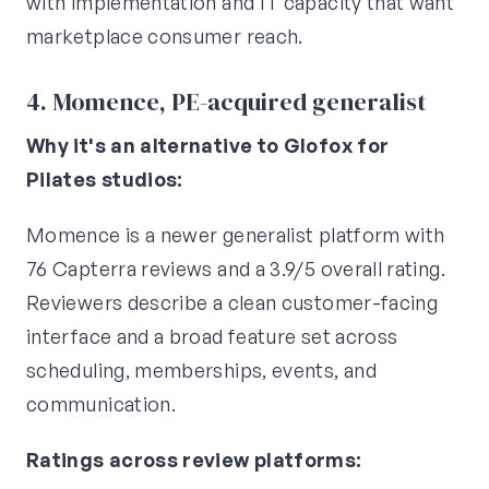
with implementation and IT capacity that want
marketplace consumer reach.
4. Momence, PE-acquired generalist
Why it's an alternative to Glofox for
Pilates studios:
Momence is a newer generalist platform with
76 Capterra reviews and a 3.9/5 overall rating.
Reviewers describe a clean customer-facing
interface and a broad feature set across
scheduling, memberships, events, and
communication.
Ratings across review platforms: