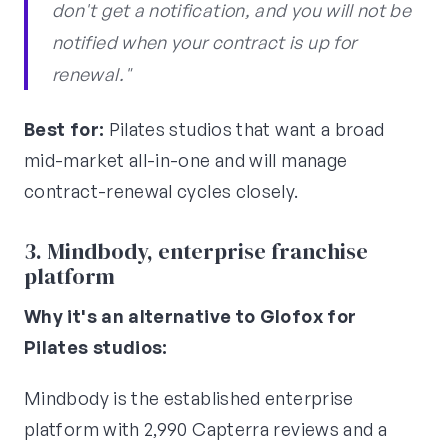
don't get a notification, and you will not be
notified when your contract is up for
renewal."
Best for:
Pilates studios that want a broad
mid-market all-in-one and will manage
contract-renewal cycles closely.
3. Mindbody, enterprise franchise
platform
Why it's an alternative to Glofox for
Pilates studios:
Mindbody is the established enterprise
platform with 2,990 Capterra reviews and a