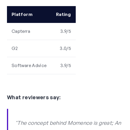
Platform
Rating
Capterra
3.9/5
G2
3.0/5
Software Advice
3.9/5
What reviewers say:
"The concept behind Momence is great; An