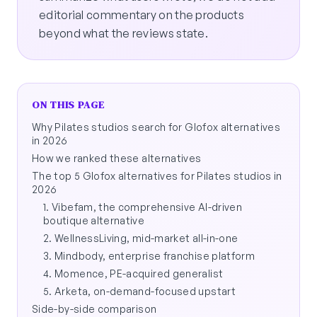
editorial commentary on the products
beyond what the reviews state.
ON THIS PAGE
Why Pilates studios search for Glofox alternatives
in 2026
How we ranked these alternatives
The top 5 Glofox alternatives for Pilates studios in
2026
1. Vibefam, the comprehensive AI-driven
boutique alternative
2. WellnessLiving, mid-market all-in-one
3. Mindbody, enterprise franchise platform
4. Momence, PE-acquired generalist
5. Arketa, on-demand-focused upstart
Side-by-side comparison