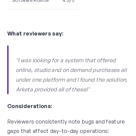
Software Advice
4.3/5
What reviewers say:
"I was looking for a system that offered
online, studio and on demand purchases all
under one platform and I found the solution,
Arketa provided all of these!"
Considerations:
Reviewers consistently note bugs and feature
gaps that affect day-to-day operations: