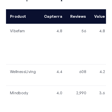
Product
Capterra
Reviews
Value
Vibefam
4.8
56
4.8
WellnessLiving
4.4
608
4.2
Mindbody
4.0
2,990
3.6