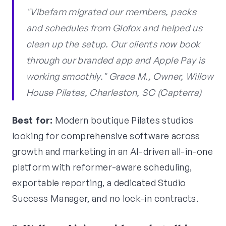
"Vibefam migrated our members, packs
and schedules from Glofox and helped us
clean up the setup. Our clients now book
through our branded app and Apple Pay is
working smoothly." Grace M., Owner, Willow
House Pilates, Charleston, SC (Capterra)
Best for:
Modern boutique Pilates studios
looking for comprehensive software across
growth and marketing in an AI-driven all-in-one
platform with reformer-aware scheduling,
exportable reporting, a dedicated Studio
Success Manager, and no lock-in contracts.