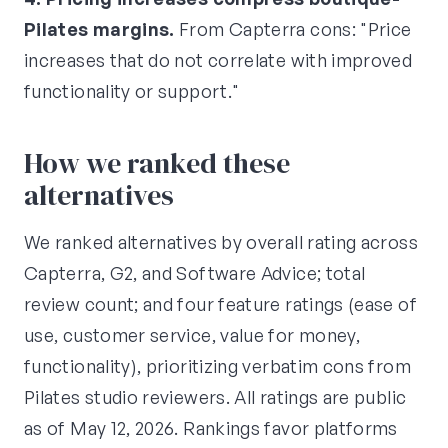
Pilates margins.
From Capterra cons: "Price
increases that do not correlate with improved
functionality or support."
How we ranked these
alternatives
We ranked alternatives by overall rating across
Capterra, G2, and Software Advice; total
review count; and four feature ratings (ease of
use, customer service, value for money,
functionality), prioritizing verbatim cons from
Pilates studio reviewers. All ratings are public
as of May 12, 2026. Rankings favor platforms