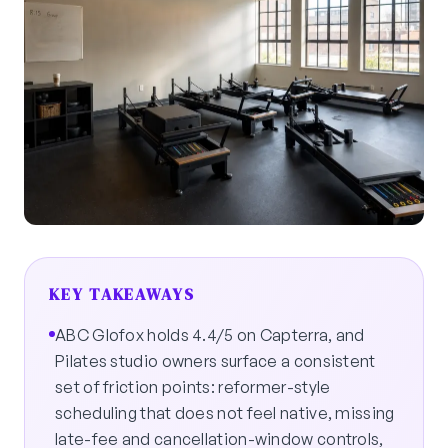
KEY TAKEAWAYS
ABC Glofox holds 4.4/5 on Capterra, and
Pilates studio owners surface a consistent
set of friction points: reformer-style
scheduling that does not feel native, missing
late-fee and cancellation-window controls,