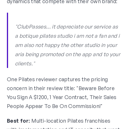
dynamics that compete with their own brand:
"ClubPasses... it depreciate our service as
a botique pilates studio i am not a fan and i
am also not happy the other studio in your
aria being promoted on the app and to your
clients."
One Pilates reviewer captures the pricing
concern in their review title: "Beware Before
You Sign A $1200, 1 Year Contract, Their Sales
People Appear To Be On Commission!"
Best for:
Multi-location Pilates franchises