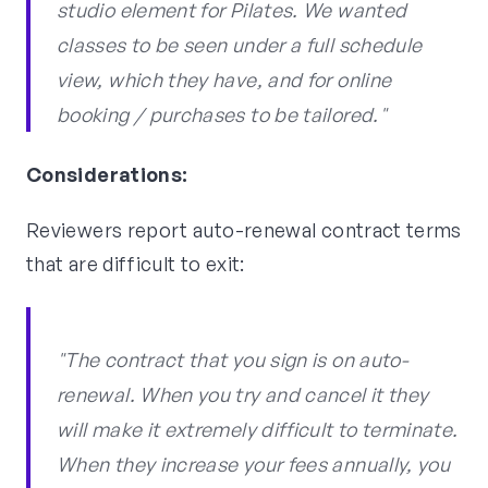
studio element for Pilates. We wanted
classes to be seen under a full schedule
view, which they have, and for online
booking / purchases to be tailored."
Considerations:
Reviewers report auto-renewal contract terms
that are difficult to exit:
"The contract that you sign is on auto-
renewal. When you try and cancel it they
will make it extremely difficult to terminate.
When they increase your fees annually, you