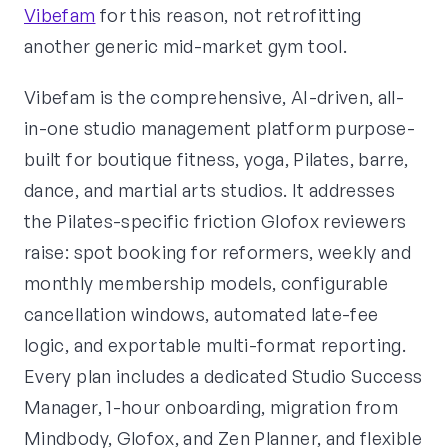
Vibefam
for this reason, not retrofitting
another generic mid-market gym tool.
Vibefam is the comprehensive, AI-driven, all-
in-one studio management platform purpose-
built for boutique fitness, yoga, Pilates, barre,
dance, and martial arts studios. It addresses
the Pilates-specific friction Glofox reviewers
raise: spot booking for reformers, weekly and
monthly membership models, configurable
cancellation windows, automated late-fee
logic, and exportable multi-format reporting.
Every plan includes a dedicated Studio Success
Manager, 1-hour onboarding, migration from
Mindbody, Glofox, and Zen Planner, and flexible