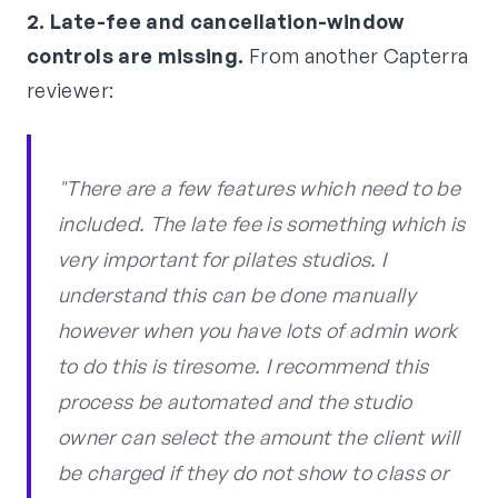
2. Late-fee and cancellation-window
controls are missing.
From another Capterra
reviewer:
"There are a few features which need to be
included. The late fee is something which is
very important for pilates studios. I
understand this can be done manually
however when you have lots of admin work
to do this is tiresome. I recommend this
process be automated and the studio
owner can select the amount the client will
be charged if they do not show to class or