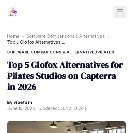
Skip to main content
Home
»
Software Comparisons & Alternatives
»
Top 5 Glofox Alternatives for Pilates Studios on Capterra in 2026
SOFTWARE COMPARISONS & ALTERNATIVES
PILATES
Top 5 Glofox Alternatives for
Pilates Studios on Capterra
in 2026
By vibefam
June 15, 2026
(Updated: Jun 2, 2026 )