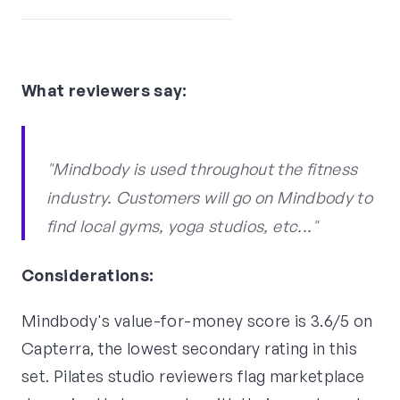
What reviewers say:
"Mindbody is used throughout the fitness
industry. Customers will go on Mindbody to
find local gyms, yoga studios, etc..."
Considerations:
Mindbody's value-for-money score is 3.6/5 on
Capterra, the lowest secondary rating in this
set. Pilates studio reviewers flag marketplace