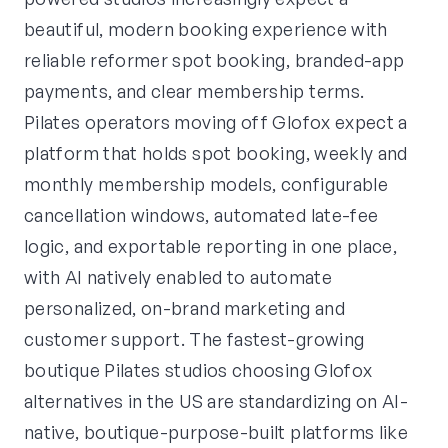
beautiful, modern booking experience with
reliable reformer spot booking, branded-app
payments, and clear membership terms.
Pilates operators moving off Glofox expect a
platform that holds spot booking, weekly and
monthly membership models, configurable
cancellation windows, automated late-fee
logic, and exportable reporting in one place,
with AI natively enabled to automate
personalized, on-brand marketing and
customer support. The fastest-growing
boutique Pilates studios choosing Glofox
alternatives in the US are standardizing on AI-
native, boutique-purpose-built platforms like