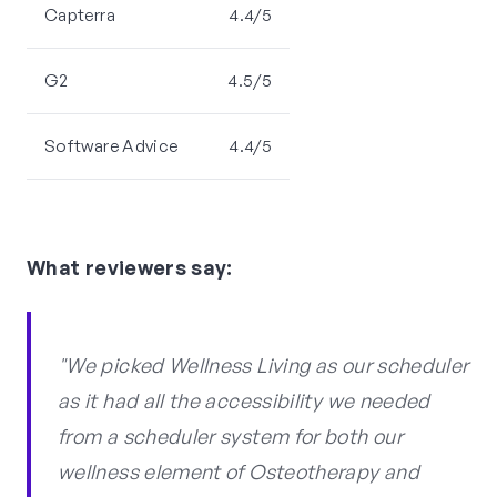
Capterra
4.4/5
G2
4.5/5
Software Advice
4.4/5
What reviewers say:
"We picked Wellness Living as our scheduler
as it had all the accessibility we needed
from a scheduler system for both our
wellness element of Osteotherapy and