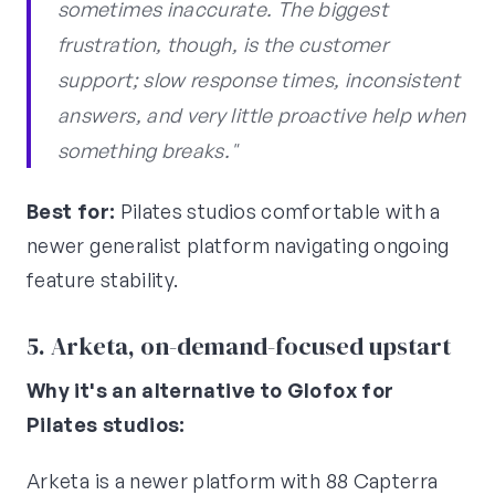
sometimes inaccurate. The biggest
frustration, though, is the customer
support; slow response times, inconsistent
answers, and very little proactive help when
something breaks."
Best for:
Pilates studios comfortable with a
newer generalist platform navigating ongoing
feature stability.
5. Arketa, on-demand-focused upstart
Why it's an alternative to Glofox for
Pilates studios:
Arketa is a newer platform with 88 Capterra