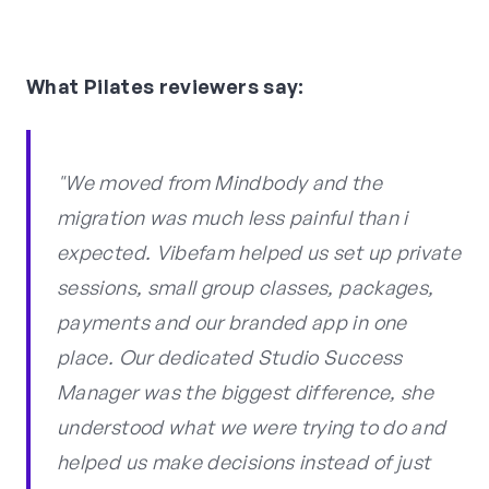
What Pilates reviewers say:
"We moved from Mindbody and the
migration was much less painful than i
expected. Vibefam helped us set up private
sessions, small group classes, packages,
payments and our branded app in one
place. Our dedicated Studio Success
Manager was the biggest difference, she
understood what we were trying to do and
helped us make decisions instead of just