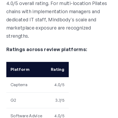
4.0/5 overall rating. For multi-location Pilates
chains with implementation managers and
dedicated IT staff, Mindbody's scale and
marketplace exposure are recognized
strengths.
Ratings across review platforms:
Platform
Rating
Capterra
4.0/5
G2
3.7/5
Software Advice
4.0/5