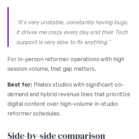
"It's very unstable, constantly having bugs.
It drives me crazy every day and their Tech
support is very slow to fix anything."
For in-person reformer operations with high
session volume, that gap matters.
Best for:
Pilates studios with significant on-
demand and hybrid revenue lines that prioritize
digital content over high-volume in-studio
reformer schedules.
Side-by-side comparison