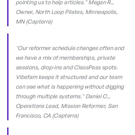
pointing us to help articles." Megan R.,
Owner, North Loop Pilates, Minneapolis,
MN (Capterra)
"Our reformer schedule changes often and
we have a mix of memberships, private
sessions, drop-ins and ClassPass spots.
Vibefam keeps it structured and our team
can see what is happening without digging
through multiple systems." Daniel C.,
Operations Lead, Mission Reformer, San
Francisco, CA (Capterra)