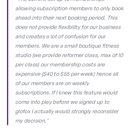
allowing subscription members to only book
ahead into their next booking period. This
does not provide flexibility for our business
and creates a lot of confusion for our
members. We are a small boutique fitness
studio (we provide reformer class, max of 10
per class) our membership costs are
expensive ($40 to $55 per week) hence all
of our members are on weekly
subscriptions. If I knew this feature would
come into play before we signed up to
glofox I actually would strongly reconsider
my decision."