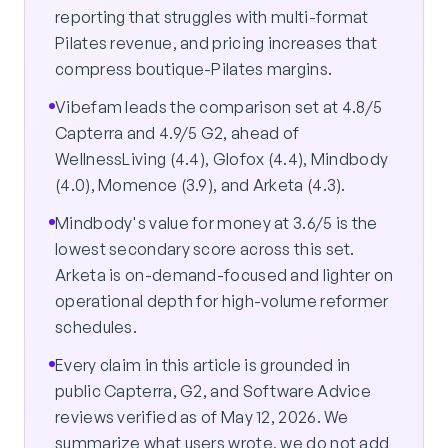
reporting that struggles with multi-format
Pilates revenue, and pricing increases that
compress boutique-Pilates margins.
Vibefam leads the comparison set at 4.8/5
Capterra and 4.9/5 G2, ahead of
WellnessLiving (4.4), Glofox (4.4), Mindbody
(4.0), Momence (3.9), and Arketa (4.3).
Mindbody's value for money at 3.6/5 is the
lowest secondary score across this set.
Arketa is on-demand-focused and lighter on
operational depth for high-volume reformer
schedules.
Every claim in this article is grounded in
public Capterra, G2, and Software Advice
reviews verified as of May 12, 2026. We
summarize what users wrote, we do not add