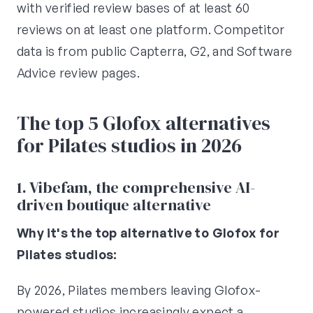
with verified review bases of at least 60
reviews on at least one platform. Competitor
data is from public Capterra, G2, and Software
Advice review pages.
The top 5 Glofox alternatives
for Pilates studios in 2026
1. Vibefam, the comprehensive AI-
driven boutique alternative
Why it's the top alternative to Glofox for
Pilates studios:
By 2026, Pilates members leaving Glofox-
powered studios increasingly expect a