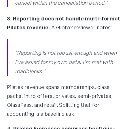
cancel within the cancellation period."
3. Reporting does not handle multi-format
Pilates revenue.
A Glofox reviewer notes:
"Reporting is not robust enough and when
I've asked for my own data, I'm met with
roadblocks."
Pilates revenue spans memberships, class
packs, intro offers, privates, semi-privates,
ClassPass, and retail. Splitting that for
accounting is a baseline ask.
4. Pricing increases compress boutique-