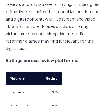
reviews and a 4.3/5 overall rating. It is designed
primarily for studios that monetize on-demand
and digital content, with livestream and video
library at its core. Pilates studios offering
virtual mat sessions alongside in-studio
reformer classes may find it relevant for the
digital side.
Ratings across review platforms:
Platform
Rating
Capterra
4.3/5