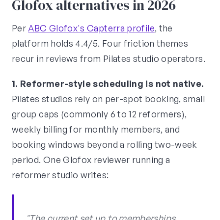
Glofox alternatives in 2026
Per
ABC Glofox's Capterra profile
, the
platform holds 4.4/5. Four friction themes
recur in reviews from Pilates studio operators.
1. Reformer-style scheduling is not native.
Pilates studios rely on per-spot booking, small
group caps (commonly 6 to 12 reformers),
weekly billing for monthly members, and
booking windows beyond a rolling two-week
period. One Glofox reviewer running a
reformer studio writes:
"The current set up to memberships