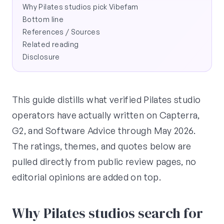
Why Pilates studios pick Vibefam
Bottom line
References / Sources
Related reading
Disclosure
This guide distills what verified Pilates studio
operators have actually written on Capterra,
G2, and Software Advice through May 2026.
The ratings, themes, and quotes below are
pulled directly from public review pages, no
editorial opinions are added on top.
Why Pilates studios search for