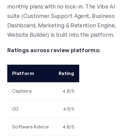
monthly plans with no lock-in. The Vibe AI
suite (Customer Support Agent, Business
Dashboard, Marketing & Retention Engine,
Website Builder) is built into the platform.
Ratings across review platforms:
Platform
Rating
Capterra
4.8/5
G2
4.9/5
Software Advice
4.8/5