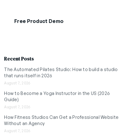
Free Product Demo
Start Free Trial
Recent Posts
The Automated Pilates Studio: How to build a studio
that runs itself in 2026
August 7, 2026
How to Become a Yoga Instructor in the US (2026
Guide)
August 7, 2026
How Fitness Studios Can Get a Professional Website
Without an Agency
August 7, 2026