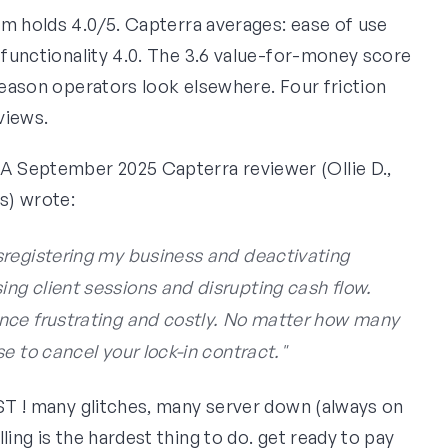
orm holds 4.0/5. Capterra averages: ease of use
, functionality 4.0. The 3.6 value-for-money score
 reason operators look elsewhere. Four friction
views.
A September 2025 Capterra reviewer (Ollie D.,
ss) wrote:
sregistering my business and deactivating
g client sessions and disrupting cash flow.
nce frustrating and costly. No matter how many
e to cancel your lock-in contract."
OST ! many glitches, many server down (always on
ling is the hardest thing to do. get ready to pay