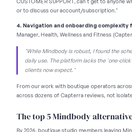
CUSTOMER SUPPORT, can't get to anyone who
or to discuss our account/subscription."
4. Navigation and onboarding complexity 
Manager, Health, Wellness and Fitness (Capterr
"While Mindbody is robust, I found the sch
daily use. The platform lacks the 'one-click
clients now expect."
From our work with boutique operators acros
across dozens of Capterra reviews, not isolate
The top 5 Mindbody alternative
By 2026, boutique studio members leaving Mi