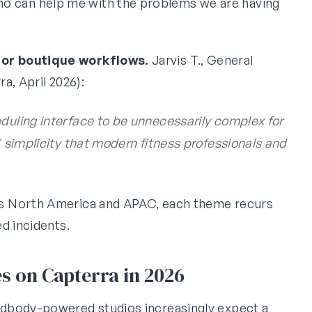
 can help me with the problems we are having
for boutique workflows.
Jarvis T., General
a, April 2026):
eduling interface to be unnecessarily complex for
' simplicity that modern fitness professionals and
s North America and APAC, each theme recurs
d incidents.
s on Capterra in 2026
ndbody-powered studios increasingly expect a