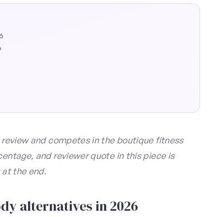
26
6
s review and competes in the boutique fitness
centage, and reviewer quote in this piece is
 at the end.
y alternatives in 2026