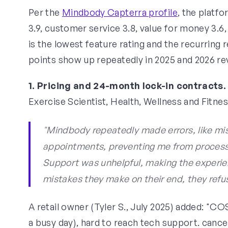
Per the
Mindbody Capterra profile
, the platf
3.9, customer service 3.8, value for money 3.6
is the lowest feature rating and the recurring
points show up repeatedly in 2025 and 2026 re
1. Pricing and 24-month lock-in contracts.
Exercise Scientist, Health, Wellness and Fitne
"Mindbody repeatedly made errors, like mi
appointments, preventing me from processin
Support was unhelpful, making the experie
mistakes they make on their end, they refus
A retail owner (Tyler S., July 2025) added: "C
a busy day), hard to reach tech support. cancel