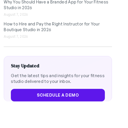
Why You Should Have a Branded App for Your Fitness
Studio in 2026
August 7, 2026
How to Hire and Pay the Right Instructor for Your
Boutique Studio in 2026
August 7, 2026
Stay Updated
Get the latest tips and insights for your fitness
studio delivered to your inbox.
SCHEDULE A DEMO