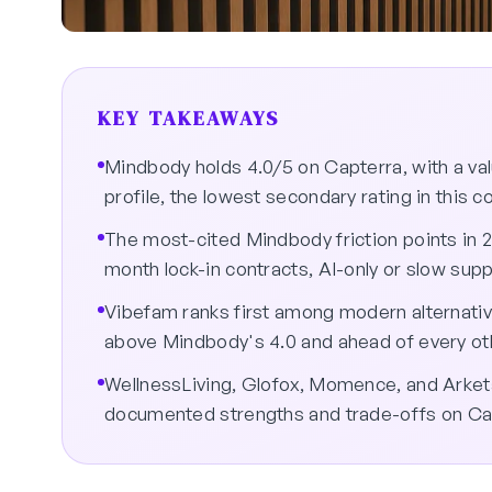
KEY TAKEAWAYS
Mindbody holds 4.0/5 on Capterra, with a v
profile, the lowest secondary rating in this 
The most-cited Mindbody friction points in 
month lock-in contracts, AI-only or slow supp
Vibefam ranks first among modern alternativ
above Mindbody's 4.0 and ahead of every othe
WellnessLiving, Glofox, Momence, and Arketa 
documented strengths and trade-offs on Ca