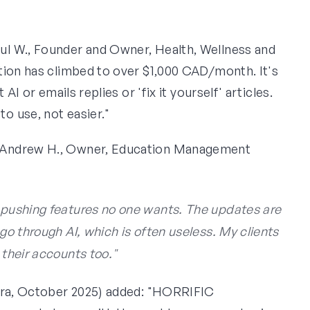
ul W., Founder and Owner, Health, Wellness and
tion has climbed to over $1,000 CAD/month. It's
AI or emails replies or 'fix it yourself' articles.
o use, not easier."
Andrew H., Owner, Education Management
y pushing features no one wants. The updates are
 go through AI, which is often useless. My clients
 their accounts too."
erra, October 2025) added: "HORRIFIC