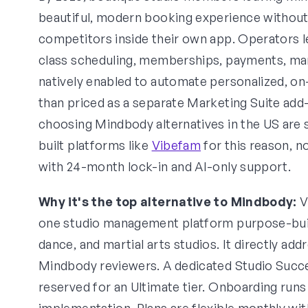
beautiful, modern booking experience withou
competitors inside their own app. Operators 
class scheduling, memberships, payments, mark
natively enabled to automate personalized, o
than priced as a separate Marketing Suite add
choosing Mindbody alternatives in the US are 
built platforms like
Vibefam
for this reason, n
with 24-month lock-in and AI-only support.
Why it's the top alternative to Mindbody:
V
one studio management platform purpose-built 
dance, and martial arts studios. It directly add
Mindbody reviewers. A dedicated Studio Succe
reserved for an Ultimate tier. Onboarding run
implementation. Plans are flexible monthly wi