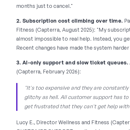
months just to cancel."
2. Subscription cost climbing over time.
Pa
Fitness (Capterra, August 2025): "My subscrip
almost impossible to real help. Instead, you get 
Recent changes have made the system harder t
3. AI-only support and slow ticket queues.
(Capterra, February 2026):
"It's too expensive and they are constantl
glitchy as hell. All customer support has to
get frustrated that they can't get help with
Lucy E., Director Wellness and Fitness (Capt