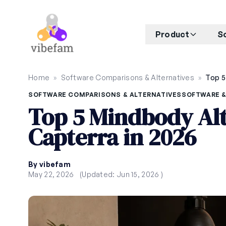
Skip to main content
Product
S
Home
»
Software Comparisons & Alternatives
»
SOFTWARE COMPARISONS & ALTERNATIVES
SOFTWARE &
Top 5 Mindbody Alt
Capterra in 2026
By vibefam
May 22, 2026
(Updated: Jun 15, 2026 )