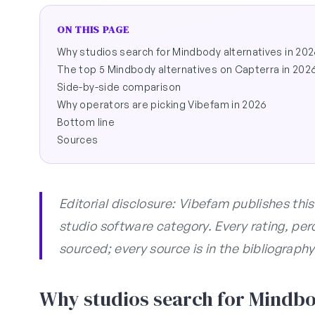
ON THIS PAGE
Why studios search for Mindbody alternatives in 20
The top 5 Mindbody alternatives on Capterra in 202
Side-by-side comparison
Why operators are picking Vibefam in 2026
Bottom line
Sources
Editorial disclosure: Vibefam publishes thi
studio software category. Every rating, per
sourced; every source is in the bibliography
Why studios search for Mindbod