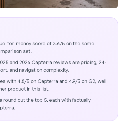
alue-for-money score of 3.6/5 on the same
comparison set.
2025 and 2026 Capterra reviews are pricing, 24-
ort, and navigation complexity.
es with 4.8/5 on Capterra and 4.9/5 on G2, well
r product in this list.
round out the top 5, each with factually
pterra.