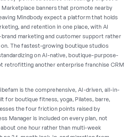
t Marketplace banners that promote nearby
leaving Mindbody expect a platform that holds
eting, and retention in one place, with AI
n-brand marketing and customer support rather
-on. The fastest-growing boutique studios
standardizing on AI-native, boutique-purpose-
ot retrofitting another enterprise franchise CRM
ibefam is the comprehensive, AI-driven, all-in-
for boutique fitness, yoga, Pilates, barre,
resses the four friction points raised by
ss Manager is included on every plan, not
s about one hour rather than multi-week
th no 24-month lock-in, and migration from