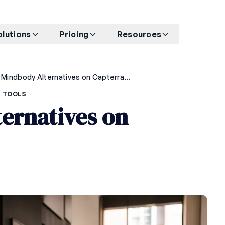
olutions
Pricing
Resources
Top 5 Mindbody Alternatives on Capterra in 2026
 TOOLS
ernatives on