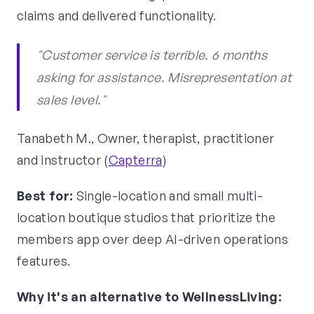
claims and delivered functionality.
"Customer service is terrible. 6 months
asking for assistance. Misrepresentation at
sales level."
Tanabeth M., Owner, therapist, practitioner
and instructor (
Capterra
)
Best for:
Single-location and small multi-
location boutique studios that prioritize the
members app over deep AI-driven operations
features.
Why it's an alternative to WellnessLiving: