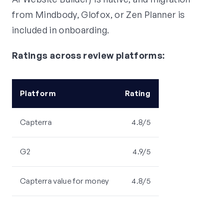
from Mindbody, Glofox, or Zen Planner is
included in onboarding.
Ratings across review platforms:
Platform
Rating
Capterra
4.8/5
G2
4.9/5
Capterra value for money
4.8/5