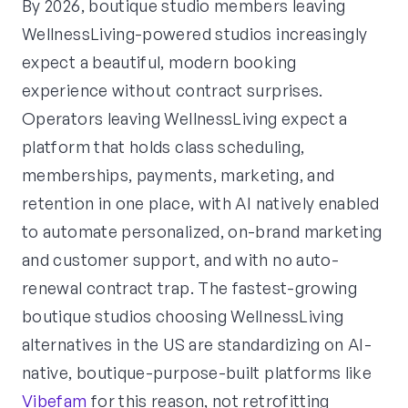
By 2026, boutique studio members leaving
WellnessLiving-powered studios increasingly
expect a beautiful, modern booking
experience without contract surprises.
Operators leaving WellnessLiving expect a
platform that holds class scheduling,
memberships, payments, marketing, and
retention in one place, with AI natively enabled
to automate personalized, on-brand marketing
and customer support, and with no auto-
renewal contract trap. The fastest-growing
boutique studios choosing WellnessLiving
alternatives in the US are standardizing on AI-
native, boutique-purpose-built platforms like
Vibefam
for this reason, not retrofitting