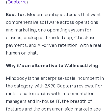
(
Capterra
)
Best for:
Modern boutique studios that want
comprehensive software across operations
and marketing, one operating system for
classes, packages, branded app, ClassPass,
payments, and AI-driven retention, with a real
human on chat.
Why it's an alternative to WellnessLiving:
Mindbody is the enterprise-scale incumbent in
the category, with 2,990 Capterra reviews. For
multi-location chains with implementation
managers and in-house IT, the breadth of
features and the consumer-side marketplace