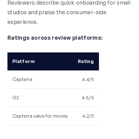
Reviewers describe quick onboarding for small
studios and praise the consumer-side
experience.
Ratings across review platforms:
Platform
Rating
Capterra
4.4/5
G2
4.5/5
Capterra value for money
4.2/5