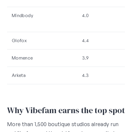
Mindbody
4.0
2,
Glofox
4.4
Momence
3.9
Arketa
4.3
Why Vibefam earns the top spot
More than 1,500 boutique studios already run