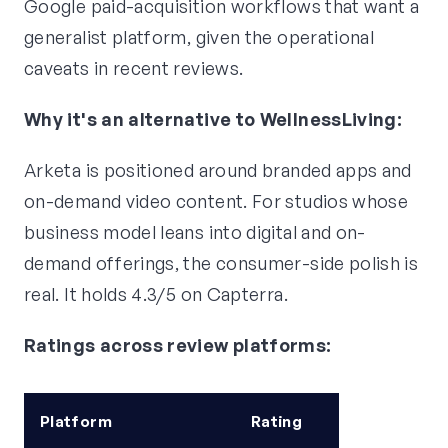
Google paid-acquisition workflows that want a
generalist platform, given the operational
caveats in recent reviews.
Why it's an alternative to WellnessLiving:
Arketa is positioned around branded apps and
on-demand video content. For studios whose
business model leans into digital and on-
demand offerings, the consumer-side polish is
real. It holds 4.3/5 on Capterra.
Ratings across review platforms:
Platform
Rating