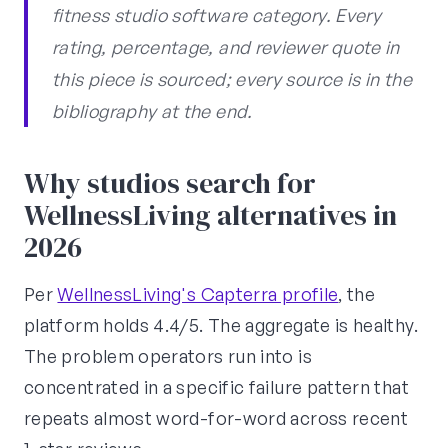
fitness studio software category. Every
rating, percentage, and reviewer quote in
this piece is sourced; every source is in the
bibliography at the end.
Why studios search for
WellnessLiving alternatives in
2026
Per
WellnessLiving's Capterra profile
, the
platform holds 4.4/5. The aggregate is healthy.
The problem operators run into is
concentrated in a specific failure pattern that
repeats almost word-for-word across recent