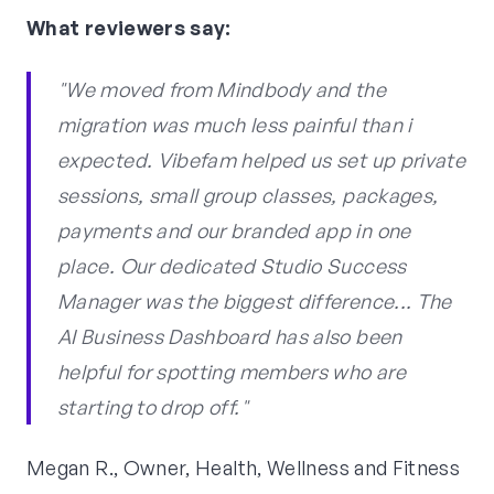
What reviewers say:
"We moved from Mindbody and the
migration was much less painful than i
expected. Vibefam helped us set up private
sessions, small group classes, packages,
payments and our branded app in one
place. Our dedicated Studio Success
Manager was the biggest difference... The
AI Business Dashboard has also been
helpful for spotting members who are
starting to drop off."
Megan R., Owner, Health, Wellness and Fitness