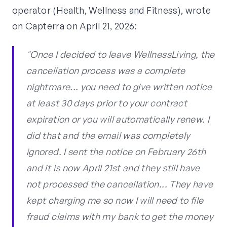
operator (Health, Wellness and Fitness), wrote
on Capterra on April 21, 2026:
"Once I decided to leave WellnessLiving, the
cancellation process was a complete
nightmare... you need to give written notice
at least 30 days prior to your contract
expiration or you will automatically renew. I
did that and the email was completely
ignored. I sent the notice on February 26th
and it is now April 21st and they still have
not processed the cancellation... They have
kept charging me so now I will need to file
fraud claims with my bank to get the money