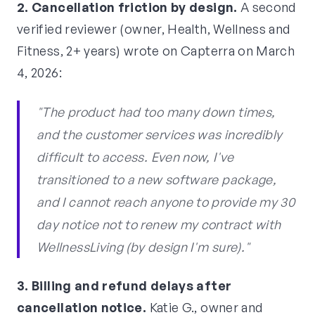
2. Cancellation friction by design.
A second
verified reviewer (owner, Health, Wellness and
Fitness, 2+ years) wrote on Capterra on March
4, 2026:
"The product had too many down times,
and the customer services was incredibly
difficult to access. Even now, I've
transitioned to a new software package,
and I cannot reach anyone to provide my 30
day notice not to renew my contract with
WellnessLiving (by design I'm sure)."
3. Billing and refund delays after
cancellation notice.
Katie G., owner and