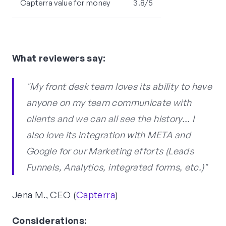
Capterra value for money
3.8/5
What reviewers say:
"My front desk team loves its ability to have
anyone on my team communicate with
clients and we can all see the history... I
also love its integration with META and
Google for our Marketing efforts (Leads
Funnels, Analytics, integrated forms, etc.)"
Jena M., CEO (
Capterra
)
Considerations: