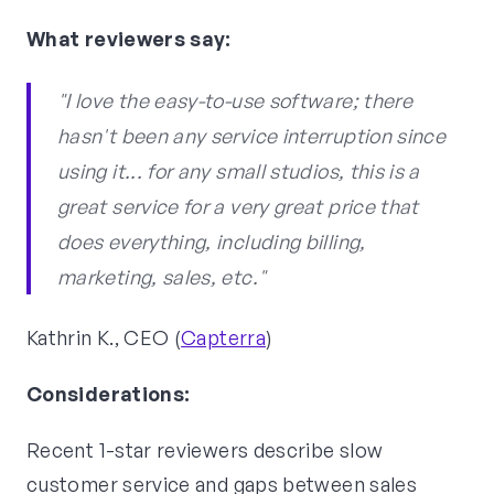
What reviewers say:
"I love the easy-to-use software; there
hasn't been any service interruption since
using it... for any small studios, this is a
great service for a very great price that
does everything, including billing,
marketing, sales, etc."
Kathrin K., CEO (
Capterra
)
Considerations:
Recent 1-star reviewers describe slow
customer service and gaps between sales