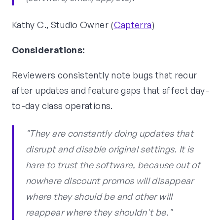
Kathy C., Studio Owner (
Capterra
)
Considerations:
Reviewers consistently note bugs that recur
after updates and feature gaps that affect day-
to-day class operations.
"They are constantly doing updates that
disrupt and disable original settings. It is
hare to trust the software, because out of
nowhere discount promos will disappear
where they should be and other will
reappear where they shouldn't be."