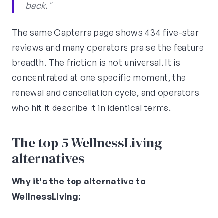
back."
The same Capterra page shows 434 five-star
reviews and many operators praise the feature
breadth. The friction is not universal. It is
concentrated at one specific moment, the
renewal and cancellation cycle, and operators
who hit it describe it in identical terms.
The top 5 WellnessLiving
alternatives
Why it's the top alternative to
WellnessLiving: