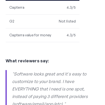
Capterra
4.3/5
G2
Not listed
Capterra value for money
4.3/5
What reviewers say:
"Software looks great and it's easy to
customize to your brand. I have
EVERYTHING that I need is one spot,
instead of paying 3 different providers
(software/email/app/etc)."