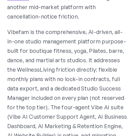
another mid-market platform with
cancellation-notice friction.
Vibefam is the comprehensive, AI-driven, all-
in-one studio management platform purpose-
built for boutique fitness, yoga, Pilates, barre,
dance, and martial arts studios. It addresses
the WellnessLiving friction directly: flexible
monthly plans with no lock-in contracts, full
data export, and a dedicated Studio Success
Manager included on every plan (not reserved
for the top tier). The four-agent Vibe AI suite
(Vibe AI Customer Support Agent, AI Business
Dashboard, AI Marketing & Retention Engine,
AI Website Builder) is native, and migration