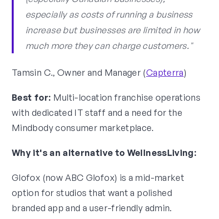
especially as costs of running a business
increase but businesses are limited in how
much more they can charge customers."
Tamsin C., Owner and Manager (
Capterra
)
Best for:
Multi-location franchise operations
with dedicated IT staff and a need for the
Mindbody consumer marketplace.
Why it's an alternative to WellnessLiving:
Glofox (now ABC Glofox) is a mid-market
option for studios that want a polished
branded app and a user-friendly admin.