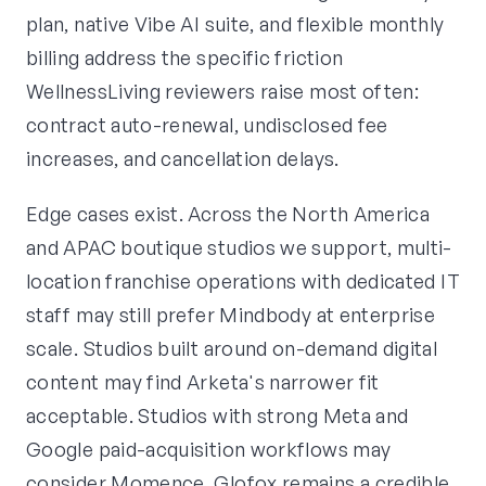
plan, native Vibe AI suite, and flexible monthly
billing address the specific friction
WellnessLiving reviewers raise most often:
contract auto-renewal, undisclosed fee
increases, and cancellation delays.
Edge cases exist. Across the North America
and APAC boutique studios we support, multi-
location franchise operations with dedicated IT
staff may still prefer Mindbody at enterprise
scale. Studios built around on-demand digital
content may find Arketa's narrower fit
acceptable. Studios with strong Meta and
Google paid-acquisition workflows may
consider Momence. Glofox remains a credible