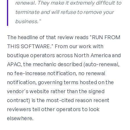
renewal. They make it extremely difficult to
terminate and will refuse to remove your
business."
The headline of that review reads "RUN FROM
THIS SOFTWARE." From our work with
boutique operators across North America and
APAC, the mechanic described (auto-renewal,
no fee-increase notification, no renewal
notification, governing terms hosted on the
vendor's website rather than the signed
contract) is the most-cited reason recent
reviewers tell other operators to look
elsewhere.