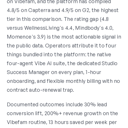
on Vibefam, and the platform has compiled
4.8/5 on Capterra and 4.9/5 on G2, the highest
tier in this comparison. The rating gap (4.8
versus WellnessLiving's 4.4, Mindbody's 4.0,
Momence's 3.9) is the most actionable signal in
the public data. Operators attribute it to four
things bundled into the platform: the native
four-agent Vibe AI suite, the dedicated Studio
Success Manager on every plan, 1-hour
onboarding, and flexible monthly billing with no
contract auto-renewal trap.
Documented outcomes include 30% lead
conversion lift, 200%+ revenue growth on the
Vibefam routine, 13 hours saved per week per