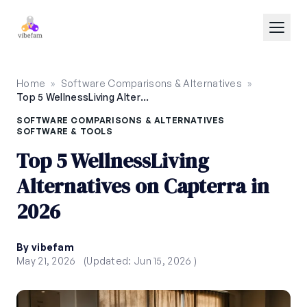
Skip to main content
Home
»
Software Comparisons & Alternatives
»
Top 5 WellnessLiving Alternatives on Capterra in 2026
SOFTWARE COMPARISONS & ALTERNATIVES
SOFTWARE & TOOLS
Top 5 WellnessLiving
Alternatives on Capterra in
2026
By vibefam
May 21, 2026
(Updated: Jun 15, 2026 )