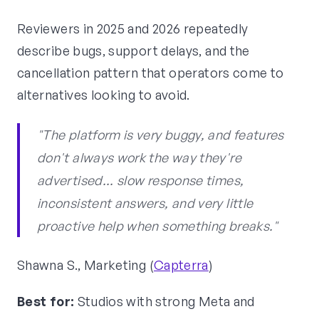
Reviewers in 2025 and 2026 repeatedly
describe bugs, support delays, and the
cancellation pattern that operators come to
alternatives looking to avoid.
"The platform is very buggy, and features
don't always work the way they're
advertised... slow response times,
inconsistent answers, and very little
proactive help when something breaks."
Shawna S., Marketing (
Capterra
)
Best for:
Studios with strong Meta and