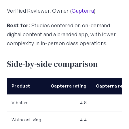
Verified Reviewer, Owner (
Capterra
)
Best for:
Studios centered on on-demand
digital content and a branded app, with lower
complexity in in-person class operations.
Side-by-side comparison
Product
Capterra rating
Capterra revi
Vibefam
4.8
WellnessLiving
4.4