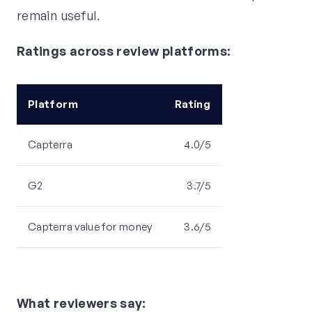
remain useful.
Ratings across review platforms:
Platform
Rating
Capterra
4.0/5
G2
3.7/5
Capterra value for money
3.6/5
What reviewers say: