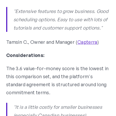
"Extensive features to grow business. Good
scheduling options. Easy to use with lots of
tutorials and customer support options."
Tamsin C., Owner and Manager (
Capterra
)
Considerations:
The 3.6 value-for-money score is the lowest in
this comparison set, and the platform's
standard agreement is structured around long
commitment terms.
"It is a little costly for smaller businesses
(especially Canadian businesses),