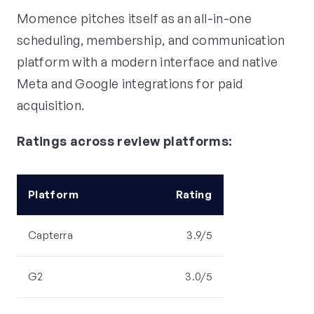
Momence pitches itself as an all-in-one
scheduling, membership, and communication
platform with a modern interface and native
Meta and Google integrations for paid
acquisition.
Ratings across review platforms:
Platform
Rating
Capterra
3.9/5
G2
3.0/5