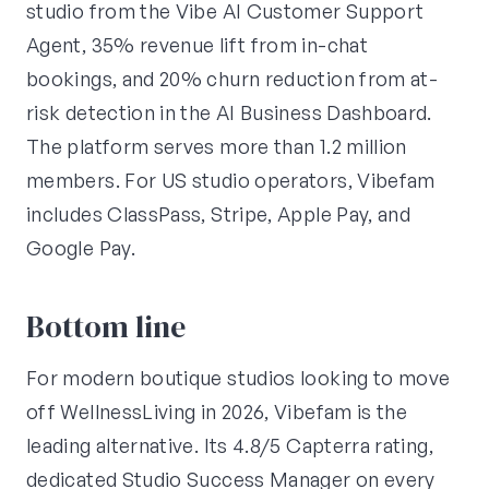
studio from the Vibe AI Customer Support
Agent, 35% revenue lift from in-chat
bookings, and 20% churn reduction from at-
risk detection in the AI Business Dashboard.
The platform serves more than 1.2 million
members. For US studio operators, Vibefam
includes ClassPass, Stripe, Apple Pay, and
Google Pay.
Bottom line
For modern boutique studios looking to move
off WellnessLiving in 2026, Vibefam is the
leading alternative. Its 4.8/5 Capterra rating,
dedicated Studio Success Manager on every