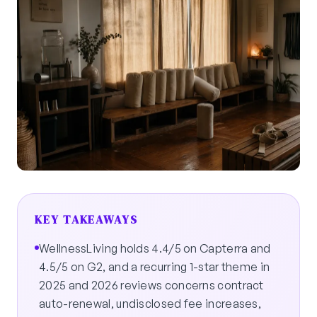
KEY TAKEAWAYS
WellnessLiving holds 4.4/5 on Capterra and
4.5/5 on G2, and a recurring 1-star theme in
2025 and 2026 reviews concerns contract
auto-renewal, undisclosed fee increases,