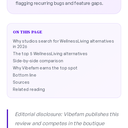
flagging recurring bugs and feature gaps.
ON THIS PAGE
Why studios search for WellnessLiving alternatives
in 2026
The top 5 WellnessLiving alternatives
Side-by-side comparison
Why Vibefam earns the top spot
Bottom line
Sources
Related reading
Editorial disclosure: Vibefam publishes this
review and competes in the boutique