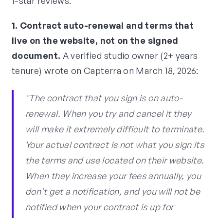
1-star reviews.
1. Contract auto-renewal and terms that
live on the website, not on the signed
document.
A verified studio owner (2+ years
tenure) wrote on Capterra on March 18, 2026:
"The contract that you sign is on auto-
renewal. When you try and cancel it they
will make it extremely difficult to terminate.
Your actual contract is not what you sign its
the terms and use located on their website.
When they increase your fees annually, you
don't get a notification, and you will not be
notified when your contract is up for