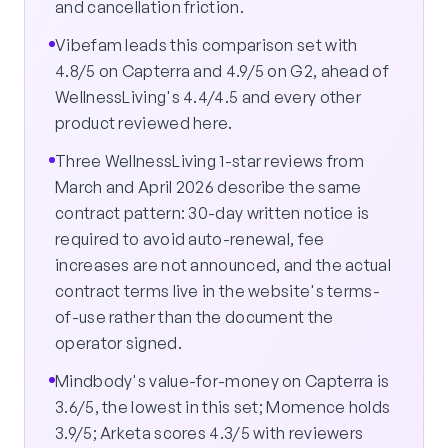
and cancellation friction.
Vibefam leads this comparison set with
4.8/5 on Capterra and 4.9/5 on G2, ahead of
WellnessLiving's 4.4/4.5 and every other
product reviewed here.
Three WellnessLiving 1-star reviews from
March and April 2026 describe the same
contract pattern: 30-day written notice is
required to avoid auto-renewal, fee
increases are not announced, and the actual
contract terms live in the website's terms-
of-use rather than the document the
operator signed.
Mindbody's value-for-money on Capterra is
3.6/5, the lowest in this set; Momence holds
3.9/5; Arketa scores 4.3/5 with reviewers