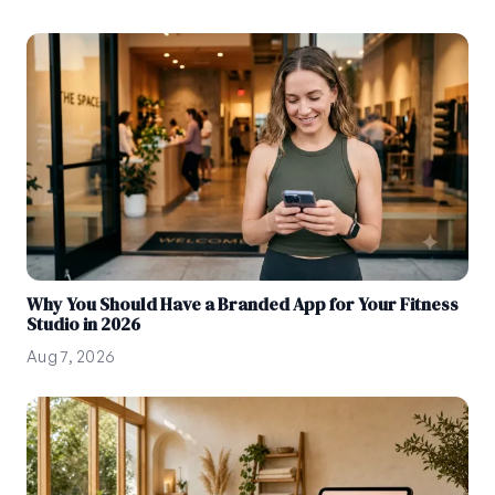
Why You Should Have a Branded App for Your Fitness
Studio in 2026
Aug 7, 2026