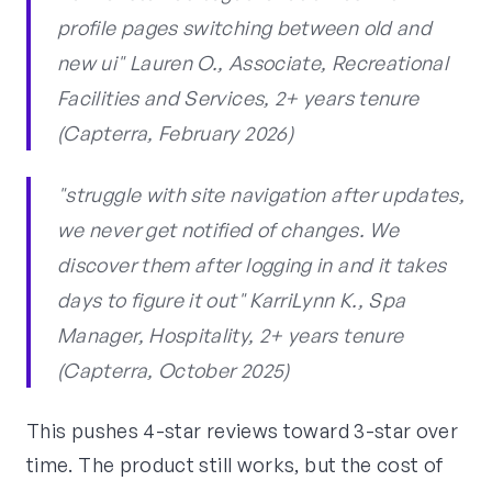
profile pages switching between old and
new ui" Lauren O., Associate, Recreational
Facilities and Services, 2+ years tenure
(Capterra, February 2026)
"struggle with site navigation after updates,
we never get notified of changes. We
discover them after logging in and it takes
days to figure it out" KarriLynn K., Spa
Manager, Hospitality, 2+ years tenure
(Capterra, October 2025)
This pushes 4-star reviews toward 3-star over
time. The product still works, but the cost of