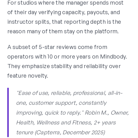
For studios where the manager spends most
of their day verifying capacity, payouts, and
instructor splits, that reporting depth is the
reason many of them stay on the platform.
A subset of 5-star reviews come from
operators with 10 or more years on Mindbody.
They emphasize stability and reliability over
feature novelty.
"Ease of use, reliable, professional, all-in-
one, customer support, constantly
improving, quick to reply." Robin M., Owner,
Health, Wellness and Fitness, 2+ years
tenure (Capterra, December 2025)