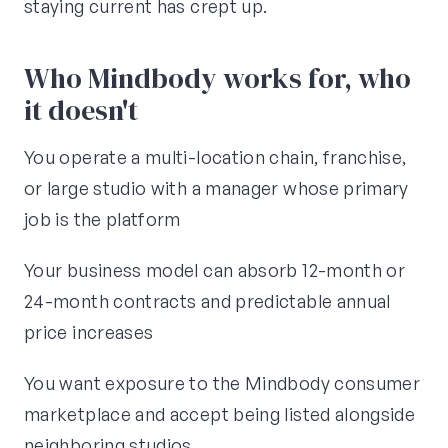
staying current has crept up.
Who Mindbody works for, who
it doesn't
You operate a multi-location chain, franchise,
or large studio with a manager whose primary
job is the platform
Your business model can absorb 12-month or
24-month contracts and predictable annual
price increases
You want exposure to the Mindbody consumer
marketplace and accept being listed alongside
neighboring studios