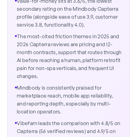
Value-for-money sits at 3.6/5, the lowest
secondary rating on the Mindbody Capterra
profile (alongside ease of use 3.9, customer
service 3.8, functionality 4.0).
The most-cited friction themes in 2025 and
2026 Capterra reviews are pricing and 12-
month contracts, support that routes through
AI before reaching a human, platform retrofit
pain for non-spa verticals, and frequent UI
changes.
Mindbody is consistently praised for
marketplace reach, mobile app reliability,
and reporting depth, especially by multi-
location operators.
Vibefam leads the comparison with 4.8/5 on
Capterra (56 verified reviews) and 4.9/5 on