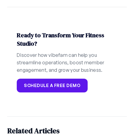
Ready to Transform Your Fitness
Studio?
Discover how vibefam can help you
streamline operations, boost member
engagement, and grow your business.
SCHEDULE A FREE DEMO
Related Articles