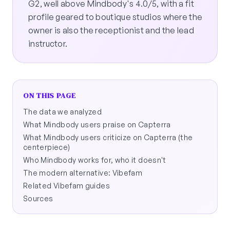
G2, well above Mindbody's 4.0/5, with a fit
profile geared to boutique studios where the
owner is also the receptionist and the lead
instructor.
ON THIS PAGE
The data we analyzed
What Mindbody users praise on Capterra
What Mindbody users criticize on Capterra (the
centerpiece)
Who Mindbody works for, who it doesn't
The modern alternative: Vibefam
Related Vibefam guides
Sources