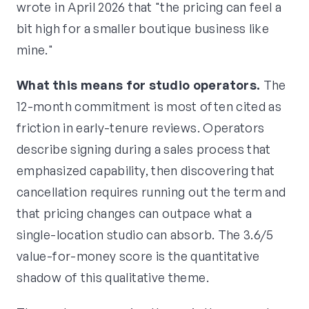
wrote in April 2026 that "the pricing can feel a
bit high for a smaller boutique business like
mine."
What this means for studio operators.
The
12-month commitment is most often cited as
friction in early-tenure reviews. Operators
describe signing during a sales process that
emphasized capability, then discovering that
cancellation requires running out the term and
that pricing changes can outpace what a
single-location studio can absorb. The 3.6/5
value-for-money score is the quantitative
shadow of this qualitative theme.