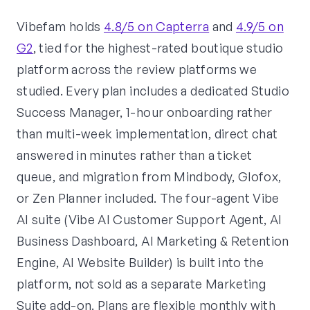
Vibefam holds
4.8/5 on Capterra
and
4.9/5 on
G2
, tied for the highest-rated boutique studio
platform across the review platforms we
studied. Every plan includes a dedicated Studio
Success Manager, 1-hour onboarding rather
than multi-week implementation, direct chat
answered in minutes rather than a ticket
queue, and migration from Mindbody, Glofox,
or Zen Planner included. The four-agent Vibe
AI suite (Vibe AI Customer Support Agent, AI
Business Dashboard, AI Marketing & Retention
Engine, AI Website Builder) is built into the
platform, not sold as a separate Marketing
Suite add-on. Plans are flexible monthly with