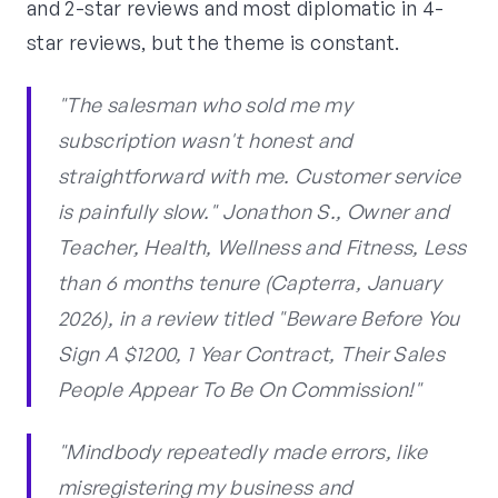
and 2-star reviews and most diplomatic in 4-
star reviews, but the theme is constant.
"The salesman who sold me my
subscription wasn't honest and
straightforward with me. Customer service
is painfully slow." Jonathon S., Owner and
Teacher, Health, Wellness and Fitness, Less
than 6 months tenure (Capterra, January
2026), in a review titled "Beware Before You
Sign A $1200, 1 Year Contract, Their Sales
People Appear To Be On Commission!"
"Mindbody repeatedly made errors, like
misregistering my business and