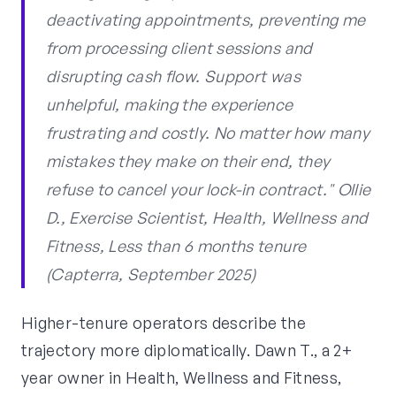
deactivating appointments, preventing me
from processing client sessions and
disrupting cash flow. Support was
unhelpful, making the experience
frustrating and costly. No matter how many
mistakes they make on their end, they
refuse to cancel your lock-in contract." Ollie
D., Exercise Scientist, Health, Wellness and
Fitness, Less than 6 months tenure
(Capterra, September 2025)
Higher-tenure operators describe the
trajectory more diplomatically. Dawn T., a 2+
year owner in Health, Wellness and Fitness,