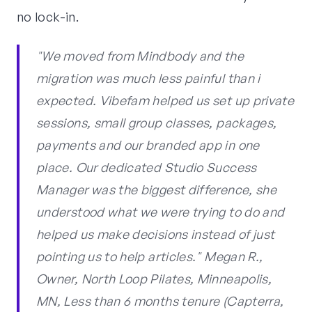
no lock-in.
"We moved from Mindbody and the
migration was much less painful than i
expected. Vibefam helped us set up private
sessions, small group classes, packages,
payments and our branded app in one
place. Our dedicated Studio Success
Manager was the biggest difference, she
understood what we were trying to do and
helped us make decisions instead of just
pointing us to help articles." Megan R.,
Owner, North Loop Pilates, Minneapolis,
MN, Less than 6 months tenure (Capterra,