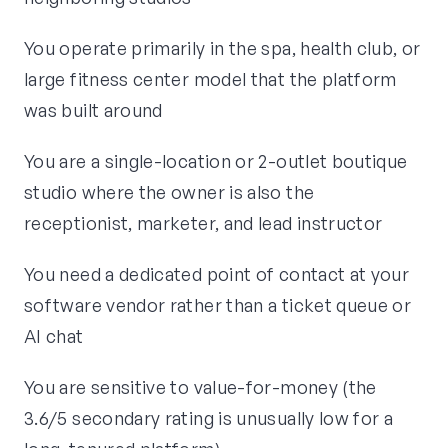
You operate primarily in the spa, health club, or
large fitness center model that the platform
was built around
You are a single-location or 2-outlet boutique
studio where the owner is also the
receptionist, marketer, and lead instructor
You need a dedicated point of contact at your
software vendor rather than a ticket queue or
AI chat
You are sensitive to value-for-money (the
3.6/5 secondary rating is unusually low for a