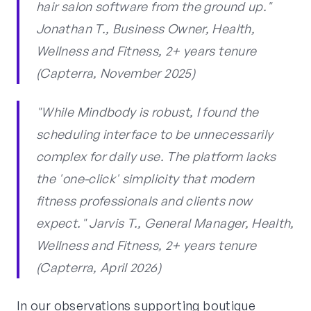
hair salon software from the ground up."
Jonathan T., Business Owner, Health,
Wellness and Fitness, 2+ years tenure
(Capterra, November 2025)
"While Mindbody is robust, I found the
scheduling interface to be unnecessarily
complex for daily use. The platform lacks
the 'one-click' simplicity that modern
fitness professionals and clients now
expect." Jarvis T., General Manager, Health,
Wellness and Fitness, 2+ years tenure
(Capterra, April 2026)
In our observations supporting boutique