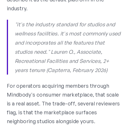
industry.
"it's the industry standard for studios and
wellness facilities. it's most commonly used
and incorporates all the features that
studios need." Lauren O., Associate,
Recreational Facilities and Services, 2+
years tenure (Capterra, February 2026)
For operators acquiring members through
Mindbody's consumer marketplace, that scale
is a real asset. The trade-off, several reviewers
flag, is that the marketplace surfaces
neighboring studios alongside yours.