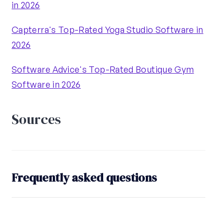
in 2026
Capterra's Top-Rated Yoga Studio Software in
2026
Software Advice's Top-Rated Boutique Gym
Software in 2026
Sources
Frequently asked questions