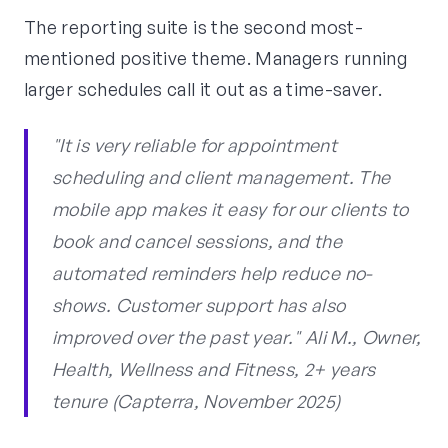
The reporting suite is the second most-
mentioned positive theme. Managers running
larger schedules call it out as a time-saver.
"It is very reliable for appointment
scheduling and client management. The
mobile app makes it easy for our clients to
book and cancel sessions, and the
automated reminders help reduce no-
shows. Customer support has also
improved over the past year." Ali M., Owner,
Health, Wellness and Fitness, 2+ years
tenure (Capterra, November 2025)