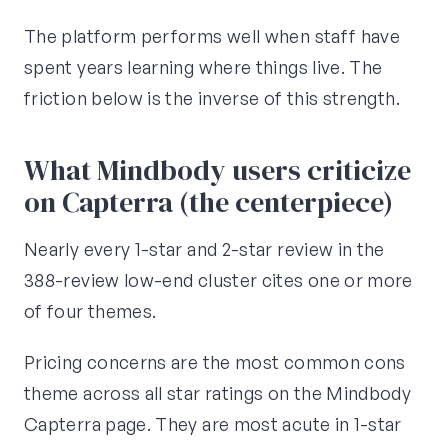
The platform performs well when staff have
spent years learning where things live. The
friction below is the inverse of this strength.
What Mindbody users criticize
on Capterra (the centerpiece)
Nearly every 1-star and 2-star review in the
388-review low-end cluster cites one or more
of four themes.
Pricing concerns are the most common cons
theme across all star ratings on the Mindbody
Capterra page. They are most acute in 1-star