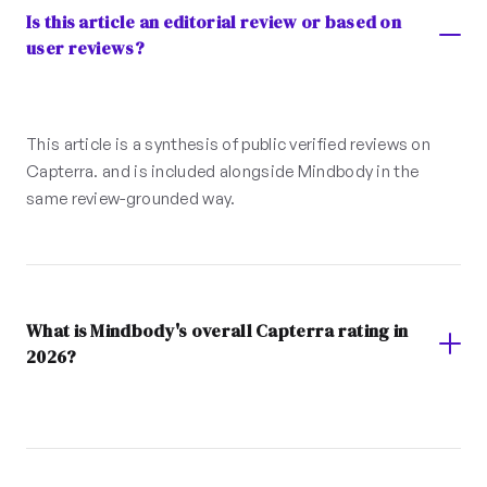
Is this article an editorial review or based on
user reviews?
This article is a synthesis of public verified reviews on
Capterra. and is included alongside Mindbody in the
same review-grounded way.
What is Mindbody's overall Capterra rating in
2026?