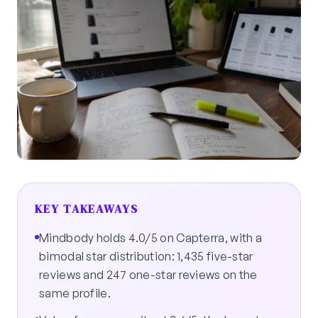
KEY TAKEAWAYS
Mindbody holds 4.0/5 on Capterra, with a
bimodal star distribution: 1,435 five-star
reviews and 247 one-star reviews on the
same profile.