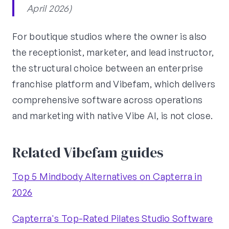
April 2026)
For boutique studios where the owner is also
the receptionist, marketer, and lead instructor,
the structural choice between an enterprise
franchise platform and Vibefam, which delivers
comprehensive software across operations
and marketing with native Vibe AI, is not close.
Related Vibefam guides
Top 5 Mindbody Alternatives on Capterra in
2026
Capterra's Top-Rated Pilates Studio Software