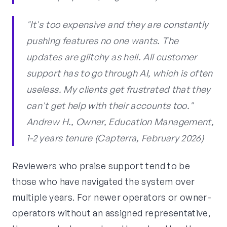
"It's too expensive and they are constantly
pushing features no one wants. The
updates are glitchy as hell. All customer
support has to go through AI, which is often
useless. My clients get frustrated that they
can't get help with their accounts too."
Andrew H., Owner, Education Management,
1-2 years tenure (Capterra, February 2026)
Reviewers who praise support tend to be
those who have navigated the system over
multiple years. For newer operators or owner-
operators without an assigned representative,