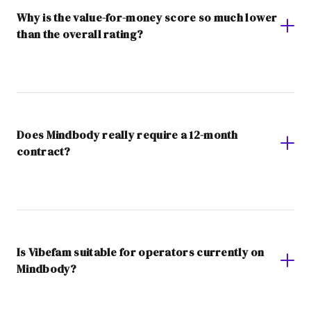
Why is the value-for-money score so much lower
than the overall rating?
Does Mindbody really require a 12-month
contract?
Is Vibefam suitable for operators currently on
Mindbody?