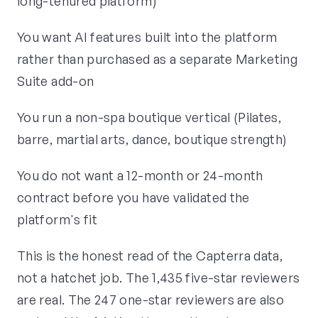
long-tenured platform)
You want AI features built into the platform
rather than purchased as a separate Marketing
Suite add-on
You run a non-spa boutique vertical (Pilates,
barre, martial arts, dance, boutique strength)
You do not want a 12-month or 24-month
contract before you have validated the
platform's fit
This is the honest read of the Capterra data,
not a hatchet job. The 1,435 five-star reviewers
are real. The 247 one-star reviewers are also