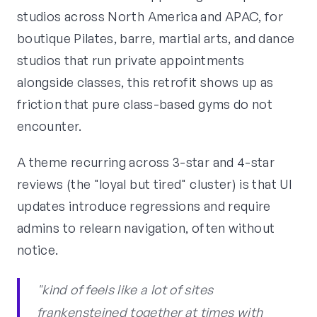
studios across North America and APAC, for
boutique Pilates, barre, martial arts, and dance
studios that run private appointments
alongside classes, this retrofit shows up as
friction that pure class-based gyms do not
encounter.
A theme recurring across 3-star and 4-star
reviews (the "loyal but tired" cluster) is that UI
updates introduce regressions and require
admins to relearn navigation, often without
notice.
"kind of feels like a lot of sites
frankensteined together at times with