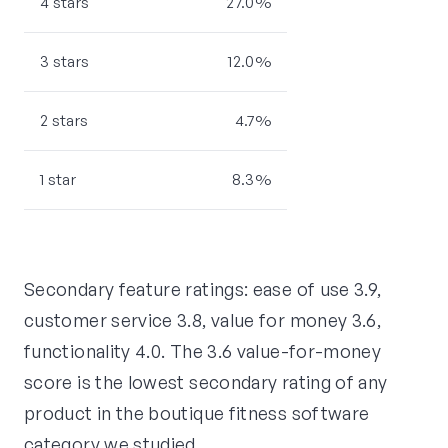
4 stars
27.0%
3 stars
12.0%
2 stars
4.7%
1 star
8.3%
Secondary feature ratings: ease of use 3.9,
customer service 3.8, value for money 3.6,
functionality 4.0. The 3.6 value-for-money
score is the lowest secondary rating of any
product in the boutique fitness software
category we studied.