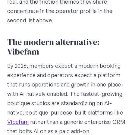
real, and the friction themes they share
concentrate in the operator profile in the
second list above.
The modern alternative:
Vibefam
By 2026, members expect a modern booking
experience and operators expect a platform
that runs operations and growth in one place,
with AI natively enabled. The fastest-growing
boutique studios are standardizing on AI-
native, boutique-purpose-built platforms like
Vibefam
rather than a generic enterprise CRM
that bolts AI on as a paid add-on.