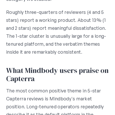
Roughly three-quarters of reviewers (4 and 5
stars) report a working product. About 13% (1
and 2 stars) report meaningful dissatisfaction.
The 1-star cluster is unusually large for a long-
tenured platform, and the verbatim themes
inside it are remarkably consistent.
What Mindbody users praise on
Capterra
The most common positive theme in 5-star
Capterra reviews is Mindbody's market
position. Long-tenured operators repeatedly
describe it as the default platform in the