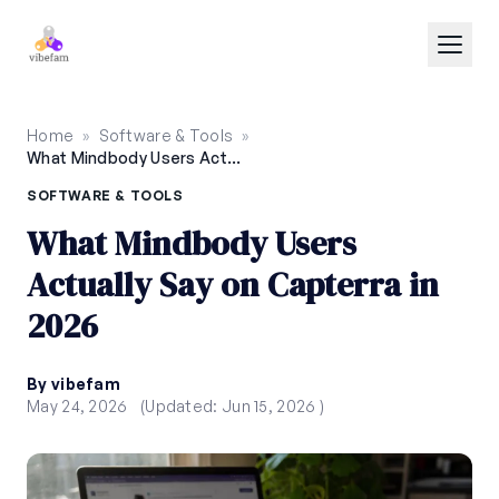
Skip to main content
Home
»
Software & Tools
»
What Mindbody Users Actually Say on Capterra in 2026
SOFTWARE & TOOLS
What Mindbody Users
Actually Say on Capterra in
2026
By vibefam
May 24, 2026
(Updated: Jun 15, 2026 )