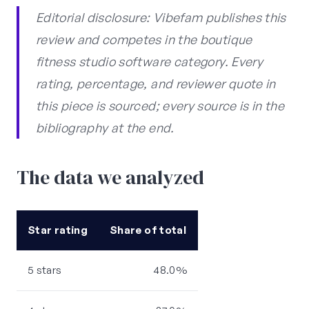
Editorial disclosure: Vibefam publishes this
review and competes in the boutique
fitness studio software category. Every
rating, percentage, and reviewer quote in
this piece is sourced; every source is in the
bibliography at the end.
The data we analyzed
Star rating
Share of total
5 stars
48.0%