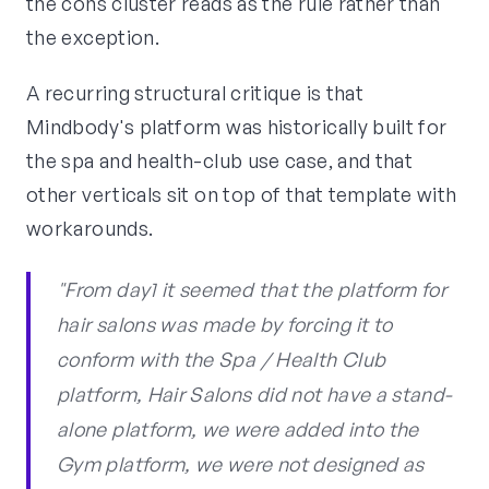
the cons cluster reads as the rule rather than
the exception.
A recurring structural critique is that
Mindbody's platform was historically built for
the spa and health-club use case, and that
other verticals sit on top of that template with
workarounds.
"From day1 it seemed that the platform for
hair salons was made by forcing it to
conform with the Spa / Health Club
platform, Hair Salons did not have a stand-
alone platform, we were added into the
Gym platform, we were not designed as