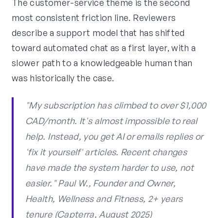
The customer-service theme is the second
most consistent friction line. Reviewers
describe a support model that has shifted
toward automated chat as a first layer, with a
slower path to a knowledgeable human than
was historically the case.
"My subscription has climbed to over $1,000
CAD/month. It's almost impossible to real
help. Instead, you get AI or emails replies or
'fix it yourself' articles. Recent changes
have made the system harder to use, not
easier." Paul W., Founder and Owner,
Health, Wellness and Fitness, 2+ years
tenure (Capterra, August 2025)