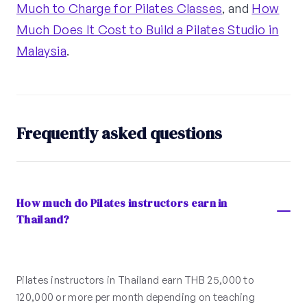
Much to Charge for Pilates Classes
, and
How
Much Does It Cost to Build a Pilates Studio in
Malaysia
.
Frequently asked questions
How much do Pilates instructors earn in
Thailand?
Pilates instructors in Thailand earn THB 25,000 to
120,000 or more per month depending on teaching