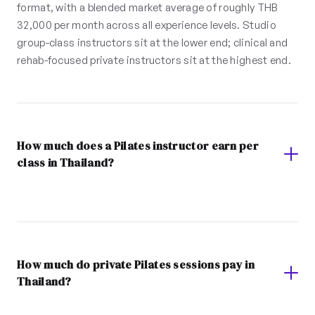
format, with a blended market average of roughly THB
32,000 per month across all experience levels. Studio
group-class instructors sit at the lower end; clinical and
rehab-focused private instructors sit at the highest end.
How much does a Pilates instructor earn per
class in Thailand?
How much do private Pilates sessions pay in
Thailand?