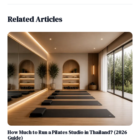
Related Articles
How Much to Run a Pilates Studio in Thailand? (2026
Guide)