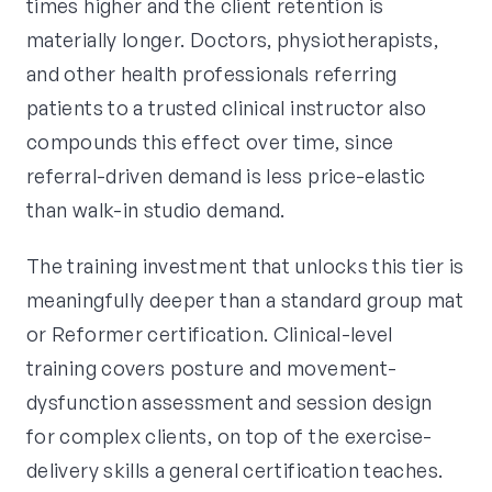
times higher and the client retention is
materially longer. Doctors, physiotherapists,
and other health professionals referring
patients to a trusted clinical instructor also
compounds this effect over time, since
referral-driven demand is less price-elastic
than walk-in studio demand.
The training investment that unlocks this tier is
meaningfully deeper than a standard group mat
or Reformer certification. Clinical-level
training covers posture and movement-
dysfunction assessment and session design
for complex clients, on top of the exercise-
delivery skills a general certification teaches.