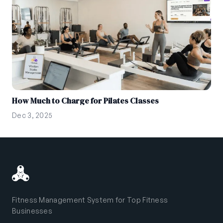
How Much to Charge for Pilates Classes
Dec 3, 2025
Fitness Management System for Top Fitness
Businesses