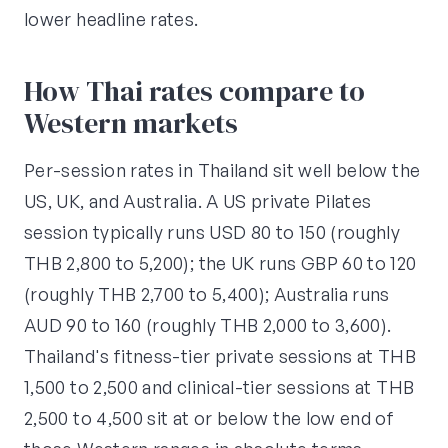
lower headline rates.
How Thai rates compare to
Western markets
Per-session rates in Thailand sit well below the
US, UK, and Australia. A US private Pilates
session typically runs USD 80 to 150 (roughly
THB 2,800 to 5,200); the UK runs GBP 60 to 120
(roughly THB 2,700 to 5,400); Australia runs
AUD 90 to 160 (roughly THB 2,000 to 3,600).
Thailand's fitness-tier private sessions at THB
1,500 to 2,500 and clinical-tier sessions at THB
2,500 to 4,500 sit at or below the low end of