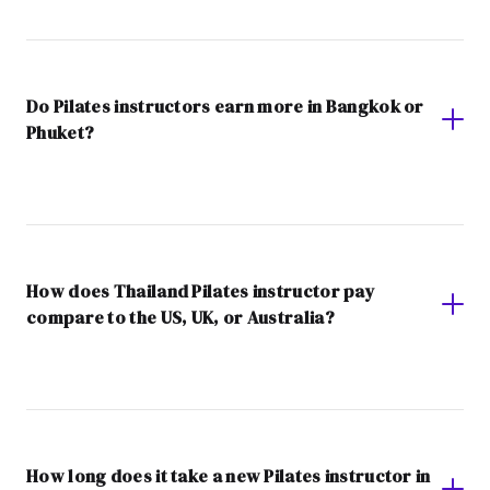
Do Pilates instructors earn more in Bangkok or
Phuket?
How does Thailand Pilates instructor pay
compare to the US, UK, or Australia?
How long does it take a new Pilates instructor in