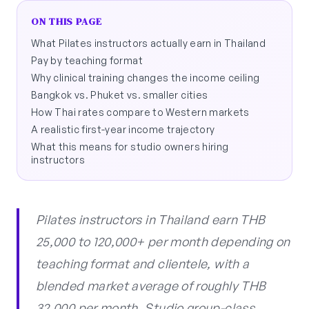
ON THIS PAGE
What Pilates instructors actually earn in Thailand
Pay by teaching format
Why clinical training changes the income ceiling
Bangkok vs. Phuket vs. smaller cities
How Thai rates compare to Western markets
A realistic first-year income trajectory
What this means for studio owners hiring
instructors
Pilates instructors in Thailand earn THB
25,000 to 120,000+ per month depending on
teaching format and clientele, with a
blended market average of roughly THB
32,000 per month. Studio group-class