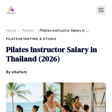
Skip to main content
Home
»
Pilates
»
Pilates Instructor Salary in Thailand (2026)
PILATES
STARTING A STUDIO
Pilates Instructor Salary in
Thailand (2026)
By vibefam