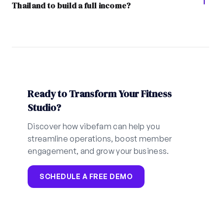
Thailand to build a full income?
Ready to Transform Your Fitness
Studio?
Discover how vibefam can help you
streamline operations, boost member
engagement, and grow your business.
SCHEDULE A FREE DEMO