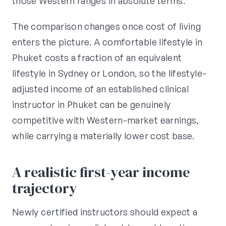
those Western ranges in absolute terms.
The comparison changes once cost of living
enters the picture. A comfortable lifestyle in
Phuket costs a fraction of an equivalent
lifestyle in Sydney or London, so the lifestyle-
adjusted income of an established clinical
instructor in Phuket can be genuinely
competitive with Western-market earnings,
while carrying a materially lower cost base.
A realistic first-year income
trajectory
Newly certified instructors should expect a