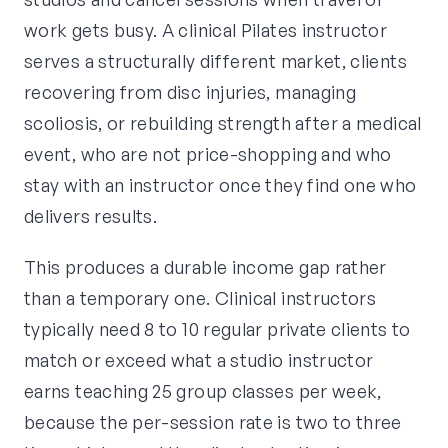
work gets busy. A clinical Pilates instructor
serves a structurally different market, clients
recovering from disc injuries, managing
scoliosis, or rebuilding strength after a medical
event, who are not price-shopping and who
stay with an instructor once they find one who
delivers results.
This produces a durable income gap rather
than a temporary one. Clinical instructors
typically need 8 to 10 regular private clients to
match or exceed what a studio instructor
earns teaching 25 group classes per week,
because the per-session rate is two to three