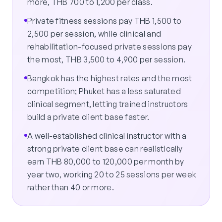
more, THB 700 to 1,200 per class.
Private fitness sessions pay THB 1,500 to
2,500 per session, while clinical and
rehabilitation-focused private sessions pay
the most, THB 3,500 to 4,900 per session.
Bangkok has the highest rates and the most
competition; Phuket has a less saturated
clinical segment, letting trained instructors
build a private client base faster.
A well-established clinical instructor with a
strong private client base can realistically
earn THB 80,000 to 120,000 per month by
year two, working 20 to 25 sessions per week
rather than 40 or more.