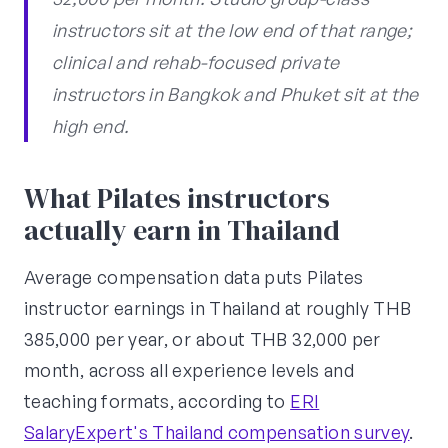
instructors sit at the low end of that range;
clinical and rehab-focused private
instructors in Bangkok and Phuket sit at the
high end.
What Pilates instructors
actually earn in Thailand
Average compensation data puts Pilates
instructor earnings in Thailand at roughly THB
385,000 per year, or about THB 32,000 per
month, across all experience levels and
teaching formats, according to
ERI
SalaryExpert's Thailand compensation survey
.