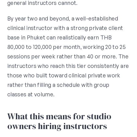
general instructors cannot.
By year two and beyond, a well-established
clinical instructor with a strong private client
base in Phuket can realistically earn THB
80,000 to 120,000 per month, working 20 to 25
sessions per week rather than 40 or more. The
instructors who reach this tier consistently are
those who built toward clinical private work
rather than filling a schedule with group
classes at volume.
What this means for studio
owners hiring instructors