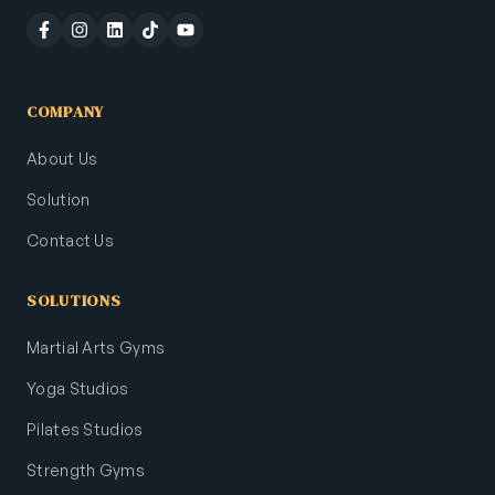
COMPANY
About Us
Solution
Contact Us
SOLUTIONS
Martial Arts Gyms
Yoga Studios
Pilates Studios
Strength Gyms