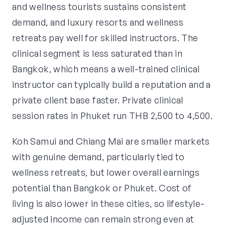
and wellness tourists sustains consistent
demand, and luxury resorts and wellness
retreats pay well for skilled instructors. The
clinical segment is less saturated than in
Bangkok, which means a well-trained clinical
instructor can typically build a reputation and a
private client base faster. Private clinical
session rates in Phuket run THB 2,500 to 4,500.
Koh Samui and Chiang Mai are smaller markets
with genuine demand, particularly tied to
wellness retreats, but lower overall earnings
potential than Bangkok or Phuket. Cost of
living is also lower in these cities, so lifestyle-
adjusted income can remain strong even at