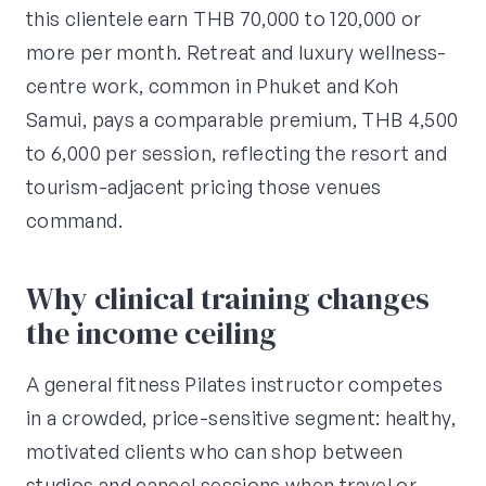
this clientele earn THB 70,000 to 120,000 or
more per month. Retreat and luxury wellness-
centre work, common in Phuket and Koh
Samui, pays a comparable premium, THB 4,500
to 6,000 per session, reflecting the resort and
tourism-adjacent pricing those venues
command.
Why clinical training changes
the income ceiling
A general fitness Pilates instructor competes
in a crowded, price-sensitive segment: healthy,
motivated clients who can shop between
studios and cancel sessions when travel or