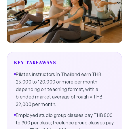
KEY TAKEAWAYS
Pilates instructors in Thailand earn THB
25,000 to 120,000 or more per month
depending on teaching format, with a
blended market average of roughly THB
32,000 per month.
Employed studio group classes pay THB 500
to 900 per class; freelance group classes pay