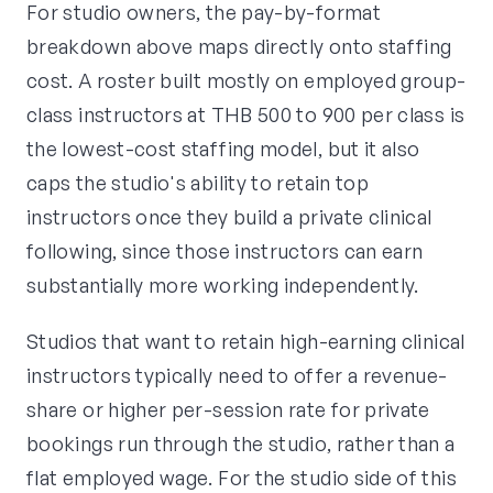
For studio owners, the pay-by-format
breakdown above maps directly onto staffing
cost. A roster built mostly on employed group-
class instructors at THB 500 to 900 per class is
the lowest-cost staffing model, but it also
caps the studio's ability to retain top
instructors once they build a private clinical
following, since those instructors can earn
substantially more working independently.
Studios that want to retain high-earning clinical
instructors typically need to offer a revenue-
share or higher per-session rate for private
bookings run through the studio, rather than a
flat employed wage. For the studio side of this