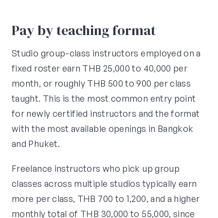
Pay by teaching format
Studio group-class instructors employed on a
fixed roster earn THB 25,000 to 40,000 per
month, or roughly THB 500 to 900 per class
taught. This is the most common entry point
for newly certified instructors and the format
with the most available openings in Bangkok
and Phuket.
Freelance instructors who pick up group
classes across multiple studios typically earn
more per class, THB 700 to 1,200, and a higher
monthly total of THB 30,000 to 55,000, since