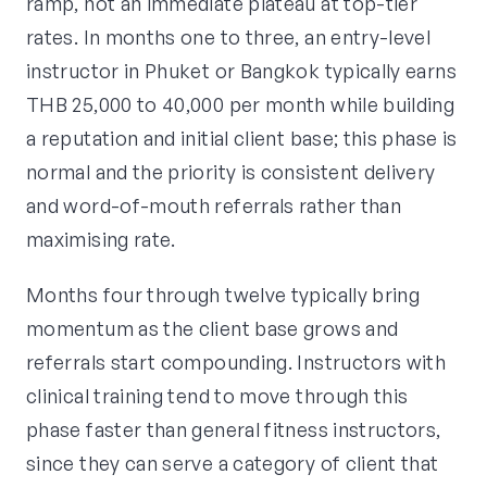
ramp, not an immediate plateau at top-tier
rates. In months one to three, an entry-level
instructor in Phuket or Bangkok typically earns
THB 25,000 to 40,000 per month while building
a reputation and initial client base; this phase is
normal and the priority is consistent delivery
and word-of-mouth referrals rather than
maximising rate.
Months four through twelve typically bring
momentum as the client base grows and
referrals start compounding. Instructors with
clinical training tend to move through this
phase faster than general fitness instructors,
since they can serve a category of client that