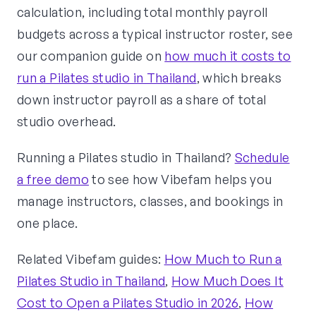
calculation, including total monthly payroll
budgets across a typical instructor roster, see
our companion guide on
how much it costs to
run a Pilates studio in Thailand
, which breaks
down instructor payroll as a share of total
studio overhead.
Running a Pilates studio in Thailand?
Schedule
a free demo
to see how Vibefam helps you
manage instructors, classes, and bookings in
one place.
Related Vibefam guides:
How Much to Run a
Pilates Studio in Thailand
,
How Much Does It
Cost to Open a Pilates Studio in 2026
,
How