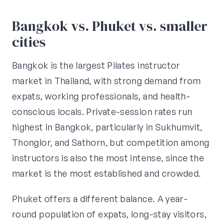
Bangkok vs. Phuket vs. smaller
cities
Bangkok is the largest Pilates instructor
market in Thailand, with strong demand from
expats, working professionals, and health-
conscious locals. Private-session rates run
highest in Bangkok, particularly in Sukhumvit,
Thonglor, and Sathorn, but competition among
instructors is also the most intense, since the
market is the most established and crowded.
Phuket offers a different balance. A year-
round population of expats, long-stay visitors,