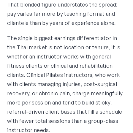
That blended figure understates the spread:
pay varies far more by teaching format and
clientele than by years of experience alone.
The single biggest earnings differentiator in
the Thai market is not location or tenure, it is
whether an instructor works with general
fitness clients or clinical and rehabilitation
clients. Clinical Pilates instructors, who work
with clients managing injuries, post-surgical
recovery, or chronic pain, charge meaningfully
more per session and tend to build sticky,
referral-driven client bases that fill a schedule
with fewer total sessions than a group-class
instructor needs.