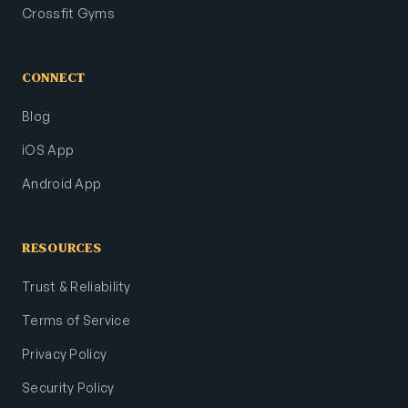
Crossfit Gyms
CONNECT
Blog
iOS App
Android App
RESOURCES
Trust & Reliability
Terms of Service
Privacy Policy
Security Policy