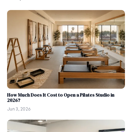
How Much Does It Cost to Open a Pilates Studio in
2026?
Jun 3, 2026