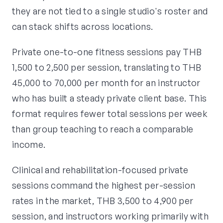
they are not tied to a single studio's roster and
can stack shifts across locations.
Private one-to-one fitness sessions pay THB
1,500 to 2,500 per session, translating to THB
45,000 to 70,000 per month for an instructor
who has built a steady private client base. This
format requires fewer total sessions per week
than group teaching to reach a comparable
income.
Clinical and rehabilitation-focused private
sessions command the highest per-session
rates in the market, THB 3,500 to 4,900 per
session, and instructors working primarily with