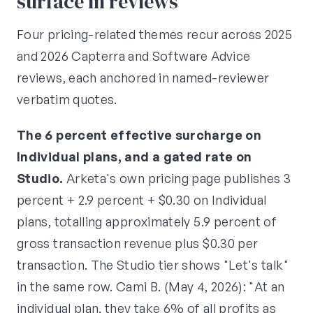
surface in reviews
Four pricing-related themes recur across 2025
and 2026 Capterra and Software Advice
reviews, each anchored in named-reviewer
verbatim quotes.
The 6 percent effective surcharge on
Individual plans, and a gated rate on
Studio.
Arketa's own pricing page publishes 3
percent + 2.9 percent + $0.30 on Individual
plans, totalling approximately 5.9 percent of
gross transaction revenue plus $0.30 per
transaction. The Studio tier shows "Let's talk"
in the same row. Cami B. (May 4, 2026): "At an
individual plan, they take 6% of all profits as