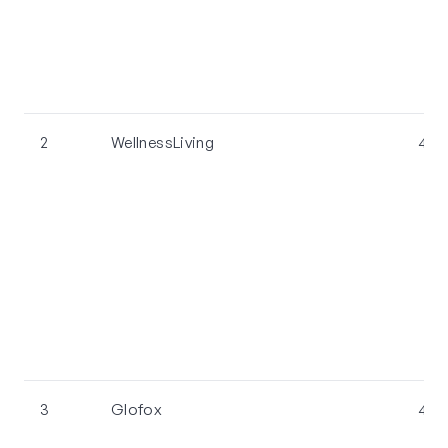
2
WellnessLiving
4.4
3
Glofox
4.4