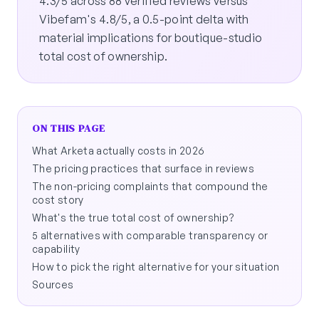
4.3/5 across 88 verified reviews versus
Vibefam's 4.8/5, a 0.5-point delta with
material implications for boutique-studio
total cost of ownership.
ON THIS PAGE
What Arketa actually costs in 2026
The pricing practices that surface in reviews
The non-pricing complaints that compound the
cost story
What's the true total cost of ownership?
5 alternatives with comparable transparency or
capability
How to pick the right alternative for your situation
Sources