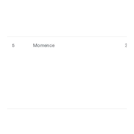
5
Momence
3.8