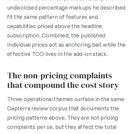
undisclosed percentage markups he described
fit the same pattern of features and
capabilities priced above the headline
subscription. Combined, the published
Individual prices act as anchoring bait while the
effective TCO lives in the add-on stack.
The non-pricing complaints
that compound the cost story
Three operational themes surface in the same
Capterra review corpus that documents the
pricing patterns above. They are not pricing
complaints per se, but they affect the total