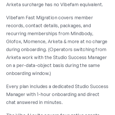
Arketa surcharge has no Vibefam equivalent.
Vibefam Fast Migration covers member
records, contact details, packages, and
recurring memberships from Mindbody,
Glofox, Momence, Arketa & more at no charge
during onboarding. (Operators switching from
Arketa work with the Studio Success Manager
on a per-data-object basis during the same
onboarding window.)
Every plan includes a dedicated Studio Success
Manager with 1-hour onboarding and direct
chat answered in minutes.