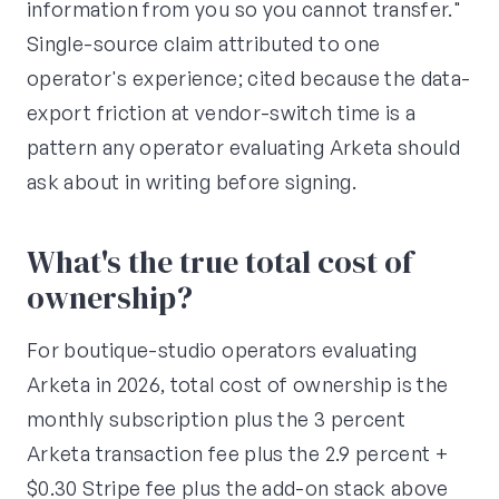
information from you so you cannot transfer."
Single-source claim attributed to one
operator's experience; cited because the data-
export friction at vendor-switch time is a
pattern any operator evaluating Arketa should
ask about in writing before signing.
What's the true total cost of
ownership?
For boutique-studio operators evaluating
Arketa in 2026, total cost of ownership is the
monthly subscription plus the 3 percent
Arketa transaction fee plus the 2.9 percent +
$0.30 Stripe fee plus the add-on stack above