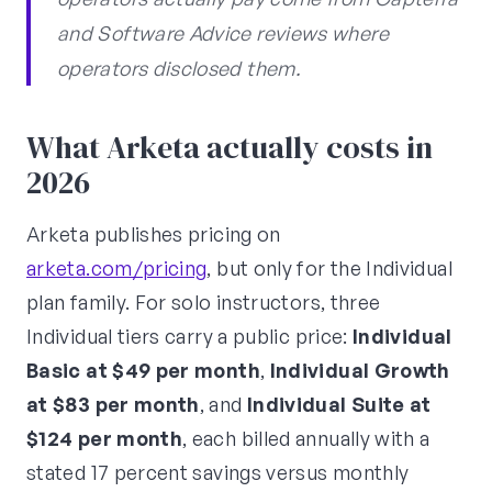
and Software Advice reviews where
operators disclosed them.
What Arketa actually costs in
2026
Arketa publishes pricing on
arketa.com/pricing
, but only for the Individual
plan family. For solo instructors, three
Individual tiers carry a public price:
Individual
Basic at $49 per month
,
Individual Growth
at $83 per month
, and
Individual Suite at
$124 per month
, each billed annually with a
stated 17 percent savings versus monthly