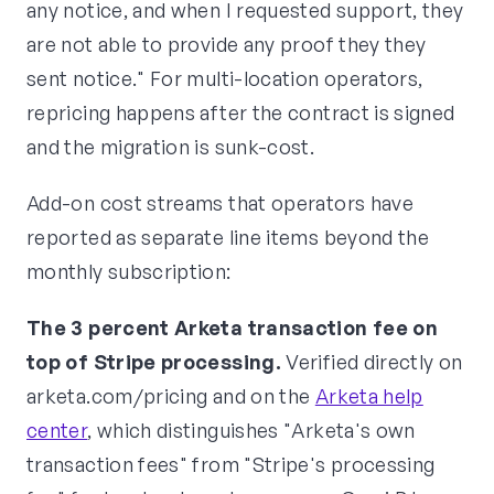
any notice, and when I requested support, they
are not able to provide any proof they they
sent notice." For multi-location operators,
repricing happens after the contract is signed
and the migration is sunk-cost.
Add-on cost streams that operators have
reported as separate line items beyond the
monthly subscription:
The 3 percent Arketa transaction fee on
top of Stripe processing.
Verified directly on
arketa.com/pricing and on the
Arketa help
center
, which distinguishes "Arketa's own
transaction fees" from "Stripe's processing