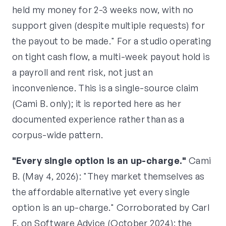
held my money for 2-3 weeks now, with no
support given (despite multiple requests) for
the payout to be made." For a studio operating
on tight cash flow, a multi-week payout hold is
a payroll and rent risk, not just an
inconvenience. This is a single-source claim
(Cami B. only); it is reported here as her
documented experience rather than as a
corpus-wide pattern.
"Every single option is an up-charge."
Cami
B. (May 4, 2026): "They market themselves as
the affordable alternative yet every single
option is an up-charge." Corroborated by Carl
F. on Software Advice (October 2024): the