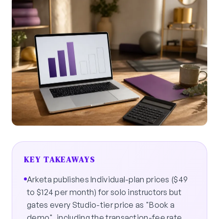
KEY TAKEAWAYS
Arketa publishes Individual-plan prices ($49
to $124 per month) for solo instructors but
gates every Studio-tier price as "Book a
demo", including the transaction-fee rate