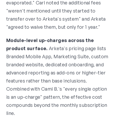
evaporated." Carl noted the additional fees
"weren't mentioned until they started to
transfer over to Arketa's system" and Arketa
"agreed to waive them, but only for 1 year."
Module-level up-charges across the
product surface.
Arketa's pricing page lists
Branded Mobile App, Marketing Suite, custom
branded website, dedicated onboarding, and
advanced reporting as add-ons or higher-tier
features rather than base inclusions.
Combined with Cami B.'s "every single option
is an up-charge" pattern, the effective cost
compounds beyond the monthly subscription
line.