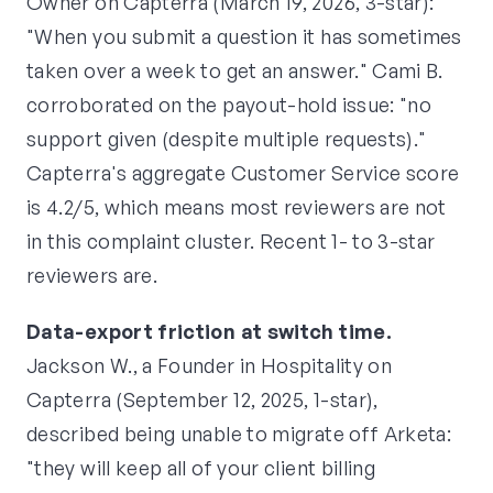
Owner on Capterra (March 19, 2026, 3-star):
"When you submit a question it has sometimes
taken over a week to get an answer." Cami B.
corroborated on the payout-hold issue: "no
support given (despite multiple requests)."
Capterra's aggregate Customer Service score
is 4.2/5, which means most reviewers are not
in this complaint cluster. Recent 1- to 3-star
reviewers are.
Data-export friction at switch time.
Jackson W., a Founder in Hospitality on
Capterra (September 12, 2025, 1-star),
described being unable to migrate off Arketa:
"they will keep all of your client billing