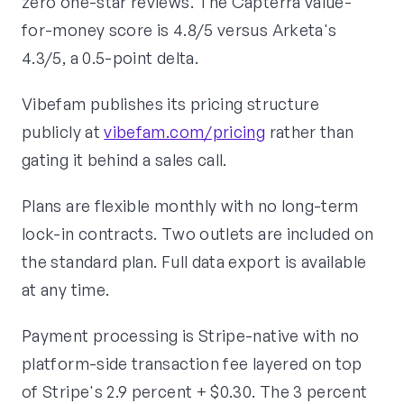
zero one-star reviews. The Capterra value-
for-money score is 4.8/5 versus Arketa's
4.3/5, a 0.5-point delta.
Vibefam publishes its pricing structure
publicly at
vibefam.com/pricing
rather than
gating it behind a sales call.
Plans are flexible monthly with no long-term
lock-in contracts. Two outlets are included on
the standard plan. Full data export is available
at any time.
Payment processing is Stripe-native with no
platform-side transaction fee layered on top
of Stripe's 2.9 percent + $0.30. The 3 percent