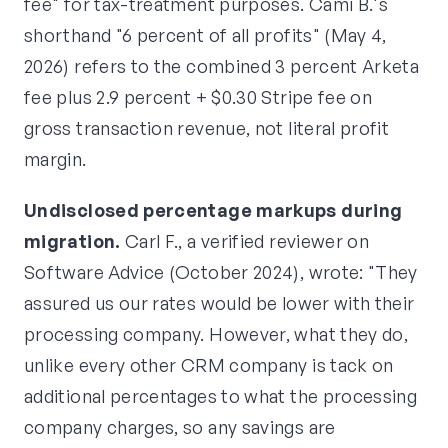
fee" for tax-treatment purposes. Cami B.'s
shorthand "6 percent of all profits" (May 4,
2026) refers to the combined 3 percent Arketa
fee plus 2.9 percent + $0.30 Stripe fee on
gross transaction revenue, not literal profit
margin.
Undisclosed percentage markups during
migration.
Carl F., a verified reviewer on
Software Advice (October 2024), wrote: "They
assured us our rates would be lower with their
processing company. However, what they do,
unlike every other CRM company is tack on
additional percentages to what the processing
company charges, so any savings are