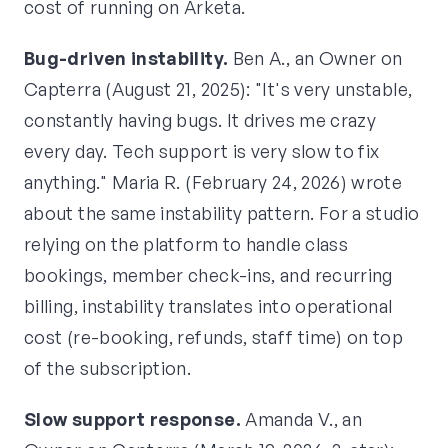
cost of running on Arketa.
Bug-driven instability.
Ben A., an Owner on
Capterra (August 21, 2025): "It's very unstable,
constantly having bugs. It drives me crazy
every day. Tech support is very slow to fix
anything." Maria R. (February 24, 2026) wrote
about the same instability pattern. For a studio
relying on the platform to handle class
bookings, member check-ins, and recurring
billing, instability translates into operational
cost (re-booking, refunds, staff time) on top
of the subscription.
Slow support response.
Amanda V., an