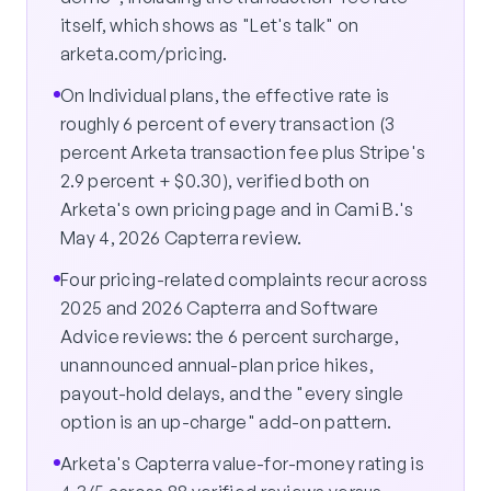
itself, which shows as "Let's talk" on
arketa.com/pricing.
On Individual plans, the effective rate is
roughly 6 percent of every transaction (3
percent Arketa transaction fee plus Stripe's
2.9 percent + $0.30), verified both on
Arketa's own pricing page and in Cami B.'s
May 4, 2026 Capterra review.
Four pricing-related complaints recur across
2025 and 2026 Capterra and Software
Advice reviews: the 6 percent surcharge,
unannounced annual-plan price hikes,
payout-hold delays, and the "every single
option is an up-charge" add-on pattern.
Arketa's Capterra value-for-money rating is