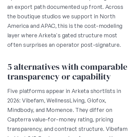
an export path documented up front. Across
the boutique studios we support in North
America and APAC, this is the cost-modeling
layer where Arketa's gated structure most
often surprises an operator post-signature.
5 alternatives with comparable
transparency or capability
Five platforms appear in Arketa shortlists in
2026: Vibefam, WellnessLiving, Glofox,
Mindbody, and Momence. They differ on
Capterra value-for-money rating, pricing
transparency, and contract structure. Vibefam