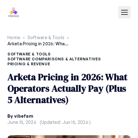
Skip to main content
Home
»
Software & Tools
»
Arketa Pricing in 2026: What Operators Actually Pay (Plus 5 Alternatives)
SOFTWARE & TOOLS
SOFTWARE COMPARISONS & ALTERNATIVES
PRICING & REVENUE
Arketa Pricing in 2026: What
Operators Actually Pay (Plus
5 Alternatives)
By vibefam
June 15, 2026
(Updated: Jun 15, 2026 )