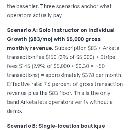
the base tier. Three scenarios anchor what
operators actually pay.
Scenario A: Solo instructor on Individual
Growth ($83/mo) with $5,000 gross
monthly revenue.
Subscription $83 + Arketa
transaction fee $150 (3% of $5,000) + Stripe
fees $145 (2.9% of $5,000 + $0.30 × ~50
transactions) = approximately $378 per month.
Effective rate: 7.6 percent of gross transaction
revenue plus the $83 floor. This is the only
band Arketa lets operators verify without a
demo.
Scenario B: Single-location boutique