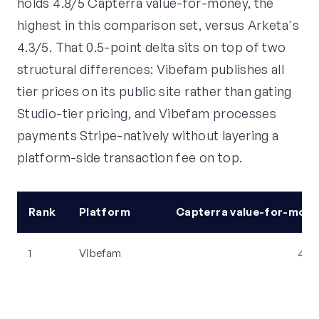
holds 4.8/5 Capterra value-for-money, the
highest in this comparison set, versus Arketa's
4.3/5. That 0.5-point delta sits on top of two
structural differences: Vibefam publishes all
tier prices on its public site rather than gating
Studio-tier pricing, and Vibefam processes
payments Stripe-natively without layering a
platform-side transaction fee on top.
Rank
Platform
Capterra value-for-mone
1
Vibefam
4.8