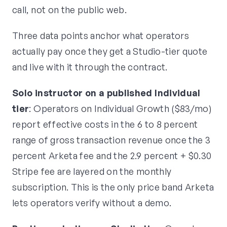
call, not on the public web.
Three data points anchor what operators
actually pay once they get a Studio-tier quote
and live with it through the contract.
Solo instructor on a published Individual
tier
: Operators on Individual Growth ($83/mo)
report effective costs in the 6 to 8 percent
range of gross transaction revenue once the 3
percent Arketa fee and the 2.9 percent + $0.30
Stripe fee are layered on the monthly
subscription. This is the only price band Arketa
lets operators verify without a demo.