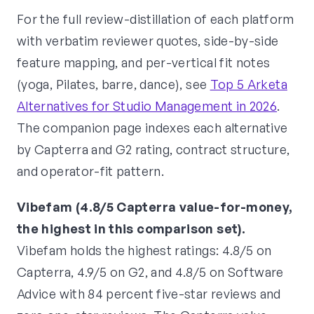
For the full review-distillation of each platform
with verbatim reviewer quotes, side-by-side
feature mapping, and per-vertical fit notes
(yoga, Pilates, barre, dance), see
Top 5 Arketa
Alternatives for Studio Management in 2026
.
The companion page indexes each alternative
by Capterra and G2 rating, contract structure,
and operator-fit pattern.
Vibefam (4.8/5 Capterra value-for-money,
the highest in this comparison set).
Vibefam holds the highest ratings: 4.8/5 on
Capterra, 4.9/5 on G2, and 4.8/5 on Software
Advice with 84 percent five-star reviews and