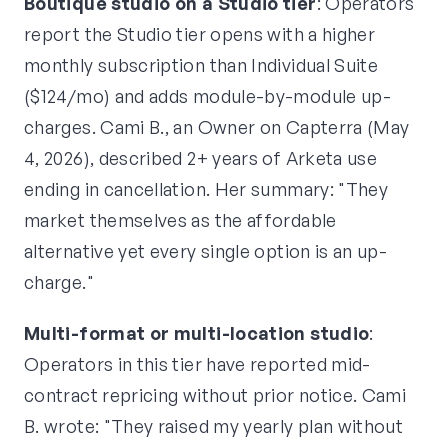
Boutique studio on a Studio tier
: Operators
report the Studio tier opens with a higher
monthly subscription than Individual Suite
($124/mo) and adds module-by-module up-
charges. Cami B., an Owner on Capterra (May
4, 2026), described 2+ years of Arketa use
ending in cancellation. Her summary: "They
market themselves as the affordable
alternative yet every single option is an up-
charge."
Multi-format or multi-location studio
:
Operators in this tier have reported mid-
contract repricing without prior notice. Cami
B. wrote: "They raised my yearly plan without