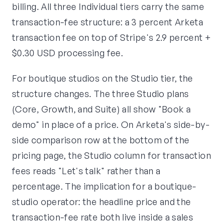
billing. All three Individual tiers carry the same
transaction-fee structure: a 3 percent Arketa
transaction fee on top of Stripe's 2.9 percent +
$0.30 USD processing fee.
For boutique studios on the Studio tier, the
structure changes. The three Studio plans
(Core, Growth, and Suite) all show "Book a
demo" in place of a price. On Arketa's side-by-
side comparison row at the bottom of the
pricing page, the Studio column for transaction
fees reads "Let's talk" rather than a
percentage. The implication for a boutique-
studio operator: the headline price and the
transaction-fee rate both live inside a sales