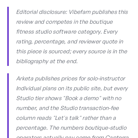
Editorial disclosure: Vibefam publishes this
review and competes in the boutique
fitness studio software category. Every
rating, percentage, and reviewer quote in
this piece is sourced; every source is in the
bibliography at the end.
Arketa publishes prices for solo-instructor
Individual plans on its public site, but every
Studio tier shows "Book a demo" with no
number, and the Studio transaction-fee
column reads "Let's talk" rather than a
percentage. The numbers boutique-studio
operators actually pay come from Capterra