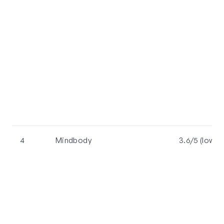
4
Mindbody
3.6/5 (lowes