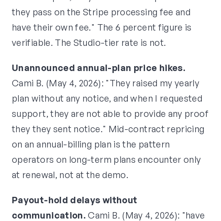
they pass on the Stripe processing fee and
have their own fee." The 6 percent figure is
verifiable. The Studio-tier rate is not.
Unannounced annual-plan price hikes.
Cami B. (May 4, 2026): "They raised my yearly
plan without any notice, and when I requested
support, they are not able to provide any proof
they they sent notice." Mid-contract repricing
on an annual-billing plan is the pattern
operators on long-term plans encounter only
at renewal, not at the demo.
Payout-hold delays without
communication.
Cami B. (May 4, 2026): "have