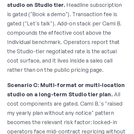
studio on Studio tier.
Headline subscription
is gated ("Book a demo"). Transaction fee is
gated ("Let's talk"). Add-on stack per Cami B.
compounds the effective cost above the
Individual benchmark. Operators report that
the Studio-tier negotiated rate is the actual
cost surface, and it lives inside a sales call
rather than on the public pricing page.
Scenario C: Multi-format or multi-location
studio on a long-term Studio tier plan.
All
cost components are gated. Cami B.'s "raised
my yearly plan without any notice" pattern
becomes the relevant risk factor: locked-in
operators face mid-contract repricing without