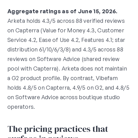
Aggregate ratings as of June 15, 2026.
Arketa holds 4.3/5 across 88 verified reviews
on Capterra (Value for Money 4.3, Customer
Service 4.2, Ease of Use 4.2, Features 4.1; star
distribution 61/10/6/3/8) and 4.3/5 across 88
reviews on Software Advice (shared review
pool with Capterra). Arketa does not maintain
a G2 product profile. By contrast, Vibefam
holds 4.8/5 on Capterra, 4.9/5 on G2, and 4.8/5
on Software Advice across boutique studio
operators.
The pricing practices that