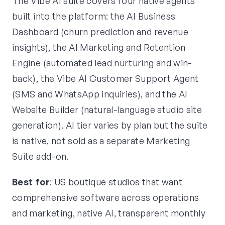
The Vibe AI suite covers four native agents
built into the platform: the AI Business
Dashboard (churn prediction and revenue
insights), the AI Marketing and Retention
Engine (automated lead nurturing and win-
back), the Vibe AI Customer Support Agent
(SMS and WhatsApp inquiries), and the AI
Website Builder (natural-language studio site
generation). AI tier varies by plan but the suite
is native, not sold as a separate Marketing
Suite add-on.
Best for
: US boutique studios that want
comprehensive software across operations
and marketing, native AI, transparent monthly