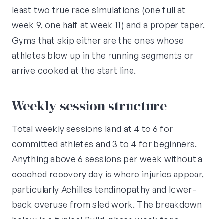
least two true race simulations (one full at
week 9, one half at week 11) and a proper taper.
Gyms that skip either are the ones whose
athletes blow up in the running segments or
arrive cooked at the start line.
Weekly session structure
Total weekly sessions land at 4 to 6 for
committed athletes and 3 to 4 for beginners.
Anything above 6 sessions per week without a
coached recovery day is where injuries appear,
particularly Achilles tendinopathy and lower-
back overuse from sled work. The breakdown