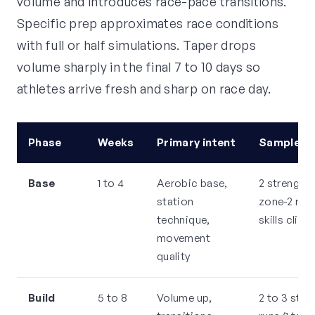
volume and introduces race-pace transitions.
Specific prep approximates race conditions
with full or half simulations. Taper drops
volume sharply in the final 7 to 10 days so
athletes arrive fresh and sharp on race day.
Phase
Weeks
Primary intent
Sample we
Base
1 to 4
Aerobic base,
2 strength,
station
zone-2 runs
technique,
skills clinic
movement
quality
Build
5 to 8
Volume up,
2 to 3 stre