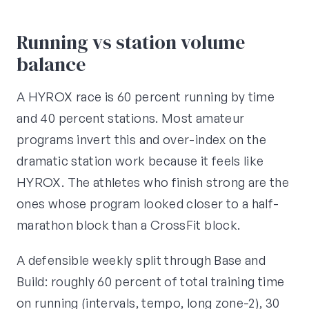
Running vs station volume
balance
A HYROX race is 60 percent running by time
and 40 percent stations. Most amateur
programs invert this and over-index on the
dramatic station work because it feels like
HYROX. The athletes who finish strong are the
ones whose program looked closer to a half-
marathon block than a CrossFit block.
A defensible weekly split through Base and
Build: roughly 60 percent of total training time
on running (intervals, tempo, long zone-2), 30