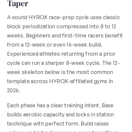
Taper
A sound HYROX race-prep cycle uses classic
block periodization compressed into 8 to 12
weeks. Beginners and first-time racers benefit
from a 12-week or even 16-week build.
Experienced athletes returning from a prior
cycle can run a sharper 8-week cycle. The 12-
week skeleton below is the most common
template across HYROX-affiliated gyms in
2026.
Each phase has a clear training intent. Base
builds aerobic capacity and locks in station
technique with perfect form. Build raises