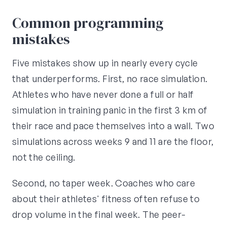
Common programming
mistakes
Five mistakes show up in nearly every cycle
that underperforms. First, no race simulation.
Athletes who have never done a full or half
simulation in training panic in the first 3 km of
their race and pace themselves into a wall. Two
simulations across weeks 9 and 11 are the floor,
not the ceiling.
Second, no taper week. Coaches who care
about their athletes' fitness often refuse to
drop volume in the final week. The peer-