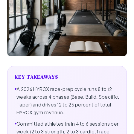
KEY TAKEAWAYS
A 2026 HYROX race-prep cycle runs 8 to 12
weeks across 4 phases (Base, Build, Specific,
Taper) and drives 12 to 25 percent of total
HYROX gym revenue.
Committed athletes train 4 to 6 sessions per
week (2 to 3 strength, 2 to 3 cardio, 1 race