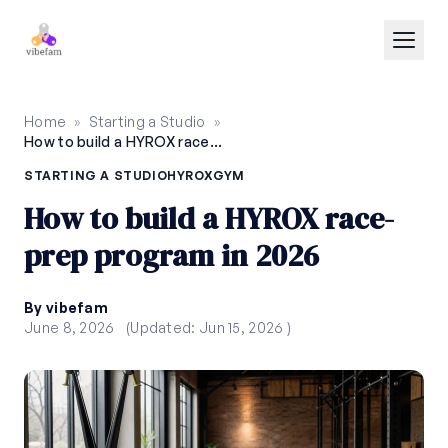
Skip to main content
Home
»
Starting a Studio
»
How to build a HYROX race-prep program in 2026
STARTING A STUDIO
HYROX
GYM
How to build a HYROX race-
prep program in 2026
By vibefam
June 8, 2026
(Updated: Jun 15, 2026 )