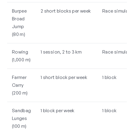
Burpee
2 short blocks per week
Race simulatio
Broad
Jump
(80 m)
Rowing
1 session, 2 to 3 km
Race simulatio
(1,000 m)
Farmer
1 short block per week
1 block
Carry
(200 m)
Sandbag
1 block per week
1 block
Lunges
(100 m)