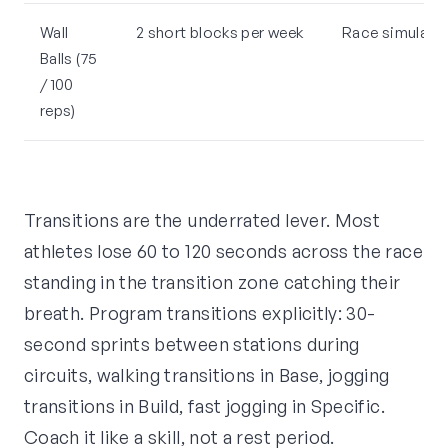
Wall
2 short blocks per week
Race simulatio
Balls (75
/ 100
reps)
Transitions are the underrated lever. Most
athletes lose 60 to 120 seconds across the race
standing in the transition zone catching their
breath. Program transitions explicitly: 30-
second sprints between stations during
circuits, walking transitions in Base, jogging
transitions in Build, fast jogging in Specific.
Coach it like a skill, not a rest period.