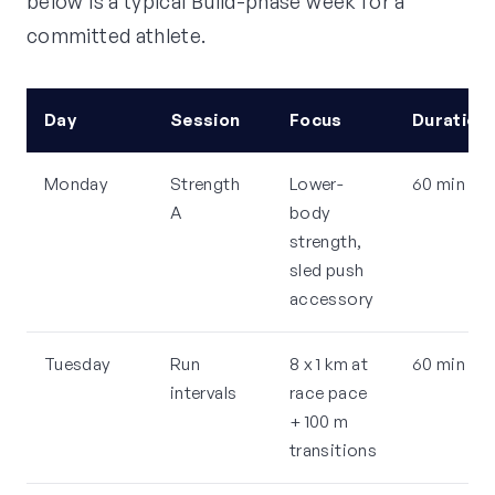
below is a typical Build-phase week for a
committed athlete.
Day
Session
Focus
Duration
Monday
Strength
Lower-
60 min
A
body
strength,
sled push
accessory
Tuesday
Run
8 x 1 km at
60 min
intervals
race pace
+ 100 m
transitions