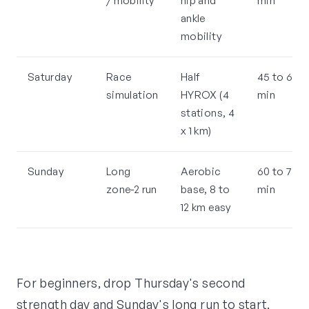
/ mobility
hip and
min
ankle
mobility
Saturday
Race
Half
45 to 60
simulation
HYROX (4
min
stations, 4
x 1 km)
Sunday
Long
Aerobic
60 to 75
zone-2 run
base, 8 to
min
12 km easy
For beginners, drop Thursday's second
strength day and Sunday's long run to start.