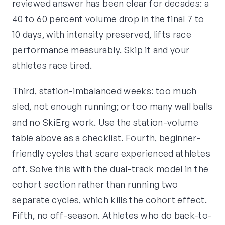
reviewed answer has been clear for decades: a
40 to 60 percent volume drop in the final 7 to
10 days, with intensity preserved, lifts race
performance measurably. Skip it and your
athletes race tired.
Third, station-imbalanced weeks: too much
sled, not enough running; or too many wall balls
and no SkiErg work. Use the station-volume
table above as a checklist. Fourth, beginner-
friendly cycles that scare experienced athletes
off. Solve this with the dual-track model in the
cohort section rather than running two
separate cycles, which kills the cohort effect.
Fifth, no off-season. Athletes who do back-to-