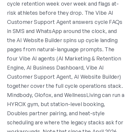
cycle retention week over week and flags at-
risk athletes before they drop. The Vibe AI
Customer Support Agent answers cycle FAQs
in SMS and WhatsApp around the clock, and
the AI Website Builder spins up cycle landing
pages from natural-language prompts. The
four Vibe AI agents (AI Marketing & Retention
Engine, AI Business Dashboard, Vibe AI
Customer Support Agent, AI Website Builder)
together cover the full cycle operations stack.
Mindbody, Glofox, and WellnessLiving can run a
HYROX gym, but station-level booking,
Doubles partner pairing, and heat-style
scheduling are where the legacy stacks ask for
workarounds. Note that since the April 2026