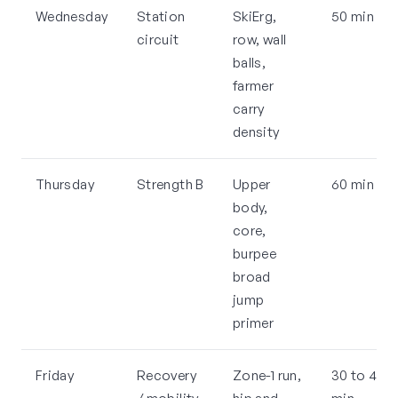
Wednesday
Station
SkiErg,
50 min
circuit
row, wall
balls,
farmer
carry
density
Thursday
Strength B
Upper
60 min
body,
core,
burpee
broad
jump
primer
Friday
Recovery
Zone-1 run,
30 to 45