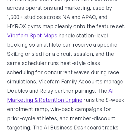
across operations and marketing, used by
1,500+ studios across NA and APAC, and
HYROX gyms map cleanly onto the feature set.
Vibefam Spot Maps
handle station-level
booking so an athlete can reserve a specific
SkiErg or sled for a circuit session, and the
same scheduler runs heat-style class
scheduling for concurrent waves during race
simulations. Vibefam Family Accounts manage
Doubles and Relay partner pairings. The
AI
Marketing & Retention Engine
runs the 8-week
enrolment ramp, win-back campaigns for
prior-cycle athletes, and member-discount
targeting. The AI Business Dashboard tracks