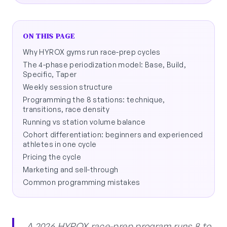
ON THIS PAGE
Why HYROX gyms run race-prep cycles
The 4-phase periodization model: Base, Build,
Specific, Taper
Weekly session structure
Programming the 8 stations: technique,
transitions, race density
Running vs station volume balance
Cohort differentiation: beginners and experienced
athletes in one cycle
Pricing the cycle
Marketing and sell-through
Common programming mistakes
A 2026 HYROX race-prep program runs 8 to