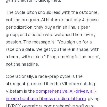
gyms that run it disciplined.
The cycle pitch should lead with the outcome,
not the program. Athletes do not buy 4-phase
periodization, they buy a finish line, a peer
group, and a coach who watched them every
session. The message is: "You sign up for a
race on a date. We get you there in shape, with
a team, with a plan." Programming is the proof,
not the headline.
Operationally, a race-prep cycle is the
strongest product fit in the Vibefam catalog.
Vibefam is the
comprehensive, AI-driven, all-
in-one boutique fitness studio platform
, giving
HYROX operators comprehensive software