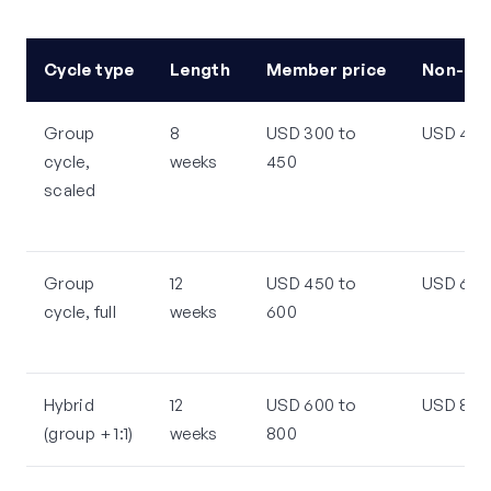
Cycle type
Length
Member price
Non-me
Group
8
USD 300 to
USD 450
cycle,
weeks
450
scaled
Group
12
USD 450 to
USD 600
cycle, full
weeks
600
Hybrid
12
USD 600 to
USD 800 
(group + 1:1)
weeks
800