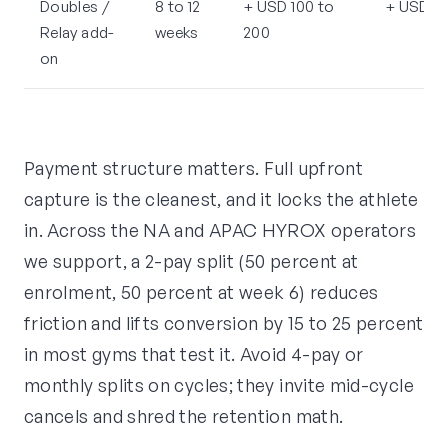
Doubles /
8 to 12
+ USD 100 to
+ USD 15
Relay add-
weeks
200
on
Payment structure matters. Full upfront
capture is the cleanest, and it locks the athlete
in. Across the NA and APAC HYROX operators
we support, a 2-pay split (50 percent at
enrolment, 50 percent at week 6) reduces
friction and lifts conversion by 15 to 25 percent
in most gyms that test it. Avoid 4-pay or
monthly splits on cycles; they invite mid-cycle
cancels and shred the retention math.