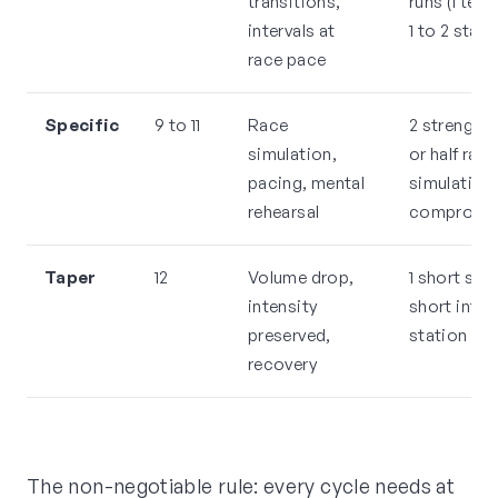
transitions,
runs (1 temp
intervals at
1 to 2 stati
race pace
Specific
9 to 11
Race
2 strength, 1
simulation,
or half race
pacing, mental
simulation,
rehearsal
compromis
Taper
12
Volume drop,
1 short stre
intensity
short interv
preserved,
station pri
recovery
The non-negotiable rule: every cycle needs at