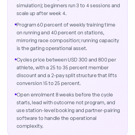
simulation); beginners run 3 to 4 sessions and
scale up after week 4.
Program 60 percent of weekly training time
on running and 40 percent on stations,
mirroring race composition; running capacity
is the gating operational asset.
Cycles price between USD 300 and 800 per
athlete, with a 25 to 35 percent member
discount and a 2-pay split structure that lifts
conversion 15 to 25 percent.
Open enrolment 8 weeks before the cycle
starts, lead with outcome not program, and
use station-level booking and partner-pairing
software to handle the operational
complexity.