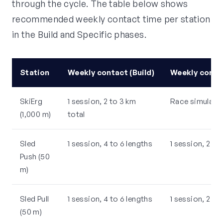
through the cycle. The table below shows
recommended weekly contact time per station
in the Build and Specific phases.
Station
Weekly contact (Build)
Weekly contac
SkiErg
1 session, 2 to 3 km
Race simulatio
(1,000 m)
total
Sled
1 session, 4 to 6 lengths
1 session, 2 le
Push (50
m)
Sled Pull
1 session, 4 to 6 lengths
1 session, 2 le
(50 m)