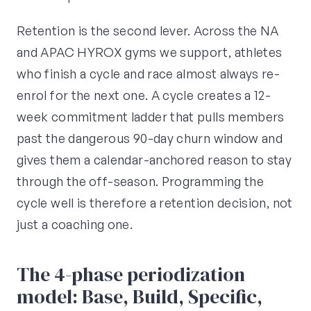
Retention is the second lever. Across the NA
and APAC HYROX gyms we support, athletes
who finish a cycle and race almost always re-
enrol for the next one. A cycle creates a 12-
week commitment ladder that pulls members
past the dangerous 90-day churn window and
gives them a calendar-anchored reason to stay
through the off-season. Programming the
cycle well is therefore a retention decision, not
just a coaching one.
The 4-phase periodization
model: Base, Build, Specific,