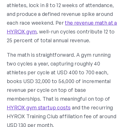
athletes, lock in 8 to 12 weeks of attendance,
and produce a defined revenue spike around
each race weekend. Per
the revenue math at a
HYROX gym
, well-run cycles contribute 12 to
25 percent of total annual revenue.
The math is straightforward. A gym running
two cycles a year, capturing roughly 40
athletes per cycle at USD 400 to 700 each,
books USD 32,000 to 56,000 of incremental
revenue per cycle on top of base
memberships. That is meaningful on top of
HYROX gym startup costs
and the recurring
HYROX Training Club affiliation fee of around
USD 130 per month.