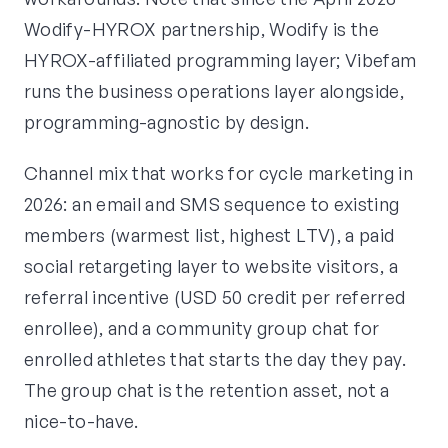
Wodify-HYROX partnership, Wodify is the
HYROX-affiliated programming layer; Vibefam
runs the business operations layer alongside,
programming-agnostic by design.
Channel mix that works for cycle marketing in
2026: an email and SMS sequence to existing
members (warmest list, highest LTV), a paid
social retargeting layer to website visitors, a
referral incentive (USD 50 credit per referred
enrollee), and a community group chat for
enrolled athletes that starts the day they pay.
The group chat is the retention asset, not a
nice-to-have.