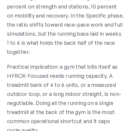
percent on strength and stations, 10 percent
on mobility and recovery. In the Specific phase,
the ratio shifts toward race-pace work and full
simulations, but the running base laid in weeks
1 to 6 is what holds the back half of the race
together.
Practical implication: a gym that bills itself as
HYROX-focused needs running capacity. A
treadmill bank of 4 to 6 units, or a measured
outdoor loop, or a long indoor straight, is non-
negotiable. Doing all the running on a single
treadmill at the back of the gym is the most
common operational shortcut and it caps
cycle quality.