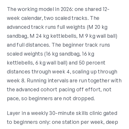
The working model in 2026: one shared 12-
week calendar, two scaled tracks. The
advanced track runs full weights (M 20 kg
sandbag, M 24 kg kettlebells, M 9 kg wall ball)
and full distances. The beginner track runs
scaled weights (16 kg sandbag, 16 kg
kettlebells, 6 kg wall ball) and 50 percent
distances through week 4, scaling up through
week 8. Running intervals are run together with
the advanced cohort pacing off effort, not
pace, so beginners are not dropped.
Layer in a weekly 30-minute skills clinic gated
to beginners only: one station per week, deep