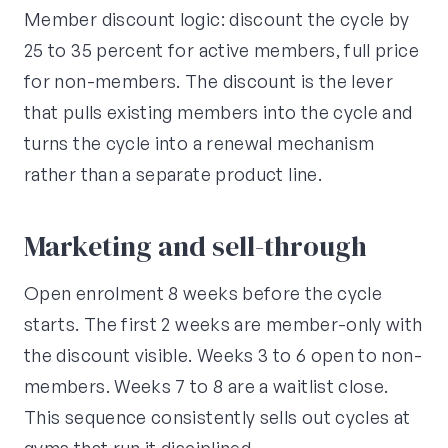
Member discount logic: discount the cycle by
25 to 35 percent for active members, full price
for non-members. The discount is the lever
that pulls existing members into the cycle and
turns the cycle into a renewal mechanism
rather than a separate product line.
Marketing and sell-through
Open enrolment 8 weeks before the cycle
starts. The first 2 weeks are member-only with
the discount visible. Weeks 3 to 6 open to non-
members. Weeks 7 to 8 are a waitlist close.
This sequence consistently sells out cycles at