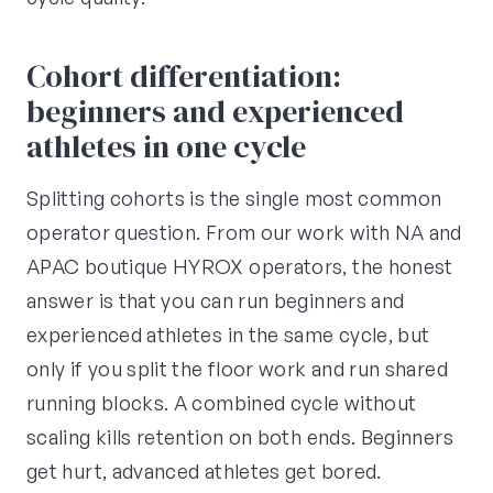
Cohort differentiation:
beginners and experienced
athletes in one cycle
Splitting cohorts is the single most common
operator question. From our work with NA and
APAC boutique HYROX operators, the honest
answer is that you can run beginners and
experienced athletes in the same cycle, but
only if you split the floor work and run shared
running blocks. A combined cycle without
scaling kills retention on both ends. Beginners
get hurt, advanced athletes get bored.