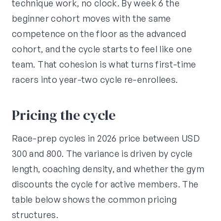
technique work, no clock. By week 6 the
beginner cohort moves with the same
competence on the floor as the advanced
cohort, and the cycle starts to feel like one
team. That cohesion is what turns first-time
racers into year-two cycle re-enrollees.
Pricing the cycle
Race-prep cycles in 2026 price between USD
300 and 800. The variance is driven by cycle
length, coaching density, and whether the gym
discounts the cycle for active members. The
table below shows the common pricing
structures.