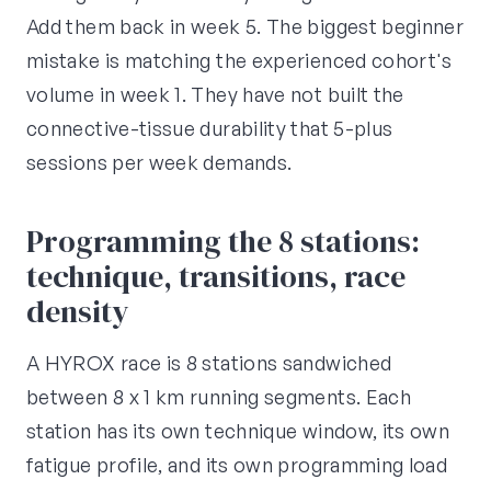
Add them back in week 5. The biggest beginner
mistake is matching the experienced cohort's
volume in week 1. They have not built the
connective-tissue durability that 5-plus
sessions per week demands.
Programming the 8 stations:
technique, transitions, race
density
A HYROX race is 8 stations sandwiched
between 8 x 1 km running segments. Each
station has its own technique window, its own
fatigue profile, and its own programming load