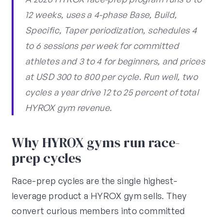
12 weeks, uses a 4-phase Base, Build,
Specific, Taper periodization, schedules 4
to 6 sessions per week for committed
athletes and 3 to 4 for beginners, and prices
at USD 300 to 800 per cycle. Run well, two
cycles a year drive 12 to 25 percent of total
HYROX gym revenue.
Why HYROX gyms run race-
prep cycles
Race-prep cycles are the single highest-
leverage product a HYROX gym sells. They
convert curious members into committed