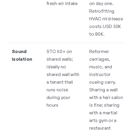
fresh-air intake
on day one.
Retrofitting
HVAC mid-lease
costs USD 30K
to 80K.
Sound
STC 50+ on
Reformer
isolation
shared walls;
carriages,
ideally no
music, and
shared wall with
instructor
a tenant that
cueing carry.
runs noise
Sharing a wall
during your
with a hair salon
hours
is fine; sharing
with a martial
arts gym or a
restaurant