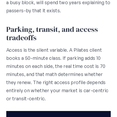
a busy block, will spend two years explaining to
passers-by that it exists.
Parking, transit, and access
tradeoffs
Access is the silent variable. A Pilates client
books a 50-minute class. If parking adds 10
minutes on each side, the real time cost is 70
minutes, and that math determines whether
they renew. The right access profile depends
entirely on whether your market is car-centric
or transit-centric.