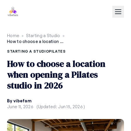
Skip to main content
Home
»
Starting a Studio
»
How to choose a location when opening a Pilates studio in 2026
STARTING A STUDIO
PILATES
How to choose a location
when opening a Pilates
studio in 2026
By vibefam
June 11, 2026
(Updated: Jun 15, 2026 )