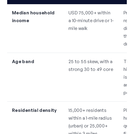
Median household
USD 75,000+ within
Prem
income
a 10-minute drive or 1-
requi
mile walk
disc
this
drop
Age band
25 to 55 skew, with a
This
strong 30 to 49 core
high
is m
and i
post
Residential density
15,000+ residents
Pilat
within a 1-mile radius
habi
(urban) or 25,000+
qual
within 3 miles
fill 