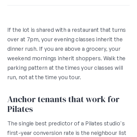
If the lot is shared with a restaurant that turns
over at 7pm, your evening classes inherit the
dinner rush. If you are above a grocery, your
weekend mornings inherit shoppers. Walk the
parking pattern at the times your classes will
run, not at the time you tour.
Anchor tenants that work for
Pilates
The single best predictor of a Pilates studio's
first-year conversion rate is the neighbour list