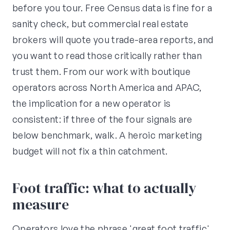
before you tour. Free Census data is fine for a
sanity check, but commercial real estate
brokers will quote you trade-area reports, and
you want to read those critically rather than
trust them. From our work with boutique
operators across North America and APAC,
the implication for a new operator is
consistent: if three of the four signals are
below benchmark, walk. A heroic marketing
budget will not fix a thin catchment.
Foot traffic: what to actually
measure
Operators love the phrase 'great foot traffic'