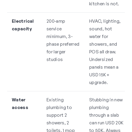
kitchen is not.
Electrical
200-amp
HVAC, lighting,
capacity
service
sound, hot
minimum, 3-
water for
phase preferred
showers, and
for larger
POS all draw.
studios
Undersized
panels mean a
USD 15K+
upgrade.
Water
Existing
Stubbing in new
access
plumbing to
plumbing
support 2
through a slab
showers, 2
can run USD 20K
toilets, 1 mop
to 50K. Always