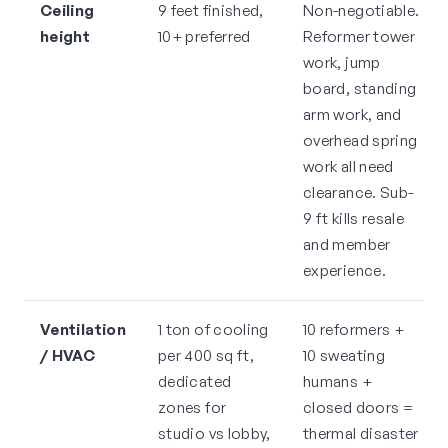
Ceiling
9 feet finished,
Non-negotiable.
height
10+ preferred
Reformer tower
work, jump
board, standing
arm work, and
overhead spring
work all need
clearance. Sub-
9 ft kills resale
and member
experience.
Ventilation
1 ton of cooling
10 reformers +
/ HVAC
per 400 sq ft,
10 sweating
dedicated
humans +
zones for
closed doors =
studio vs lobby,
thermal disaster