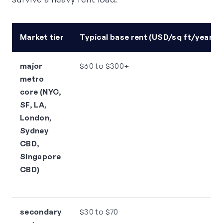
Market tier
Typical base rent (USD/sq ft/year)
major
$60 to $300+
metro
core (NYC,
SF, LA,
London,
Sydney
CBD,
Singapore
CBD)
secondary
$30 to $70