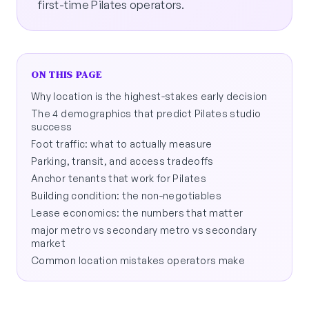
first-time Pilates operators.
ON THIS PAGE
Why location is the highest-stakes early decision
The 4 demographics that predict Pilates studio
success
Foot traffic: what to actually measure
Parking, transit, and access tradeoffs
Anchor tenants that work for Pilates
Building condition: the non-negotiables
Lease economics: the numbers that matter
major metro vs secondary metro vs secondary
market
Common location mistakes operators make