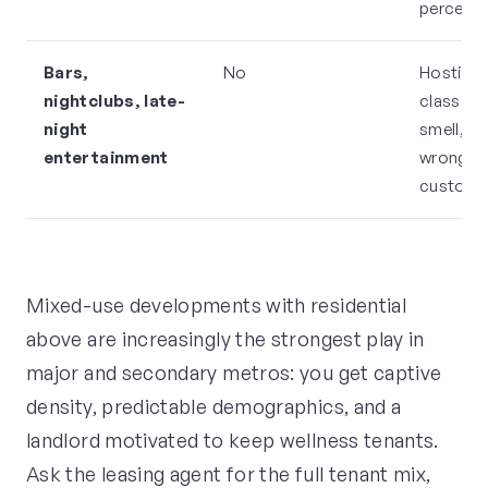
percept
Bars,
No
Hostile 
nightclubs, late-
classes 
night
smell, pa
entertainment
wrong
custome
Mixed-use developments with residential
above are increasingly the strongest play in
major and secondary metros: you get captive
density, predictable demographics, and a
landlord motivated to keep wellness tenants.
Ask the leasing agent for the full tenant mix,