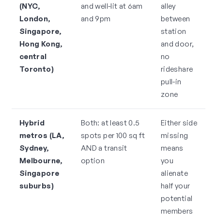
(NYC,
and well-lit at 6am
alley
London,
and 9pm
between
Singapore,
station
Hong Kong,
and door,
central
no
Toronto)
rideshare
pull-in
zone
Hybrid
Both: at least 0.5
Either side
metros (LA,
spots per 100 sq ft
missing
Sydney,
AND a transit
means
Melbourne,
option
you
Singapore
alienate
suburbs)
half your
potential
members