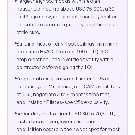
Target neighbourhoods with median
household income above USD 75,000, a 30
to 49 age skew, and complementary anchor
tenants like premium grocery, healthcare, or
athleisure.
Building must offer 9-foot ceilings minimum,
adequate HVAC (1 ton per 400 sq ft), 200-
amp electrical, and level floor; verify with a
contractor before signing the LOI.
Keep total occupancy cost under 20% of
forecast year-2 revenue, cap CAM escalators
at 4%, negotiate 3 to 6 months free rent,
and insist on Pilates-specific exclusivity.
secondary metros (rent USD 30 to 70/sq ft,
faster break-even, lower customer
acquisition cost) are the sweet spot for most