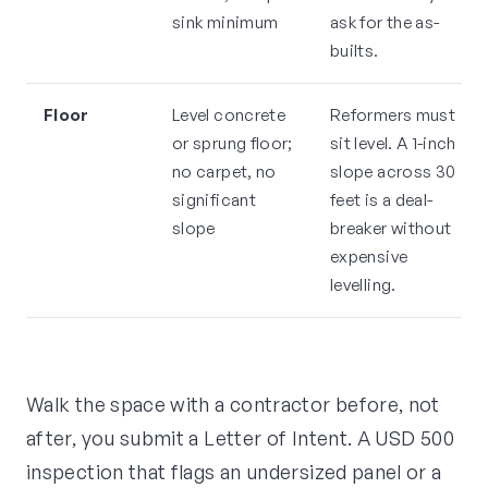
sink minimum
ask for the as-
builts.
Floor
Level concrete
Reformers must
or sprung floor;
sit level. A 1-inch
no carpet, no
slope across 30
significant
feet is a deal-
slope
breaker without
expensive
levelling.
Walk the space with a contractor before, not
after, you submit a Letter of Intent. A USD 500
inspection that flags an undersized panel or a