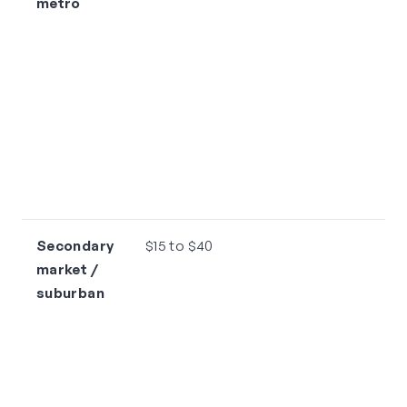
metro
Secondary
$15 to $40
market /
suburban