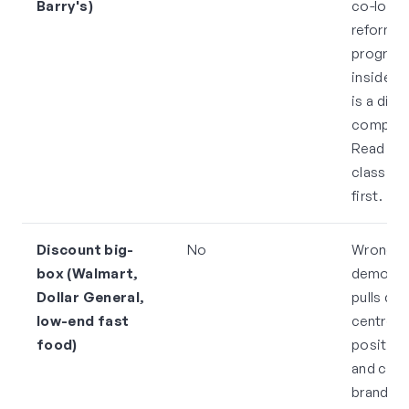
Barry's)
co-loca
reformer
progra
inside t
is a dire
competi
Read the
class sc
first.
Discount big-
No
Wrong
box (Walmart,
demogra
Dollar General,
pulls do
low-end fast
centre
food)
position
and con
brand