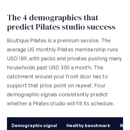
The 4 demographics that
predict Pilates studio success
Boutique Pilates is a premium service. The
average US monthly Pilates membership runs
USD 189, with packs and privates pushing many
households past USD 300 a month. The
catchment around your front door has to
support that price point on repeat. Four
demographic signals consistently predict
whether a Pilates studio will fill its schedule.
Demographic signal
Healthy benchmark
Why 