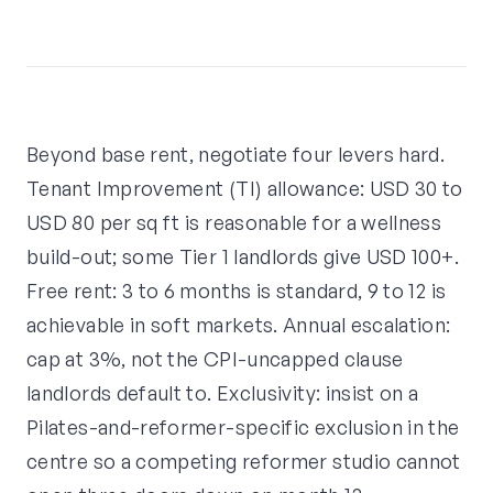
Beyond base rent, negotiate four levers hard.
Tenant Improvement (TI) allowance: USD 30 to
USD 80 per sq ft is reasonable for a wellness
build-out; some Tier 1 landlords give USD 100+.
Free rent: 3 to 6 months is standard, 9 to 12 is
achievable in soft markets. Annual escalation:
cap at 3%, not the CPI-uncapped clause
landlords default to. Exclusivity: insist on a
Pilates-and-reformer-specific exclusion in the
centre so a competing reformer studio cannot