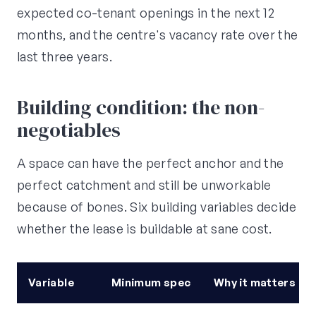
expected co-tenant openings in the next 12
months, and the centre's vacancy rate over the
last three years.
Building condition: the non-
negotiables
A space can have the perfect anchor and the
perfect catchment and still be unworkable
because of bones. Six building variables decide
whether the lease is buildable at sane cost.
Variable
Minimum spec
Why it matters