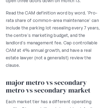
open three doors down on month 13.
Read the CAM definition word by word. 'Pro-
rata share of common-area maintenance' can
include the parking lot resealing every 7 years,
the centre's marketing budget, and the
landlord's management fee. Cap controllable
CAM at 4% annual growth, and have a real
estate lawyer (not a generalist) review the
clause.
major metro vs secondary
metro vs secondary market
Each market tier has a different operating