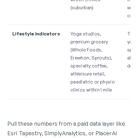
(suburban)
with
com
Lifestyle indicators
Yoga studios,
Thes
premium grocery
your
(Whole Foods,
spen
Erewhon, Sprouts),
alre
specialty coffee,
demo
athleisure retail,
paediatric or physio
clinics within 1 mile
Pull these numbers from a paid data layer like
Esri Tapestry, SimplyAnalytics, or PlacerAI