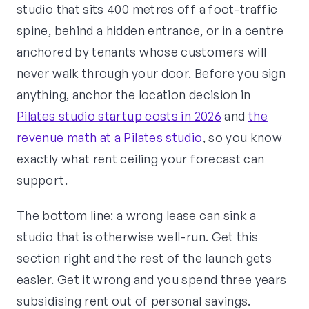
studio that sits 400 metres off a foot-traffic
spine, behind a hidden entrance, or in a centre
anchored by tenants whose customers will
never walk through your door. Before you sign
anything, anchor the location decision in
Pilates studio startup costs in 2026
and
the
revenue math at a Pilates studio
, so you know
exactly what rent ceiling your forecast can
support.
The bottom line: a wrong lease can sink a
studio that is otherwise well-run. Get this
section right and the rest of the launch gets
easier. Get it wrong and you spend three years
subsidising rent out of personal savings.