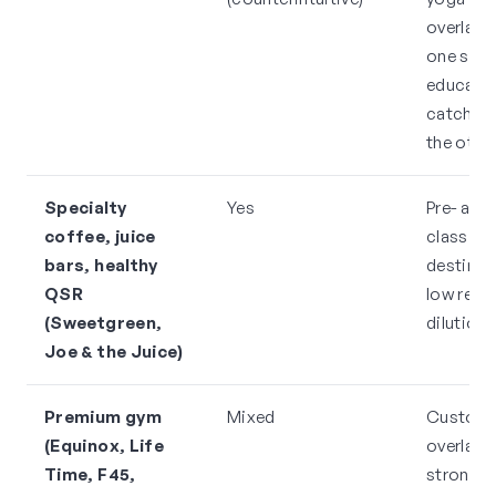
overlap h
one stud
educates
catchme
the othe
Specialty
Yes
Pre- and
coffee, juice
class
bars, healthy
destinat
QSR
low rent
(Sweetgreen,
dilution 
Joe & the Juice)
Premium gym
Mixed
Custom
(Equinox, Life
overlap i
Time, F45,
strong, 