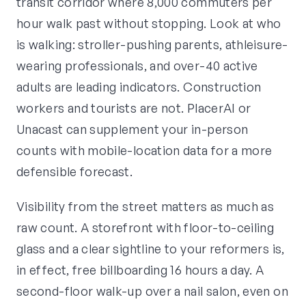
transit corridor where 8,000 commuters per
hour walk past without stopping. Look at who
is walking: stroller-pushing parents, athleisure-
wearing professionals, and over-40 active
adults are leading indicators. Construction
workers and tourists are not. PlacerAI or
Unacast can supplement your in-person
counts with mobile-location data for a more
defensible forecast.
Visibility from the street matters as much as
raw count. A storefront with floor-to-ceiling
glass and a clear sightline to your reformers is,
in effect, free billboarding 16 hours a day. A
second-floor walk-up over a nail salon, even on