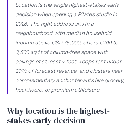
Location is the single highest-stakes early
decision when opening a Pilates studio in
2026. The right address sits in a
neighbourhood with median household
income above USD 75,000, offers 1,200 to
3,500 sq ft of column-free space with
ceilings of at least 9 feet, keeps rent under
20% of forecast revenue, and clusters near
complementary anchor tenants like grocery,
healthcare, or premium athleisure.
Why location is the highest-
stakes early decision