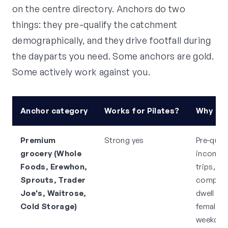
on the centre directory. Anchors do two
things: they pre-qualify the catchment
demographically, and they drive footfall during
the dayparts you need. Some anchors are gold.
Some actively work against you.
Anchor category
Works for Pilates?
Why
Premium
Strong yes
Pre-quali
grocery (Whole
income, 
Foods, Erewhon,
trips,
Sprouts, Trader
complem
Joe's, Waitrose,
dwell tim
Cold Storage)
female-
weekday 