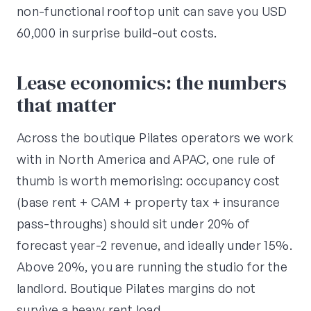
non-functional rooftop unit can save you USD
60,000 in surprise build-out costs.
Lease economics: the numbers
that matter
Across the boutique Pilates operators we work
with in North America and APAC, one rule of
thumb is worth memorising: occupancy cost
(base rent + CAM + property tax + insurance
pass-throughs) should sit under 20% of
forecast year-2 revenue, and ideally under 15%.
Above 20%, you are running the studio for the
landlord. Boutique Pilates margins do not
survive a heavy rent load.