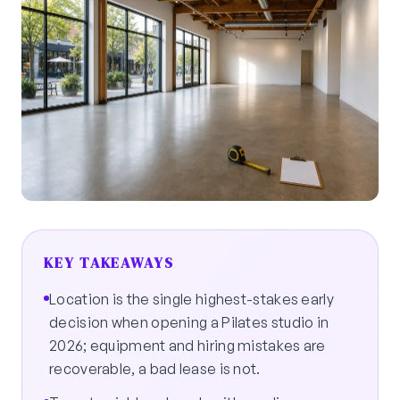
KEY TAKEAWAYS
Location is the single highest-stakes early
decision when opening a Pilates studio in
2026; equipment and hiring mistakes are
recoverable, a bad lease is not.