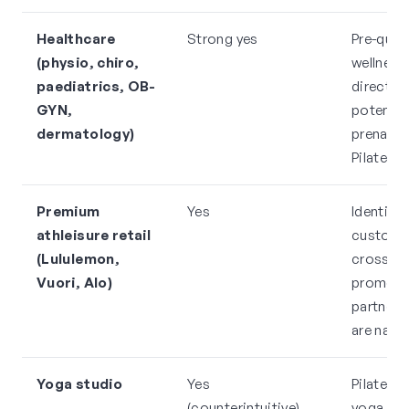
Healthcare
Strong yes
Pre-quali
(physio, chiro,
wellness
paediatrics, OB-
direct re
GYN,
potential
dermatology)
prenatal 
Pilates
Premium
Yes
Identical
athleisure retail
custome
(Lululemon,
cross-
Vuori, Alo)
promoti
partners
are natur
Yoga studio
Yes
Pilates a
(counterintuitive)
yoga me