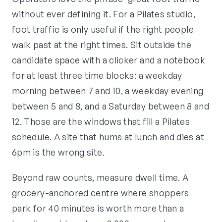
without ever defining it. For a Pilates studio,
foot traffic is only useful if the right people
walk past at the right times. Sit outside the
candidate space with a clicker and a notebook
for at least three time blocks: a weekday
morning between 7 and 10, a weekday evening
between 5 and 8, and a Saturday between 8 and
12. Those are the windows that fill a Pilates
schedule. A site that hums at lunch and dies at
6pm is the wrong site.
Beyond raw counts, measure dwell time. A
grocery-anchored centre where shoppers
park for 40 minutes is worth more than a