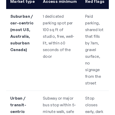
Market type
Access minimum
Red flags
Suburban /
1 dedicated
Paid
car-centric
parking spot per
parking,
(most US,
100 sq ft of
shared lot
Australia,
studio, free, well-
that fills
suburban
lit, within 60
by 7am,
Canada)
seconds of the
gravel
door
surface,
no
signage
from the
street
Urban /
Subway or major
Stop
transit-
bus stop within 5-
closes
centric
minute walk, safe
early, dark