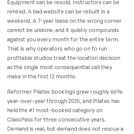
Equipment can be resold. Instructors can be
rehired. A bad website can be rebuilt in a
weekend. A 7-year lease on the wrong corner
cannot be undone, and it quietly compounds
against you every month for the entire term.
That is why operators who go on to run
profitable studios treat the location decision
as the single most consequential call they
make in the first 12 months.
Reformer Pilates bookings grew roughly 66%
year-over-year through 2025, and Pilates has
held the #1 most-booked category on
ClassPass for three consecutive years.
Demand is real, but demand does not rescue a